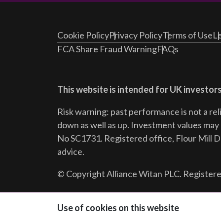
Cookie Policy
Privacy Policy
Terms of Use
Le
FCA Share Fraud Warning
FAQs
This website is intended for UK investors
Risk warning: past performance is not a rel
down as well as up. Investment values may r
No SC1731. Registered office, Flour Mill 
advice.
© Copyright Alliance Witan PLC. Registere
Follow us:
Use of cookies on this website