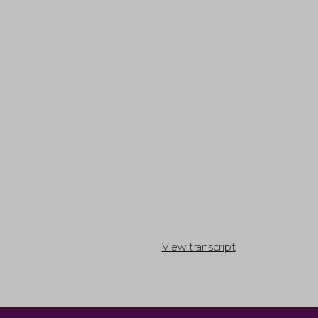
View transcript