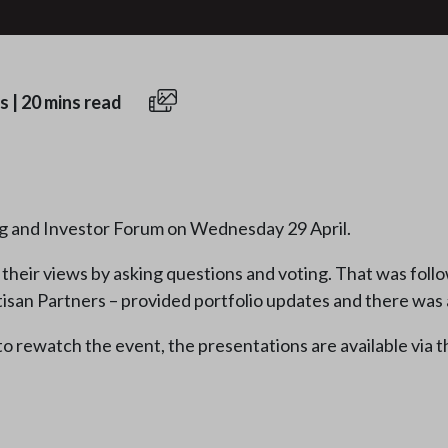
s
|
20 mins read
g and Investor Forum on Wednesday 29 April.
heir views by asking questions and voting. That was fol
isan Partners – provided portfolio updates and there was 
 to rewatch the event, the presentations are available via t