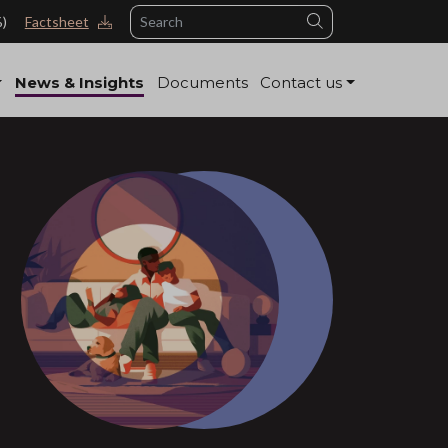
Search
%)
Factsheet
News & Insights
Documents
Contact us