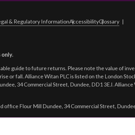
gal & Regulatory Information
Accessibility
Glossary
 only.
iable guide to future returns.
Please note the value of in
ise or fall. Alliance Witan PLC is listed on the London Sto
Dundee, 34 Commercial Street, Dundee, DD1 3EJ. Alliance 
d office Flour Mill Dundee, 34 Commercial Street, Dunde