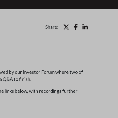
Share:
lowed by our Investor Forum where two of
a Q&A to finish.
he links below, with recordings further