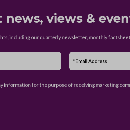
t news, views & even
ghts, including our quarterly newsletter, monthly factsh
*Email Address
my information for the purpose of receiving marketing comm