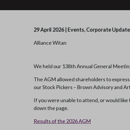
29 April 2026
|
Events, Corporate Update
Alliance Witan
We held our 138th Annual General Meetin
The AGM allowed shareholders to express t
our Stock Pickers – Brown Advisory and Art
If you were unable to attend, or would like
down the page.
Results of the 2026 AGM