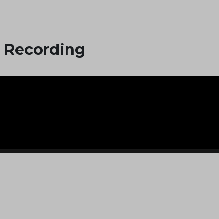
 Recording