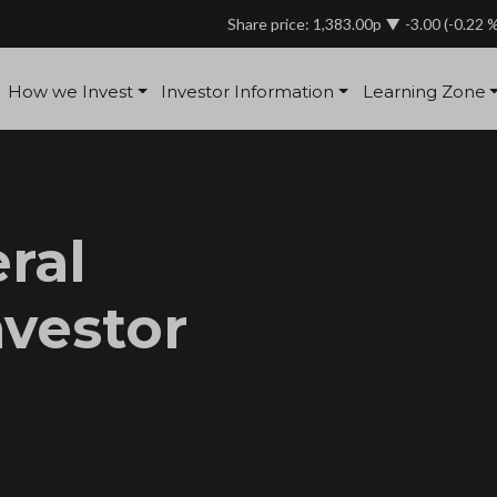
Share price: 1,383.00p
-3.00
(-0.22 
How we Invest
Investor Information
Learning Zone
ral
nvestor