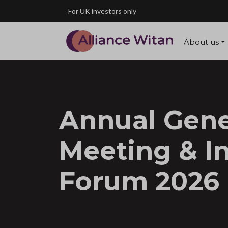
Skip to main content
For UK investors only
About us
Annual Gene
Meeting & I
Forum 2026