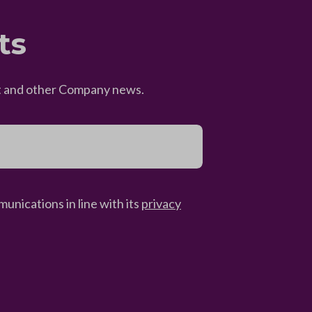
ts
eet and other Company news.
unications in line with its
privacy