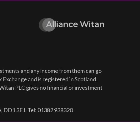
vestments and any income from them can go
ck Exchange and is registered in Scotland
Witan PLC gives no financial or investment
e, DD1 3EJ. Tel: 01382 938320