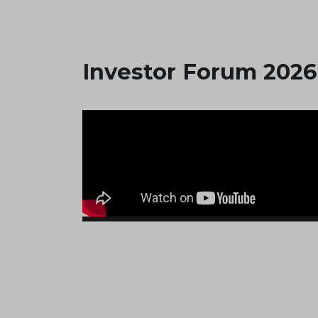
Investor Forum 2026