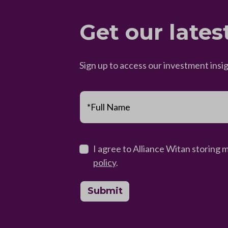
Get our lates
Sign up to access our investment insi
*Full Name
I agree to Alliance Witan storing 
policy
.
Submit