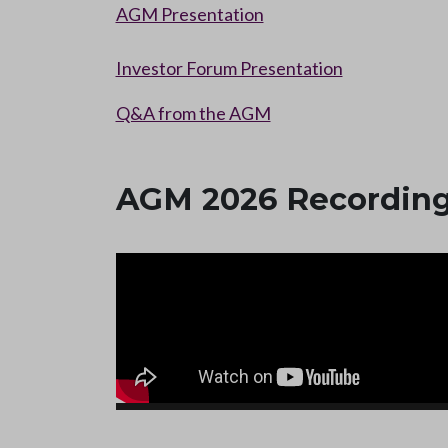
AGM Presentation
Investor Forum Presentation
Q&A from the AGM
AGM 2026 Recordin