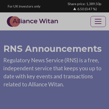
Skip to main content
Share price: 1,389.50p
For UK investors only
6.50
(0.47 %)
RNS Announcements
Regulatory News Service (RNS) is a free,
independent service that keeps you up to
date with key events and transactions
related to Alliance Witan.