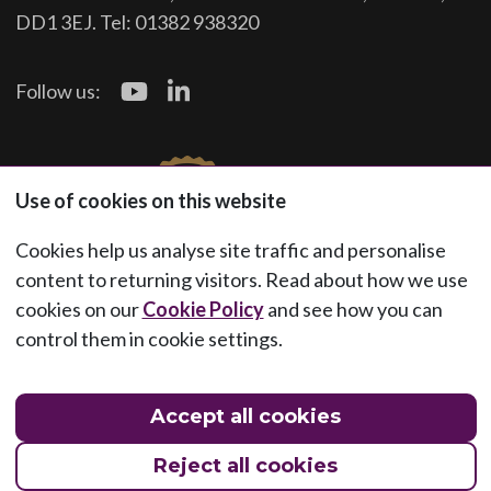
DD1 3EJ. Tel: 01382 938320
Follow us:
Use of cookies on this website
Cookies help us analyse site traffic and personalise
content to returning visitors. Read about how we use
cookies on our
Cookie Policy
and see how you can
control them in cookie settings.
Accept all cookies
Reject all cookies