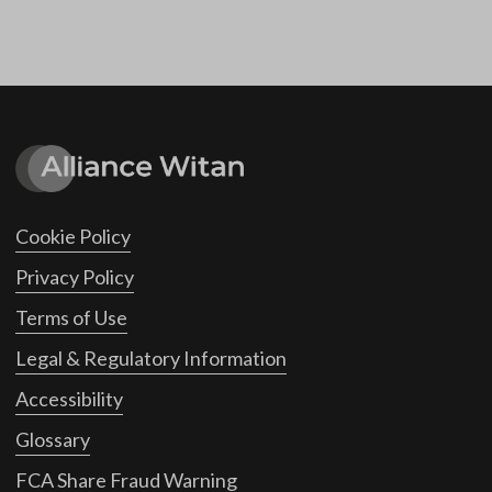
Cookie Policy
Privacy Policy
Terms of Use
Legal & Regulatory Information
Accessibility
Glossary
FCA Share Fraud Warning