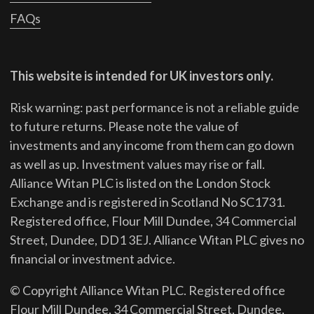
FAQs
This website is intended for UK investors only.
Risk warning: past performance is not a reliable guide
to future returns.
Please note the value of
investments and any income from them can go down
as well as up. Investment values may rise or fall.
Alliance Witan PLC is listed on the London Stock
Exchange and is registered in Scotland No SC1731.
Registered office, Flour Mill Dundee, 34 Commercial
Street, Dundee, DD1 3EJ. Alliance Witan PLC gives no
financial or investment advice.
© Copyright Alliance Witan PLC. Registered office
Flour Mill Dundee, 34 Commercial Street, Dundee,