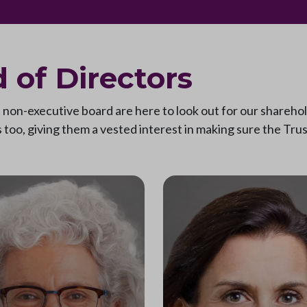
 of Directors
on-executive board are here to look out for our sharehold
too, giving them a vested interest in making sure the Trust