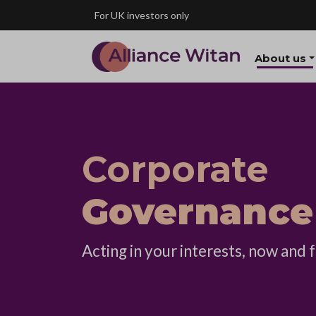
Skip to main content
For UK investors only
About us
Corporate
Governance
Acting in your interests, now and f