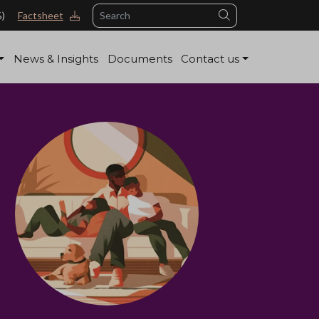
Search
%)
Factsheet
News & Insights
Documents
Contact us