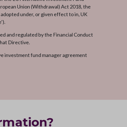
uropean Union (Withdrawal) Act 2018, the
dopted under, or given effect to in, UK
’).
d and regulated by the Financial Conduct
hat Directive.
ive investment fund manager agreement
ormation?