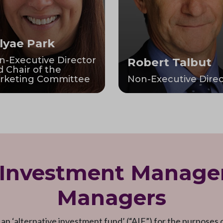
lyae Park
n-Executive Director
Robert Talbut
 Chair of the
rketing Committee
Non-Executive Direc
 Investment Manage
Managers
 an ‘alternative investment fund’ (“AIF”) for the purposes