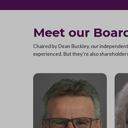
Meet our Board
Chaired by Dean Buckley, our independent n
experienced. But they’re also shareholders 