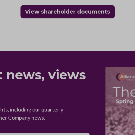
View shareholder documents
t news, views
hts, including our quarterly
ther Company news.