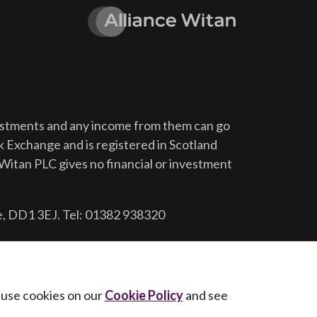
vestments and any income from them can go
ck Exchange and is registered in Scotland
Witan PLC gives no financial or investment
e, DD1 3EJ. Tel: 01382 938320
e use cookies on our
Cookie Policy
and see