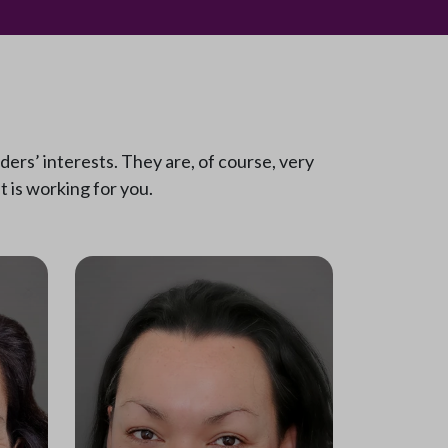
ers’ interests. They are, of course, very
 is working for you.