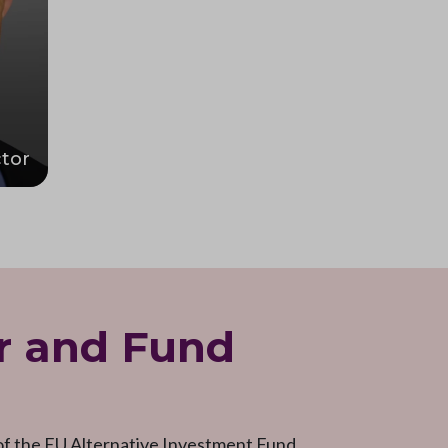
tor
r and Fund
 of the EU Alternative Investment Fund