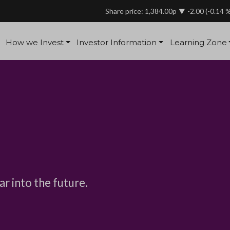
Share price: 1,384.00p
-2.00
(-0.14 
How we Invest
Investor Information
Learning Zone
ar into the future.