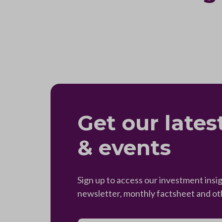
Get our lates
& events
Sign up to access our investment insig
newsletter, monthly factsheet and o