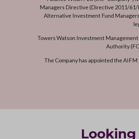
Managers Directive (Directive 2011/61/EU
Alternative Investment Fund Managers (
le
Towers Watson Investment Management Lim
Authority (FC
The Company has appointed the AIFM t
Looking 