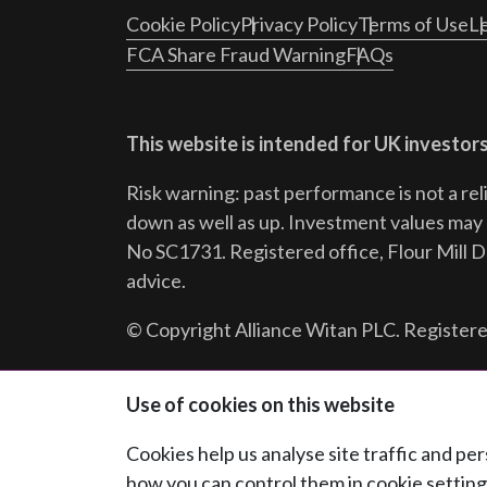
Cookie Policy
Privacy Policy
Terms of Use
Le
FCA Share Fraud Warning
FAQs
This website is intended for UK investors
Risk warning: past performance is not a rel
down as well as up. Investment values may r
No SC1731. Registered office, Flour Mill 
advice.
© Copyright Alliance Witan PLC. Registere
Follow us:
Use of cookies on this website
Cookies help us analyse site traffic and p
how you can control them in cookie setting