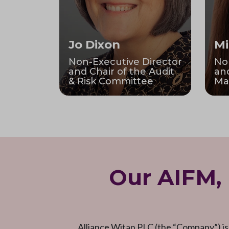
Jo Dixon
Mi
Non-Executive Director
No
and Chair of the Audit
and
& Risk Committee
Ma
Our AIFM,
Alliance Witan PLC (the “Company”) is