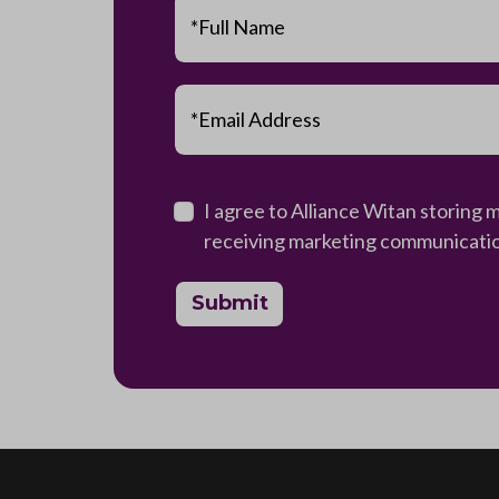
*Full Name
*Email Address
I agree to Alliance Witan storing 
receiving marketing communications
Submit