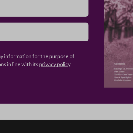
my information for the purpose of
 in line with its
privacy policy
.