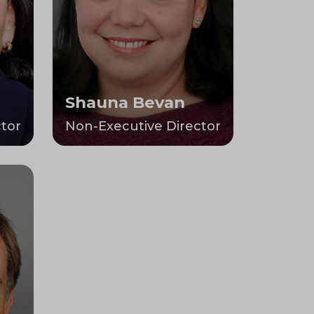
Shauna Bevan
tor
Non-Executive Director