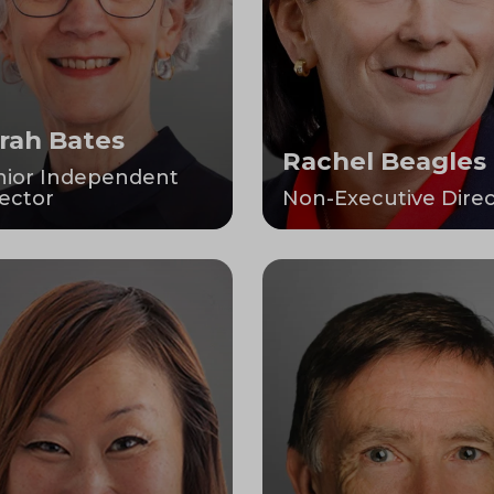
rah Bates
Rachel Beagles
nior Independent
ector
Non-Executive Direc