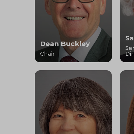
Sa
Dean Buckley
Se
Chair
Dir