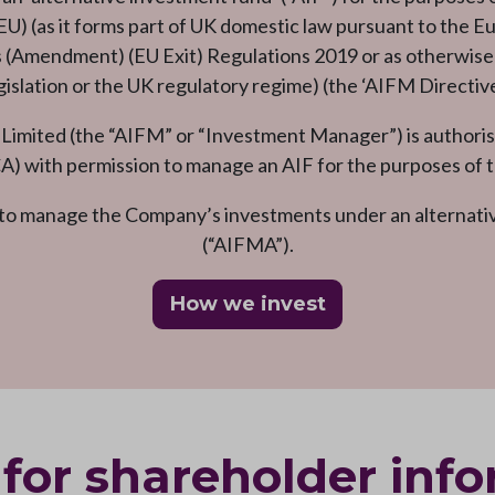
) (as it forms part of UK domestic law pursuant to the E
Amendment) (EU Exit) Regulations 2019 or as otherwise a
gislation or the UK regulatory regime) (the ‘AIFM Directive
ited (the “AIFM” or “Investment Manager”) is authorise
A) with permission to manage an AIF for the purposes of t
o manage the Company’s investments under an alternat
(“AIFMA”).
How we invest
for shareholder inf