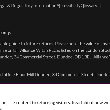
gal & Regulatory Information
Accessibility
Glossary
 only.
iable guide to future returns.
Please note the value of in
ise or fall. Alliance Witan PLC is listed on the London Sto
Dundee, 34 Commercial Street, Dundee, DD1 3EJ. Alliance 
d office Flour Mill Dundee, 34 Commercial Street, Dunde
ersonalise content to returning visitors. Read about how w
s.