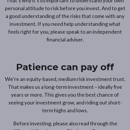
That’s why it’s so important to understand your own
personal attitude to risk before you invest. And to get
a good understanding of the risks that come with any
investment. If you need help understanding what
feels right for you, please speak to an independent
financial adviser.
Patience can pay off
We’re an equity-based, medium risk investment trust.
That makes us a long-term investment – ideally five
years or more. This gives you the best chance of
seeing your investment grow, and riding out short-
term highs and lows.
Before investing, please also read through the