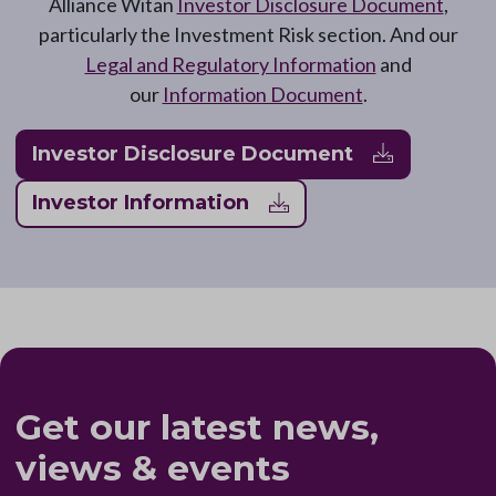
Alliance Witan
Investor Disclosure Document
,
particularly the Investment Risk section. And our
Legal and Regulatory Information
and
our
Information Document
.
Investor Disclosure Document
Investor Information
Get our latest news,
views & events