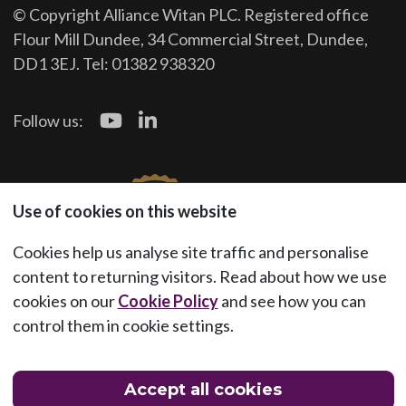
© Copyright Alliance Witan PLC. Registered office
Flour Mill Dundee, 34 Commercial Street, Dundee,
DD1 3EJ. Tel: 01382 938320
Follow us:
Use of cookies on this website
Cookies help us analyse site traffic and personalise
content to returning visitors. Read about how we use
cookies on our
Cookie Policy
and see how you can
control them in cookie settings.
Accept all cookies