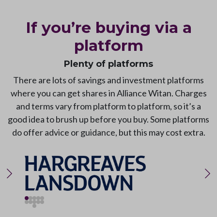
If you’re buying via a
platform
Plenty of platforms
There are lots of savings and investment platforms
where you can get shares in Alliance Witan. Charges
and terms vary from platform to platform, so it’s a
good idea to brush up before you buy. Some platforms
do offer advice or guidance, but this may cost extra.
Previous slide
Ne