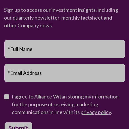
Sign up to access our investment insights, including
our quarterly newsletter, monthly factsheet and
other Company news.
*Full Name
*Email Address
I agree to Alliance Witan storing my information
for the purpose of receiving marketing
communications in line with its
privacy policy
.
Submit