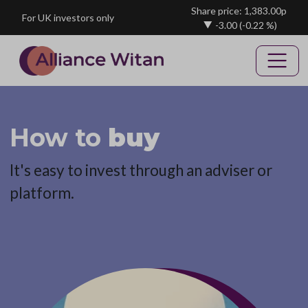
Skip to main content
Share price: 1,383.00p
For UK investors only
-3.00
(-0.22 %)
How to
buy
It's easy to invest through an adviser or
platform.