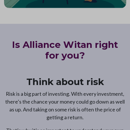
Is Alliance Witan right
for you?
Think about risk
Risk is a big part of investing. With every investment,
there’s the chance your money could go down as well
as up. And taking on some risk is often the price of
getting a return.