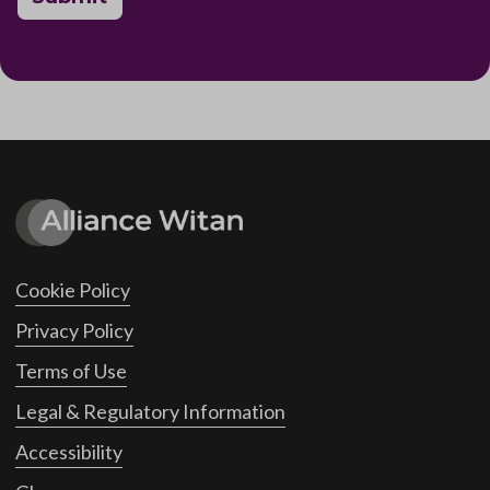
Cookie Policy
Privacy Policy
Terms of Use
Legal & Regulatory Information
Accessibility