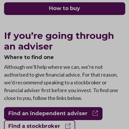
How to buy
If you’re going through
an adviser
Where to find one
Although we’ll help where we can, we’re not
authorised to give financial advice. For that reason,
we’d recommend speaking to a stockbroker or
financial adviser first before you invest. To find one
close to you, follow the links below.
Find an independent adviser
Find a stockbroker