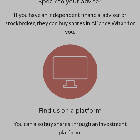
Speak to your adviser
If you have an independent financial adviser or
stockbroker, they can buy shares in Alliance Witan for
you.
Find us on a platform
You can also buy shares through an investment
platform.