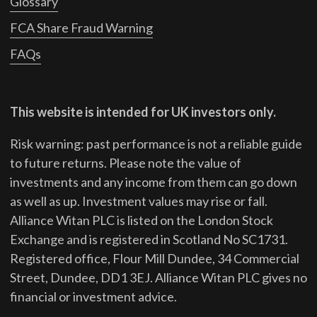
Glossary
FCA Share Fraud Warning
FAQs
This website is intended for UK investors only.
Risk warning: past performance is not a reliable guide
to future returns.
Please note the value of
investments and any income from them can go down
as well as up. Investment values may rise or fall.
Alliance Witan PLC is listed on the London Stock
Exchange and is registered in Scotland No SC1731.
Registered office, Flour Mill Dundee, 34 Commercial
Street, Dundee, DD1 3EJ. Alliance Witan PLC gives no
financial or investment advice.