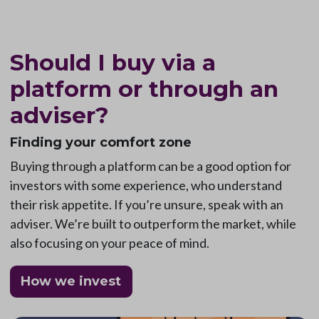
Should I buy via a
platform or through an
adviser?
Finding your comfort zone
Buying through a platform can be a good option for
investors with some experience, who understand
their risk appetite. If you’re unsure, speak with an
adviser. We’re built to outperform the market, while
also focusing on your peace of mind.
How we invest