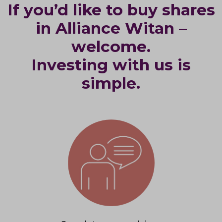
If you’d like to buy shares
in Alliance Witan –
welcome.
Investing with us is
simple.