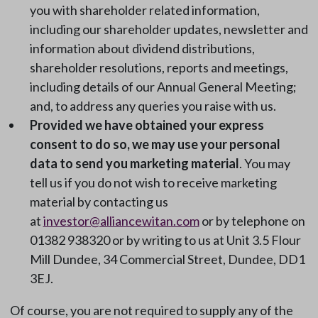
you with shareholder related information,
including our shareholder updates, newsletter and
information about dividend distributions,
shareholder resolutions, reports and meetings,
including details of our Annual General Meeting;
and, to address any queries you raise with us.
Provided we have obtained your express
consent to do so, we may use your personal
data to send you marketing material
. You may
tell us if you do not wish to receive marketing
material by contacting us
at
investor@alliancewitan.com
or by telephone on
01382 938320 or by writing to us at Unit 3.5 Flour
Mill Dundee, 34 Commercial Street, Dundee, DD1
3EJ.
Of course, you are not required to supply any of the