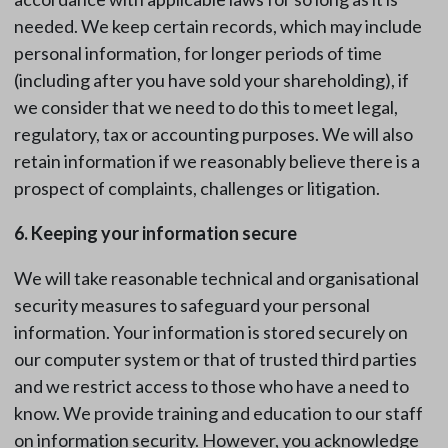
needed. We keep certain records, which may include
personal information, for longer periods of time
(including after you have sold your shareholding), if
we consider that we need to do this to meet legal,
regulatory, tax or accounting purposes. We will also
retain information if we reasonably believe there is a
prospect of complaints, challenges or litigation.
6. Keeping your information secure
We will take reasonable technical and organisational
security measures to safeguard your personal
information. Your information is stored securely on
our computer system or that of trusted third parties
and we restrict access to those who have a need to
know. We provide training and education to our staff
on information security. However, you acknowledge