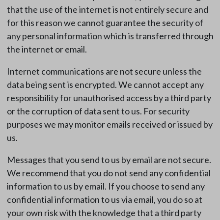
that the use of the internet is not entirely secure and
for this reason we cannot guarantee the security of
any personal information which is transferred through
the internet or email.
Internet communications are not secure unless the
data being sent is encrypted. We cannot accept any
responsibility for unauthorised access by a third party
or the corruption of data sent to us. For security
purposes we may monitor emails received or issued by
us.
Messages that you send to us by email are not secure.
We recommend that you do not send any confidential
information to us by email. If you choose to send any
confidential information to us via email, you do so at
your own risk with the knowledge that a third party