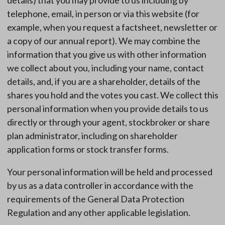
details) that you may provide to us including by
telephone, email, in person or via this website (for
example, when you request a factsheet, newsletter or
a copy of our annual report). We may combine the
information that you give us with other information
we collect about you, including your name, contact
details, and, if you are a shareholder, details of the
shares you hold and the votes you cast. We collect this
personal information when you provide details to us
directly or through your agent, stockbroker or share
plan administrator, including on shareholder
application forms or stock transfer forms.
Your personal information will be held and processed
by us as a data controller in accordance with the
requirements of the General Data Protection
Regulation and any other applicable legislation.