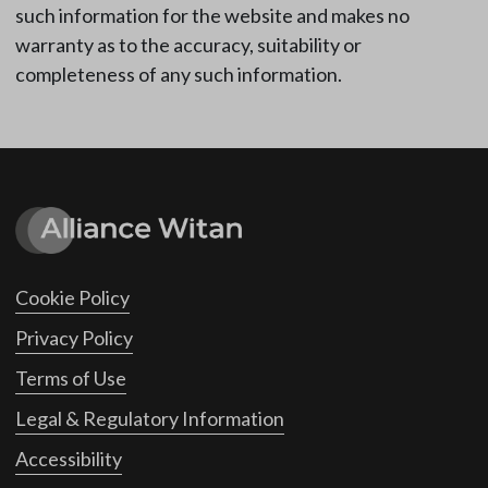
such information for the website and makes no
warranty as to the accuracy, suitability or
completeness of any such information.
Cookie Policy
Privacy Policy
Terms of Use
Legal & Regulatory Information
Accessibility