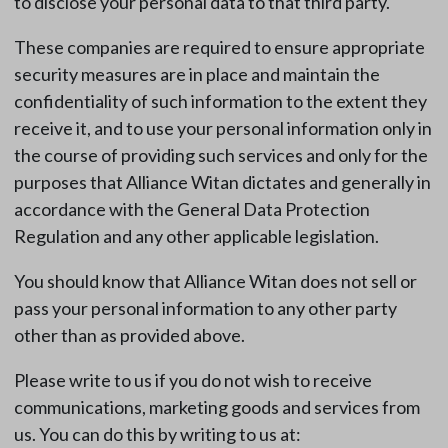
to disclose your personal data to that third party.
These companies are required to ensure appropriate
security measures are in place and maintain the
confidentiality of such information to the extent they
receive it, and to use your personal information only in
the course of providing such services and only for the
purposes that Alliance Witan dictates and generally in
accordance with the General Data Protection
Regulation and any other applicable legislation.
You should know that Alliance Witan does not sell or
pass your personal information to any other party
other than as provided above.
Please write to us if you do not wish to receive
communications, marketing goods and services from
us. You can do this by writing to us at: