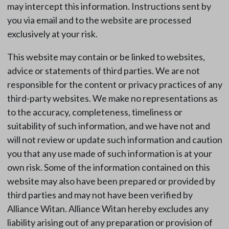
may intercept this information. Instructions sent by
you via email and to the website are processed
exclusively at your risk.
This website may contain or be linked to websites,
advice or statements of third parties. We are not
responsible for the content or privacy practices of any
third-party websites. We make no representations as
to the accuracy, completeness, timeliness or
suitability of such information, and we have not and
will not review or update such information and caution
you that any use made of such information is at your
own risk. Some of the information contained on this
website may also have been prepared or provided by
third parties and may not have been verified by
Alliance Witan. Alliance Witan hereby excludes any
liability arising out of any preparation or provision of