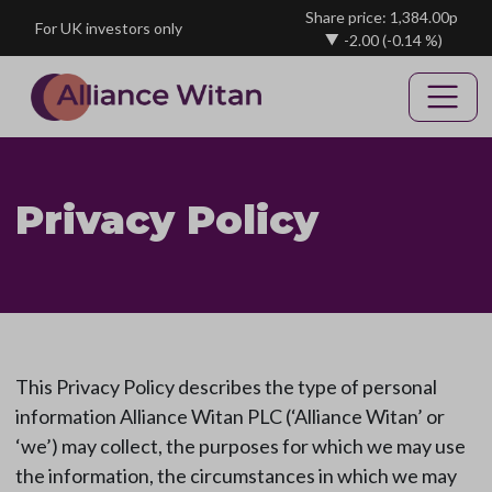
Skip to main content
Share price: 1,384.00p
For UK investors only
-2.00
(-0.14 %)
Privacy Policy
This Privacy Policy describes the type of personal
information Alliance Witan PLC (‘Alliance Witan’ or
‘we’) may collect, the purposes for which we may use
the information, the circumstances in which we may