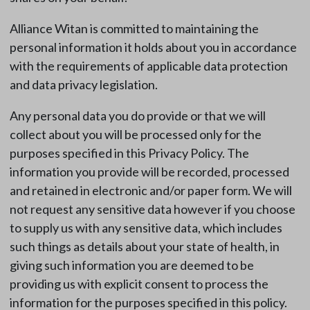
Alliance Witan is committed to maintaining the
personal information it holds about you in accordance
with the requirements of applicable data protection
and data privacy legislation.
Any personal data you do provide or that we will
collect about you will be processed only for the
purposes specified in this Privacy Policy. The
information you provide will be recorded, processed
and retained in electronic and/or paper form. We will
not request any sensitive data however if you choose
to supply us with any sensitive data, which includes
such things as details about your state of health, in
giving such information you are deemed to be
providing us with explicit consent to process the
information for the purposes specified in this policy.