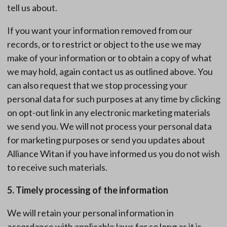
tell us about.
If you want your information removed from our
records, or to restrict or object to the use we may
make of your information or to obtain a copy of what
we may hold, again contact us as outlined above. You
can also request that we stop processing your
personal data for such purposes at any time by clicking
on opt-out link in any electronic marketing materials
we send you. We will not process your personal data
for marketing purposes or send you updates about
Alliance Witan if you have informed us you do not wish
to receive such materials.
5. Timely processing of the information
We will retain your personal information in
accordance with applicable laws for so long as it is