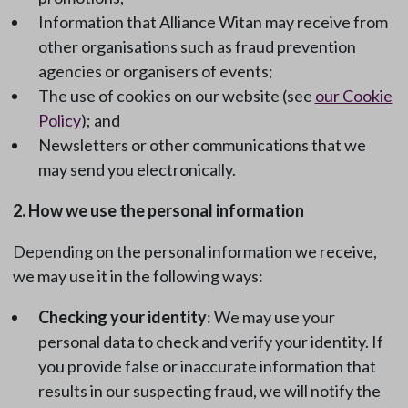
Information that Alliance Witan may receive from
other organisations such as fraud prevention
agencies or organisers of events;
The use of cookies on our website (see
our Cookie
Policy
); and
Newsletters or other communications that we
may send you electronically.
2. How we use the personal information
Depending on the personal information we receive,
we may use it in the following ways:
Checking your identity
: We may use your
personal data to check and verify your identity. If
you provide false or inaccurate information that
results in our suspecting fraud, we will notify the