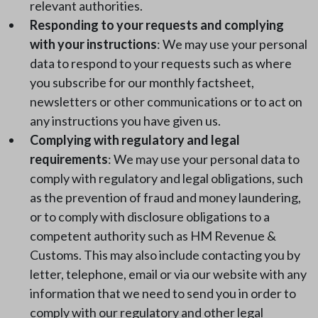
relevant authorities.
Responding to your requests and complying
with your instructions
: We may use your personal
data to respond to your requests such as where
you subscribe for our monthly factsheet,
newsletters or other communications or to act on
any instructions you have given us.
Complying with regulatory and legal
requirements
: We may use your personal data to
comply with regulatory and legal obligations, such
as the prevention of fraud and money laundering,
or to comply with disclosure obligations to a
competent authority such as HM Revenue &
Customs. This may also include contacting you by
letter, telephone, email or via our website with any
information that we need to send you in order to
comply with our regulatory and other legal