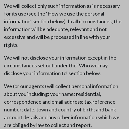
We will collect only such information as is necessary
for its use (see the ‘How we use the personal
information’ section below). In all circumstances, the
information will be adequate, relevant and not
excessive and will be processed in line with your
rights.
We will not disclose your information except in the
circumstances set out under the ‘Who we may
disclose your information to’ section below.
We (or our agents) will collect personal information
about you including: your name; residential,
correspondence and email address; tax reference
number; date, town and country of birth; and bank
account details and any other information which we
are obliged by law to collect and report.