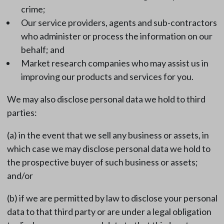
crime;
Our service providers, agents and sub-contractors
who administer or process the information on our
behalf; and
Market research companies who may assist us in
improving our products and services for you.
We may also disclose personal data we hold to third
parties:
(a) in the event that we sell any business or assets, in
which case we may disclose personal data we hold to
the prospective buyer of such business or assets;
and/or
(b) if we are permitted by law to disclose your personal
data to that third party or are under a legal obligation