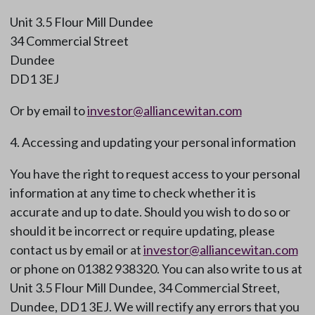
Unit 3.5 Flour Mill Dundee
34 Commercial Street
Dundee
DD1 3EJ
Or by email to
investor@alliancewitan.com
4. Accessing and updating your personal information
You have the right to request access to your personal
information at any time to check whether it is
accurate and up to date. Should you wish to do so or
should it be incorrect or require updating, please
contact us by email or at
investor@alliancewitan.com
or phone on 01382 938320. You can also write to us at
Unit 3.5 Flour Mill Dundee, 34 Commercial Street,
Dundee, DD1 3EJ. We will rectify any errors that you