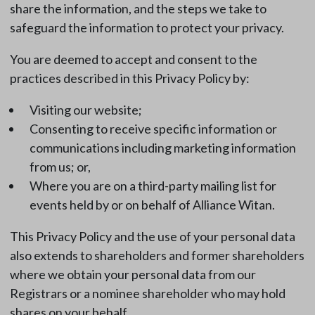
share the information, and the steps we take to
safeguard the information to protect your privacy.
You are deemed to accept and consent to the
practices described in this Privacy Policy by:
Visiting our website;
Consenting to receive specific information or
communications including marketing information
from us; or,
Where you are on a third-party mailing list for
events held by or on behalf of Alliance Witan.
This Privacy Policy and the use of your personal data
also extends to shareholders and former shareholders
where we obtain your personal data from our
Registrars or a nominee shareholder who may hold
shares on your behalf.