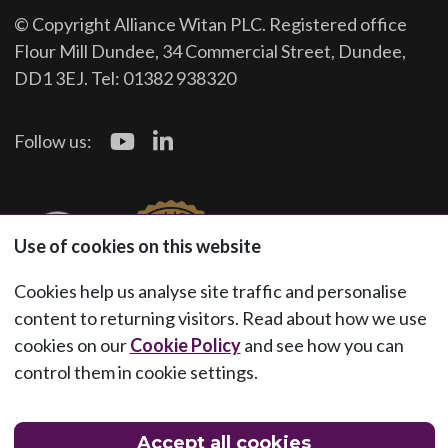
© Copyright Alliance Witan PLC. Registered office
Flour Mill Dundee, 34 Commercial Street, Dundee,
DD1 3EJ. Tel: 01382 938320
Follow us:
Use of cookies on this website
Cookies help us analyse site traffic and personalise
content to returning visitors. Read about how we use
cookies on our
Cookie Policy
and see how you can
control them in cookie settings.
Accept all cookies