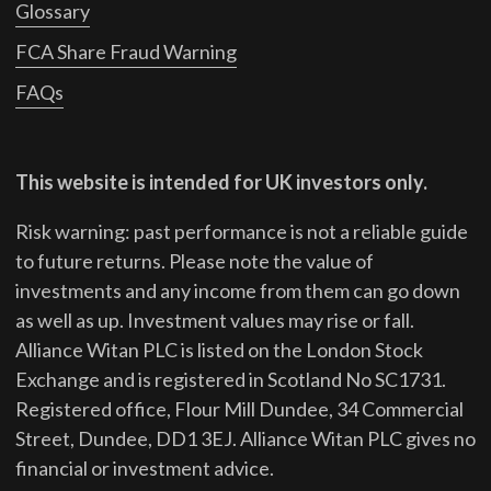
Glossary
FCA Share Fraud Warning
FAQs
This website is intended for UK investors only.
Risk warning: past performance is not a reliable guide
to future returns.
Please note the value of
investments and any income from them can go down
as well as up. Investment values may rise or fall.
Alliance Witan PLC is listed on the London Stock
Exchange and is registered in Scotland No SC1731.
Registered office, Flour Mill Dundee, 34 Commercial
Street, Dundee, DD1 3EJ. Alliance Witan PLC gives no
financial or investment advice.