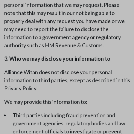
personal information that we may request. Please
note that this may result in our not being able to
properly deal with any request you have made or we
may need to report the failure to disclose the
information to a government agency or regulatory
authority such as HM Revenue & Customs.
3. Who we may disclose your information to
Alliance Witan does not disclose your personal
information to third parties, except as described in this
Privacy Policy.
We may provide this information to:
Third parties including fraud prevention and
government agencies, regulatory bodies and law
enforcement officials to investigate or prevent