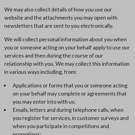
We may also collect details of how you use our
website and the attachments you may open with
newsletters that are sent to you electronically.
We will collect personal information about you when
you or someone acting on your behalf apply to use our
services and then during the course of our
relationship with you. We may collect this information
in various ways including, from:
Applications or forms that you or someone acting
on your behalf may complete or agreements that
you may enter into with us;
Emails, letters and during telephone calls, when
you register for services, in customer surveys and
when you participate in competitions and
promotions;