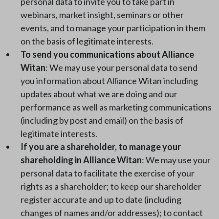
personal data to invite you to take part in
webinars, market insight, seminars or other
events, and to manage your participation in them
on the basis of legitimate interests.
To send you communications about Alliance
Witan
: We may use your personal data to send
you information about Alliance Witan including
updates about what we are doing and our
performance as well as marketing communications
(including by post and email) on the basis of
legitimate interests.
If you are a shareholder, to manage your
shareholding in Alliance Witan
: We may use your
personal data to facilitate the exercise of your
rights as a shareholder; to keep our shareholder
register accurate and up to date (including
changes of names and/or addresses); to contact