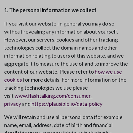
1. The personal information we collect
If you visit our website, in general you may do so
without revealing any information about yourself.
However, our servers, cookies and other tracking
technologies collect the domain names and other
information relating to users of this website, and we
aggregate it to measure the use of and to improve the
content of our website. Please refer to
how we use
cookies
for more details. For more information on the
tracking technologies we use please
visit
www.flashtalking.com/consumer-
privacy
and
https://plausible.io/data-policy
We will retain and use all personal data (for example
name, email, address, date of birth and financial