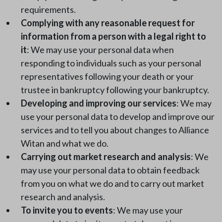
requirements.
Complying with any reasonable request for
information from a person with a legal right to
it
: We may use your personal data when
responding to individuals such as your personal
representatives following your death or your
trustee in bankruptcy following your bankruptcy.
Developing and improving our services
: We may
use your personal data to develop and improve our
services and to tell you about changes to Alliance
Witan and what we do.
Carrying out market research and analysis
: We
may use your personal data to obtain feedback
from you on what we do and to carry out market
research and analysis.
To invite you to events
: We may use your