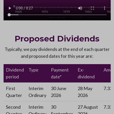
Proposed Dividends
Typically, we pay dividends at the end of each quarter
and proposed dates for this year are:
Dividend
Type
Payment
Ex-
Amou
period
date*
dividend
First
Interim
30 June
28 May
7.33
Quarter
Ordinary
2026
2026
Second
Interim
30
27 August
7.33
Quarter
Ordinary
September
2026