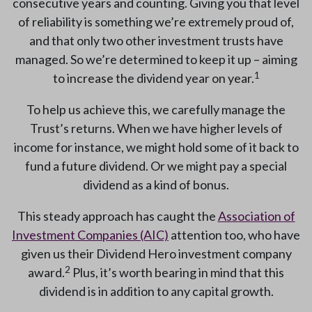
consecutive years and counting. Giving you that level
of reliability is something we’re extremely proud of,
and that only two other investment trusts have
managed. So we’re determined to keep it up – aiming
1
to increase the dividend year on year.
To help us achieve this, we carefully manage the
Trust’s returns. When we have higher levels of
income for instance, we might hold some of it back to
fund a future dividend. Or we might pay a special
dividend as a kind of bonus.
This steady approach has caught the
Association of
Investment Companies (AIC)
attention too, who have
given us their Dividend Hero investment company
2
award.
Plus, it’s worth bearing in mind that this
dividend is in addition to any capital growth.