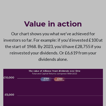
Value in action
Our chart shows you what we’ve achieved for
investors so far. For example: if you’d invested £100 at
the start of 1968. By 2023, you’d have £28,755 if you
reinvested your dividends. Or £6,619 from your
dividends alone.