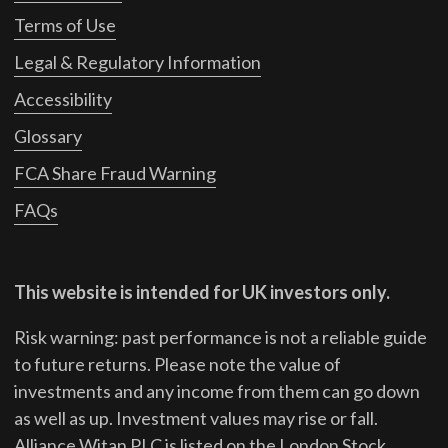
Terms of Use
Legal & Regulatory Information
Accessibility
Glossary
FCA Share Fraud Warning
FAQs
This website is intended for UK investors only.
Risk warning: past performance is not a reliable guide
to future returns.
Please note the value of
investments and any income from them can go down
as well as up. Investment values may rise or fall.
Alliance Witan PLC is listed on the London Stock