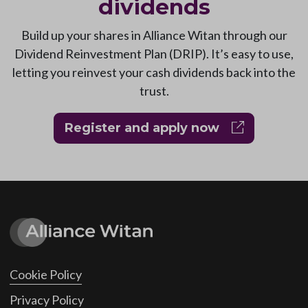
dividends
Build up your shares in Alliance Witan through our
Dividend Reinvestment Plan (DRIP). It’s easy to use,
letting you reinvest your cash dividends back into the
trust.
Register and apply now
Cookie Policy
Privacy Policy