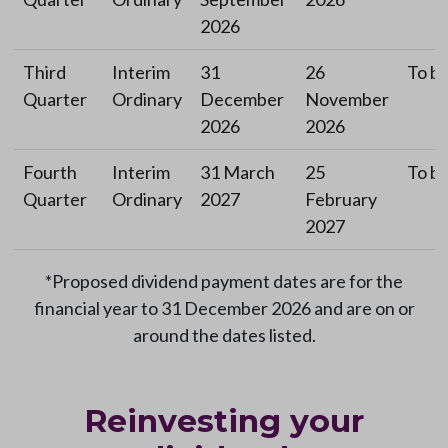
2026
Third
Interim
31
26
To be
Quarter
Ordinary
December
November
2026
2026
Fourth
Interim
31 March
25
To be
Quarter
Ordinary
2027
February
2027
*Proposed dividend payment dates are for the
financial year to 31 December 2026 and are on or
around the dates listed.
Reinvesting your