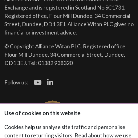
Exchange and is registered in Scotland No SC1731.
Registered office, Flour Mill Dundee, 34 Commercial
Street, Dundee, DD1 3EJ. Alliance Witan PLC gives no
financial or investment advice.
© Copyright Alliance Witan PLC. Registered office
Flour Mill Dundee, 34 Commercial Street, Dundee,
DD1 3EJ. Tel: 01382 938320
Follow us:
Use of cookies on this website
Cookies help us analyse site traffic and personalise
content to returning visitors. Read about how we use