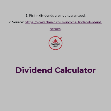
1. Rising dividends are not guaranteed.
2. Source:
https://www.theaic.co.uk/income-finder/dividend-
heroes
.
Dividend Calculator