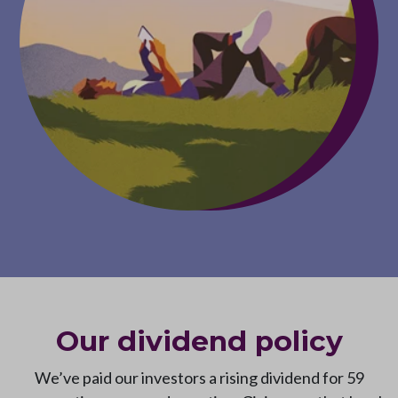
Our dividend policy
We’ve paid our investors a rising dividend for 59