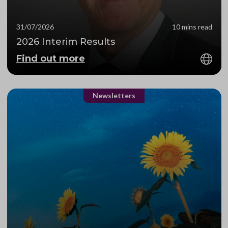
31/07/2026
10 mins read
2026 Interim Results
Find out more
Newsletters