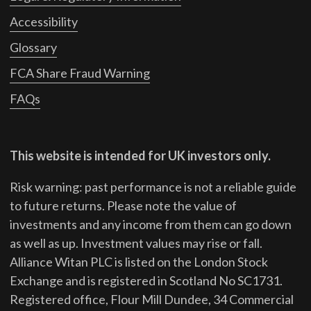
Accessibility
Glossary
FCA Share Fraud Warning
FAQs
This website is intended for UK investors only.
Risk warning: past performance is not a reliable guide
to future returns.
Please note the value of
investments and any income from them can go down
as well as up. Investment values may rise or fall.
Alliance Witan PLC is listed on the London Stock
Exchange and is registered in Scotland No SC1731.
Registered office, Flour Mill Dundee, 34 Commercial