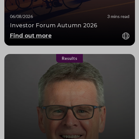
06/08/2026
3 mins read
Investor Forum Autumn 2026
Find out more
Results