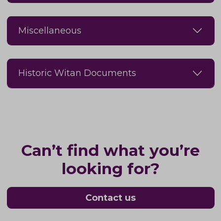
Miscellaneous
Historic Witan Documents
Can’t find what you’re
looking for?
Contact us