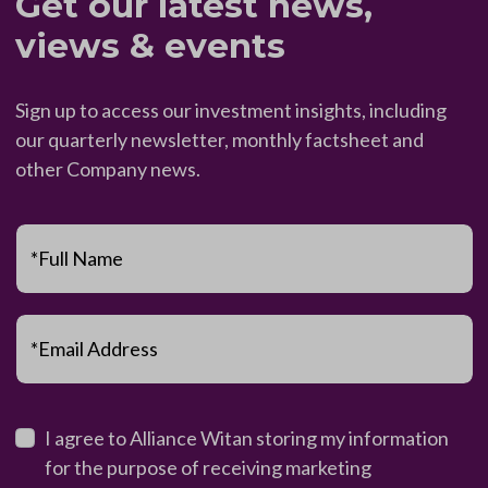
Get our latest news,
views & events
Sign up to access our investment insights, including
our quarterly newsletter, monthly factsheet and
other Company news.
*Full Name
*Email Address
I agree to Alliance Witan storing my information
for the purpose of receiving marketing