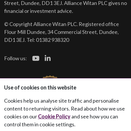
Street, Dundee, DD1 3EJ. Alliance Witan PLC gives no
financial or investment advice.
© Copyright Alliance Witan PLC. Registered office
Flour Mill Dundee, 34 Commercial Street, Dundee,
DD1 3EJ. Tel: 01382 938320
Follow us:
Use of cookies on this website
Cookies help us analyse site traffic and personalise
content to returning visitors. Read about how we use
cookies on our
Cookie Policy
and see how you can
control them in cookie settings.