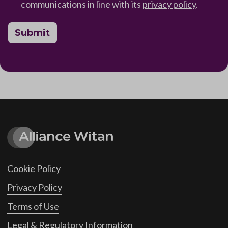
communications in line with its
privacy policy
.
Submit
Cookie Policy
Privacy Policy
Terms of Use
Legal & Regulatory Information