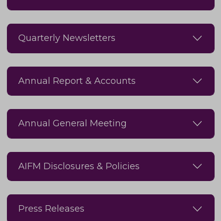
Quarterly Newsletters
Annual Report & Accounts
Annual General Meeting
AIFM Disclosures & Policies
Press Releases