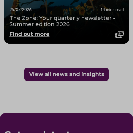
25/07/2026
14 mins read
The Zone: Your quarterly newsletter -
Summer edition 2026
Find out more
View all news and insights