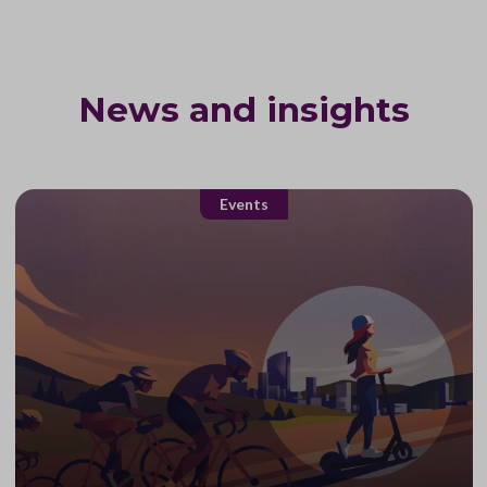
News and insights
Events