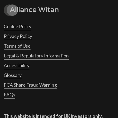
Cookie Policy
Privacy Policy
Terms of Use
Legal & Regulatory Information
Accessibility
Glossary
FCA Share Fraud Warning
FAQs
This website is intended for UK investors only.