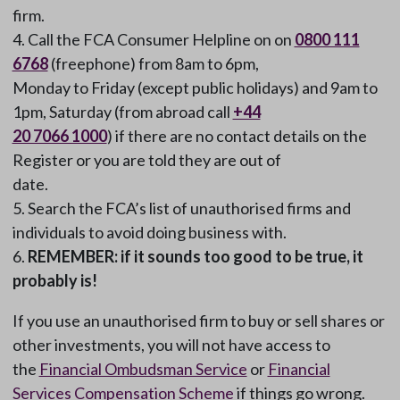
firm.
Call the FCA Consumer Helpline on on
0800 111
6768
(freephone) from 8am to 6pm,
Monday to Friday (except public holidays) and 9am to
1pm, Saturday (from abroad call
+44
20 7066 1000
) if there are no contact details on the
Register or you are told they are out of
date.
Search the FCA’s list of unauthorised firms and
individuals to avoid doing business with.
REMEMBER: if it sounds too good to be true, it
probably is!
If you use an unauthorised firm to buy or sell shares or
other investments, you will not have access to
the
Financial Ombudsman Service
or
Financial
Services Compensation Scheme
if things go wrong.