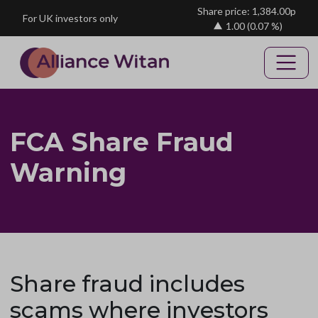
Skip to main content
Share price: 1,384.00p
For UK investors only
1.00
(0.07 %)
FCA Share Fraud
Warning
Share fraud includes
scams where investors