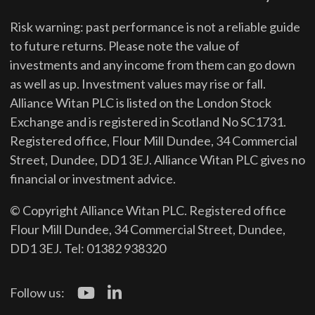
Risk warning: past performance is not a reliable guide
to future returns.
Please note the value of
investments and any income from them can go down
as well as up. Investment values may rise or fall.
Alliance Witan PLC is listed on the London Stock
Exchange and is registered in Scotland No SC1731.
Registered office, Flour Mill Dundee, 34 Commercial
Street, Dundee, DD1 3EJ. Alliance Witan PLC gives no
financial or investment advice.
© Copyright Alliance Witan PLC. Registered office
Flour Mill Dundee, 34 Commercial Street, Dundee,
DD1 3EJ. Tel: 01382 938320
Follow us: