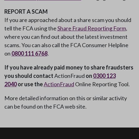
REPORT A SCAM
If you are approached about a share scam you should
tell the FCA using the
Share Fraud Reporting Form
,
where you can find out about the latest investment
scams. You can also call the FCA Consumer Helpline
on
0800 111 6768
.
If you have already paid money to share fraudsters
you should contact
ActionFraud
on
0300 123
2040
or use the
ActionFraud
Online Reporting Tool.
More detailed information on this or similar activity
can be found on the FCA web site.