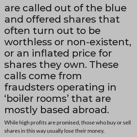
are called out of the blue
and offered shares that
often turn out to be
worthless or non-existent,
or an inflated price for
shares they own. These
calls come from
fraudsters operating in
‘boiler rooms’ that are
mostly based abroad.
While high profits are promised, those who buy or sell
shares in this way usually lose their money.