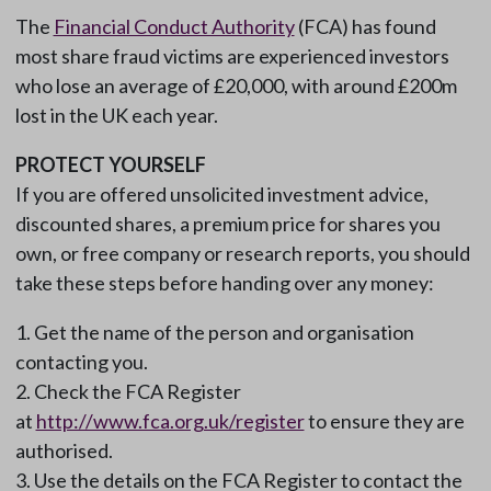
The
Financial Conduct Authority
(FCA) has found
most share fraud victims are experienced investors
who lose an average of £20,000, with around £200m
lost in the UK each year.
PROTECT YOURSELF
If you are offered unsolicited investment advice,
discounted shares, a premium price for shares you
own, or free company or research reports, you should
take these steps before handing over any money:
Get the name of the person and organisation
contacting you.
Check the FCA Register
at
http://www.fca.org.uk/register
to ensure they are
authorised.
Use the details on the FCA Register to contact the