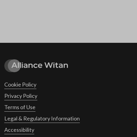
Cookie Policy
Privacy Policy
Terms of Use
Legal & Regulatory Information
Accessibility