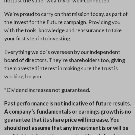
not just the super wealthy or well-connected.
We’re proud to carry on that mission today, as part of
the Invest for the Future campaign. Providing you
with the tools, knowledge and reassurance to take
your first step into investing.
Everything we do is overseen by our independent
board of directors. They’re shareholders too, giving
them a vested interest in making sure the trust is
working for you.
*Dividend increases not guaranteed.
Past performance is not indicative of future results.
A company’s fundamentals or earnings growth is no
guarantee that its share price will increase. You
should not assume that any investment is or will be