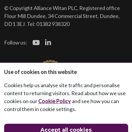
© Copyright Alliance Witan PLC. Registered office
Flour Mill Dundee, 34 Commercial Street, Dundee,
DD1 3EJ. Tel: 01382 938320
Follow us:
Use of cookies on this website
Cookies help us analyse site traffic and personalise
content to returning visitors. Read about how we use
cookies on our
Cookie Policy
and see how you can
control them in cookie settings.
Accept all cookies