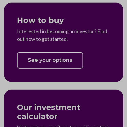
How to buy
Interested in becoming an investor? Find
out how to get started.
See your options
Our investment
calculator