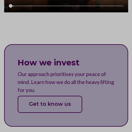
How we invest
Our approach prioritises your peace of
mind. Learn how we do all the heavy lifting
for you.
Get to know us