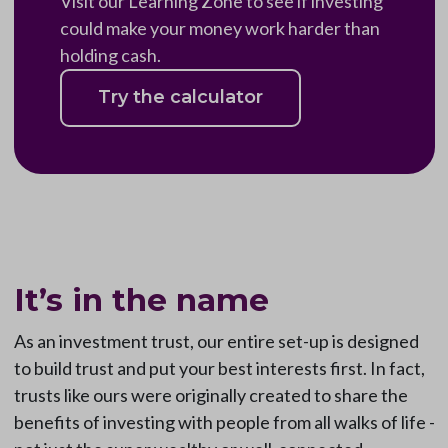
Visit our Learning Zone to see if investing
could make your money work harder than
holding cash.
Try the calculator
It’s in the name
As an investment trust, our entire set-up is designed
to build trust and put your best interests first. In fact,
trusts like ours were originally created to share the
benefits of investing with people from all walks of life -