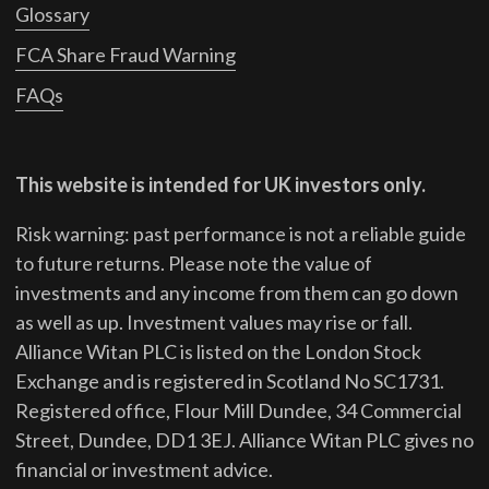
Glossary
FCA Share Fraud Warning
FAQs
This website is intended for UK investors only.
Risk warning: past performance is not a reliable guide
to future returns.
Please note the value of
investments and any income from them can go down
as well as up. Investment values may rise or fall.
Alliance Witan PLC is listed on the London Stock
Exchange and is registered in Scotland No SC1731.
Registered office, Flour Mill Dundee, 34 Commercial
Street, Dundee, DD1 3EJ. Alliance Witan PLC gives no
financial or investment advice.