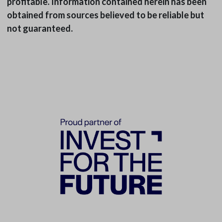
profitable. Information contained herein has been
obtained from sources believed to be reliable but
not guaranteed.