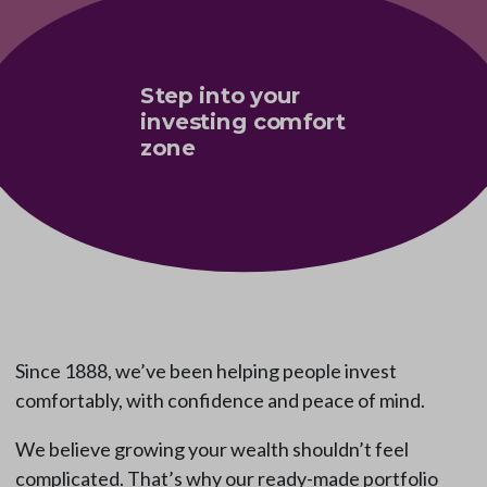
Step into your
investing comfort
zone
Since 1888, we’ve been helping people invest
comfortably, with confidence and peace of mind.
We believe growing your wealth shouldn’t feel
complicated. That’s why our ready-made portfolio