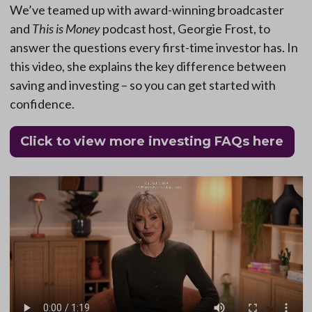
We’ve teamed up with award-winning broadcaster
and
This is Money
podcast host, Georgie Frost, to
answer the questions every first-time investor has. In
this video, she explains the key difference between
saving and investing – so you can get started with
confidence.
Click to view more investing FAQs here