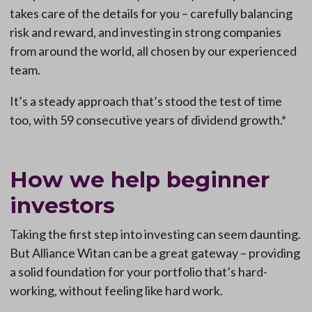
takes care of the details for you – carefully balancing
risk and reward, and investing in strong companies
from around the world, all chosen by our experienced
team.
It’s a steady approach that’s stood the test of time
too, with 59 consecutive years of dividend growth.*
How we help beginner
investors
Taking the first step into investing can seem daunting.
But Alliance Witan can be a great gateway – providing
a solid foundation for your portfolio that’s hard-
working, without feeling like hard work.