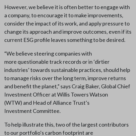
However, we believe it is often better to engage with
a company, to encourage it to make improvements,
consider the impact of its work, and apply pressure to
change its approach and improve outcomes, even if its
current ESG profile leaves something to be desired.
“We believe steering companies with
more questionable track records or in ‘dirtier
industries’ towards sustainable practices, should help
to manage risks over the long term, improve returns
and benefit the planet,” says Craig Baker, Global Chief
Investment Officer at Willis Towers Watson
(WTW) and Head of Alliance Trust’s
Investment Committee.
To help illustrate this, two of the largest contributors
to our portfolio’s carbon footprint are