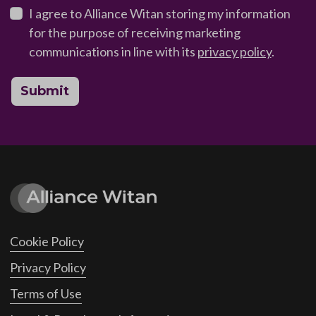
I agree to Alliance Witan storing my information
for the purpose of receiving marketing
communications in line with its
privacy policy
.
Submit
Cookie Policy
Privacy Policy
Terms of Use