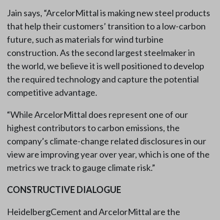
Jain says, “ArcelorMittal is making new steel products
that help their customers’ transition to a low-carbon
future, such as materials for wind turbine
construction. As the second largest steelmaker in
the world, we believe it is well positioned to develop
the required technology and capture the potential
competitive advantage.
“While ArcelorMittal does represent one of our
highest contributors to carbon emissions, the
company’s climate-change related disclosures in our
view are improving year over year, which is one of the
metrics we track to gauge climate risk.”
CONSTRUCTIVE DIALOGUE
HeidelbergCement and ArcelorMittal are the