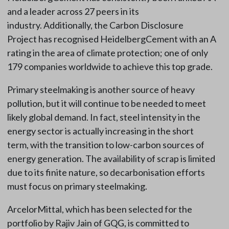
and a leader across 27 peers in its
industry. Additionally, the Carbon Disclosure
Project has recognised HeidelbergCement with an A
rating in the area of climate protection; one of only
179 companies worldwide to achieve this top grade.
Primary steelmaking is another source of heavy
pollution, but it will continue to be needed to meet
likely global demand. In fact, steel intensity in the
energy sector is actually increasing in the short
term, with the transition to low-carbon sources of
energy generation. The availability of scrap is limited
due to its finite nature, so decarbonisation efforts
must focus on primary steelmaking.
ArcelorMittal, which has been selected for the
portfolio by Rajiv Jain of GQG, is committed to