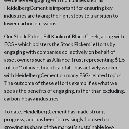
we believe engaging with companies such as
HeidelbergCement is important for ensuring key
industries are taking the right steps to transition to
lower carbon emissions.
Our Stock Picker, Bill Kanko of Black Creek, along with
EOS – which bolsters the Stock Pickers’ efforts by
engaging with companies collectively on behalf of
asset owners such as Alliance Trust representing $1.5
trillion** of investment capital – has actively worked
with HeidelbergCement on many ESG-related topics.
The outcome of these efforts exemplifies what we
see as the benefits of engaging, rather than excluding,
carbon-heavy industries.
To date, HeidelbergCement has made strong
progress, and has been increasingly focused on
growing its share of the market’s sustainable low-