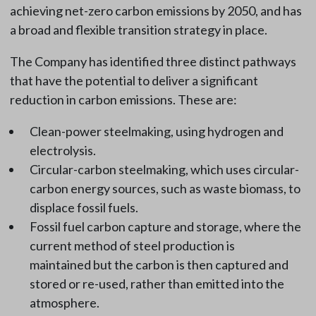
achieving net-zero carbon emissions by 2050, and has
a broad and flexible transition strategy in place.
The Company has identified three distinct pathways
that have the potential to deliver a significant
reduction in carbon emissions. These are:
Clean-power steelmaking, using hydrogen and
electrolysis.
Circular-carbon steelmaking, which uses circular-
carbon energy sources, such as waste biomass, to
displace fossil fuels.
Fossil fuel carbon capture and storage, where the
current method of steel production is
maintained but the carbon is then captured and
stored or re-used, rather than emitted into the
atmosphere.