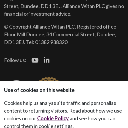
Street, Dundee, DD1 3EJ. Alliance Witan PLC gives no
financial or investment advice.
© Copyright Alliance Witan PLC. Registered office
Flour Mill Dundee, 34 Commercial Street, Dundee,
DD1 3EJ. Tel: 01382 938320
Follow us:
Use of cookies on this website
Cookies help us analyse site traffic and personalise
content to returning visitors. Read about how we use
cookies on our
Cookie Policy
and see how you can
control them in cookie settings.