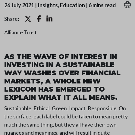
26 July 2021
|
Insights, Education
|
6 mins read
Share:
Alliance Trust
AS THE WAVE OF INTEREST IN
INVESTING IN A SUSTAINABLE
WAY WASHES OVER FINANCIAL
MARKETS, A WHOLE NEW
LEXICON HAS EMERGED TO
EXPLAIN WHAT IT ALL MEANS.
Sustainable. Ethical. Green. Impact. Responsible. On
the surface, each label could be taken to mean pretty
much the same thing, but they all have their own
nuances and meanings, and will result in quite