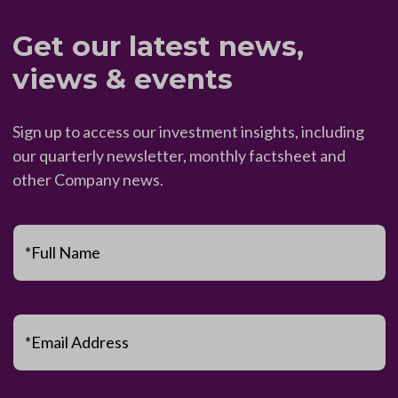
Get our latest news,
views & events
Sign up to access our investment insights, including
our quarterly newsletter, monthly factsheet and
other Company news.
*Full Name
*Email Address