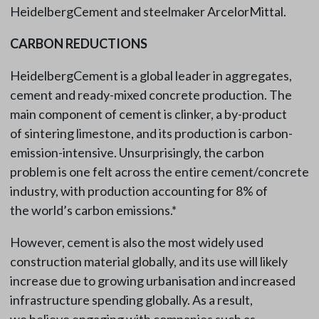
HeidelbergCement and steelmaker ArcelorMittal.
CARBON REDUCTIONS
HeidelbergCement is a global leader in aggregates,
cement and ready-mixed concrete production. The
main component of cement is clinker, a by-product
of sintering limestone, and its production is carbon-
emission-intensive. Unsurprisingly, the carbon
problem is one felt across the entire cement/concrete
industry, with production accounting for 8% of
the world’s carbon emissions.*
However, cement is also the most widely used
construction material globally, and its use will likely
increase due to growing urbanisation and increased
infrastructure spending globally. As a result,