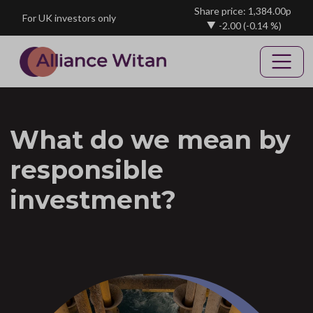
Skip to main content
Share price: 1,384.00p
For UK investors only
-2.00
(-0.14 %)
What do we mean by
responsible
investment?