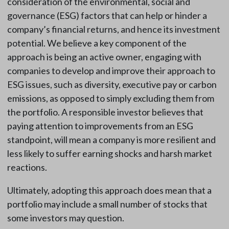
consideration of the environmental, social and
governance (ESG) factors that can help or hinder a
company’s financial returns, and hence its investment
potential. We believe a key component of the
approach is being an active owner, engaging with
companies to develop and improve their approach to
ESG issues, such as diversity, executive pay or carbon
emissions, as opposed to simply excluding them from
the portfolio. A responsible investor believes that
paying attention to improvements from an ESG
standpoint, will mean a company is more resilient and
less likely to suffer earning shocks and harsh market
reactions.
Ultimately, adopting this approach does mean that a
portfolio may include a small number of stocks that
some investors may question.