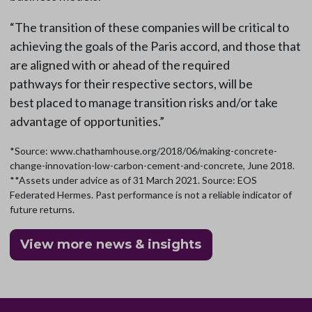
“The transition of these companies will be critical to
achieving the goals of the Paris accord, and those that
are aligned with or ahead of the required
pathways for their respective sectors, will be
best placed to manage transition risks and/or take
advantage of opportunities.”
*Source: www.chathamhouse.org/2018/06/making-concrete-
change-innovation-low-carbon-cement-and-concrete, June 2018.
**Assets under advice as of 31 March 2021. Source: EOS
Federated Hermes. Past performance is not a reliable indicator of
future returns.
View more news & insights