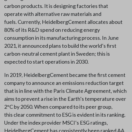
carbon products. It is designing factories that
operate with alternative raw materials and
fuels. Currently, HeidelbergCement allocates about
80% of its R&D spend on reducing energy
consumption in its manufacturing process. In June
2021, it announced plans to build the world’s first
carbon-neutral cement plant in Sweden; this is
expected to start operations in 2030.
In 2019, HeidelbergCement became the first cement
company to announce an emissions reduction target
that is in line with the Paris Climate Agreement, which
aims to prevent a rise in the Earth’s temperature over
2°C by 2050. When compared to its peer group,
this clear commitment to ESG is evident in its ranking.
Under the index provider MSCI’s ESG ratings,
HeidelbergCement has consistently been ranked AA