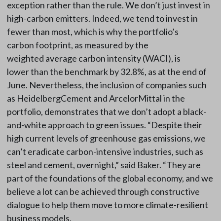
exception rather than the rule. We don’t just invest in
high-carbon emitters. Indeed, we tend to invest in
fewer than most, which is why the portfolio’s
carbon footprint, as measured by the
weighted average carbon intensity (WACI), is
lower than the benchmark by 32.8%, as at the end of
June. Nevertheless, the inclusion of companies such
as HeidelbergCement and ArcelorMittal in the
portfolio, demonstrates that we don’t adopt a black-
and-white approach to green issues. “Despite their
high current levels of greenhouse gas emissions, we
can’t eradicate carbon-intensive industries, such as
steel and cement, overnight,” said Baker. “They are
part of the foundations of the global economy, and we
believe a lot can be achieved through constructive
dialogue to help them move to more climate-resilient
business models.