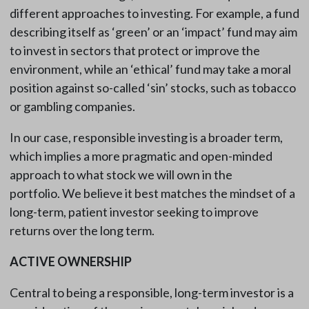
different approaches to investing. For example, a fund
describing itself as ‘green’ or an ‘impact’ fund may aim
to invest in sectors that protect or improve the
environment, while an ‘ethical’ fund may take a moral
position against so-called ‘sin’ stocks, such as tobacco
or gambling companies.
In our case, responsible investing is a broader term,
which implies a more pragmatic and open-minded
approach to what stock we will own in the
portfolio. We believe it best matches the mindset of a
long-term, patient investor seeking to improve
returns over the long term.
ACTIVE OWNERSHIP
Central to being a responsible, long-term investor is a