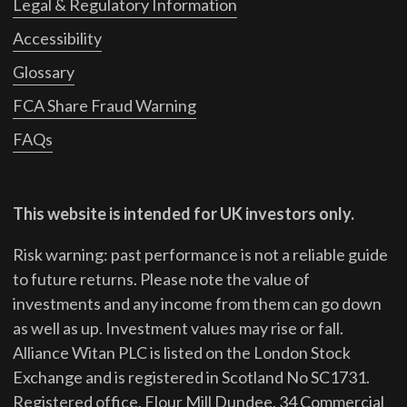
Legal & Regulatory Information
Accessibility
Glossary
FCA Share Fraud Warning
FAQs
This website is intended for UK investors only.
Risk warning: past performance is not a reliable guide
to future returns.
Please note the value of
investments and any income from them can go down
as well as up. Investment values may rise or fall.
Alliance Witan PLC is listed on the London Stock
Exchange and is registered in Scotland No SC1731.
Registered office, Flour Mill Dundee, 34 Commercial