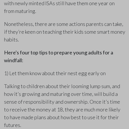
with newly minted ISAs still have them one year on
from maturing.
Nonetheless, there are some actions parents can take,
if they’re keen on teaching their kids some smart money
habits.
Here's four top tips to prepare young adults for a
windfall:
1) Let them know about their nest egg early on
Talking to children about their looming lump sum, and
how it’s growing and maturing over time, will build a
sense of responsibility and ownership. Once it’s time
to receive the money at 18, they are much more likely
to have made plans about how best to use it for their
futures.