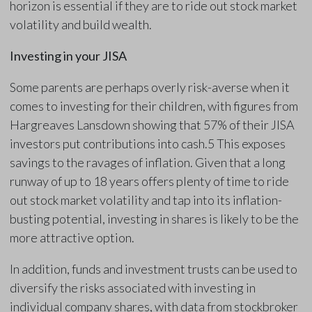
horizon is essential if they are to ride out stock market
volatility and build wealth.
Investing in your JISA
Some parents are perhaps overly risk-averse when it
comes to investing for their children, with figures from
Hargreaves Lansdown showing that 57% of their JISA
investors put contributions into cash.5 This exposes
savings to the ravages of inflation. Given that a long
runway of up to 18 years offers plenty of time to ride
out stock market volatility and tap into its inflation-
busting potential, investing in shares is likely to be the
more attractive option.
In addition, funds and investment trusts can be used to
diversify the risks associated with investing in
individual company shares, with data from stockbroker