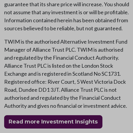
guarantee that its share price will increase. You should
not assume that any investment is or will be profitable.
Information contained herein has been obtained from
sources believed to be reliable, but not guaranteed.
TWIM is the authorised Alternative Investment Fund
Manager of Alliance Trust PLC. TWIM is authorised
and regulated by the Financial Conduct Authority.
Alliance Trust PLC is listed on the London Stock
Exchange and is registered in Scotland No SC1731.
Registered office: River Court, 5 West Victoria Dock
Road, Dundee DD1 3JT. Alliance Trust PLC is not
authorised and regulated by the Financial Conduct
Authority and gives no financial or investment advice.
Read more Investment Insights