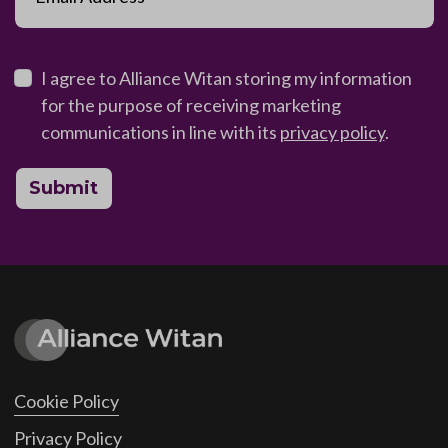
I agree to Alliance Witan storing my information
for the purpose of receiving marketing
communications in line with its
privacy policy
.
Submit
Cookie Policy
Privacy Policy