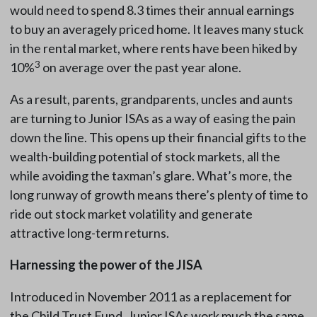
would need to spend 8.3 times their annual earnings
to buy an averagely priced home. It leaves many stuck
in the rental market, where rents have been hiked by
3
10%
on average over the past year alone.
As a result, parents, grandparents, uncles and aunts
are turning to Junior ISAs as a way of easing the pain
down the line. This opens up their financial gifts to the
wealth-building potential of stock markets, all the
while avoiding the taxman’s glare. What’s more, the
long runway of growth means there’s plenty of time to
ride out stock market volatility and generate
attractive long-term returns.
Harnessing the power of the JISA
Introduced in November 2011 as a replacement for
the Child Trust Fund, Junior ISAs work much the same