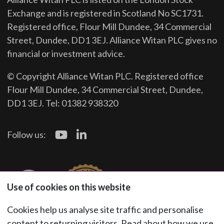
Exchange and is registered in Scotland No SC1731.
Registered office, Flour Mill Dundee, 34 Commercial
Street, Dundee, DD1 3EJ. Alliance Witan PLC gives no
financial or investment advice.
© Copyright Alliance Witan PLC. Registered office
Flour Mill Dundee, 34 Commercial Street, Dundee,
DD1 3EJ. Tel: 01382 938320
Follow us:
Use of cookies on this website
Cookies help us analyse site traffic and personalise
content to returning visitors. Read about how we use