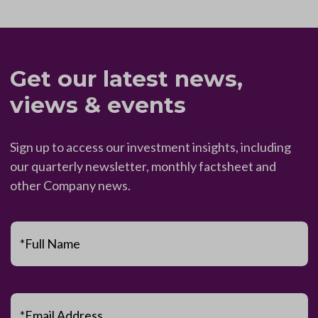
Get our latest news,
views & events
Sign up to access our investment insights, including
our quarterly newsletter, monthly factsheet and
other Company news.
*Full Name
*Email Address