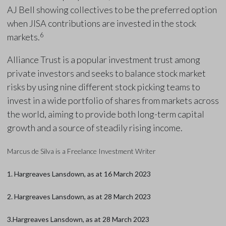
AJ Bell showing collectives to be the preferred option
when JISA contributions are invested in the stock
6
markets.
Alliance Trust is a popular investment trust among
private investors and seeks to balance stock market
risks by using nine different stock picking teams to
invest in a wide portfolio of shares from markets across
the world, aiming to provide both long-term capital
growth and a source of steadily rising income.
Marcus de Silva is a Freelance Investment Writer
1. Hargreaves Lansdown, as at 16 March 2023
2. Hargreaves Lansdown, as at 28 March 2023
3.Hargreaves Lansdown, as at 28 March 2023