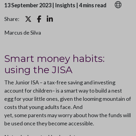
13 September 2023
|
Insights
|
4 mins read
Share:
Marcus de Silva
Smart money habits:
using the JISA
The Junior ISA – a tax-free saving and investing
account for children– is a smart way to build a nest
egg for your little ones, given the looming mountain of
costs that young adults face. And
yet, some parents may worry about how the funds will
be used once they become accessible.