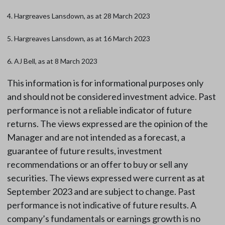
4. Hargreaves Lansdown, as at 28 March 2023
5. Hargreaves Lansdown, as at 16 March 2023
6. AJ Bell, as at 8 March 2023
This information is for informational purposes only
and should not be considered investment advice. Past
performance is not a reliable indicator of future
returns. The views expressed are the opinion of the
Manager and are not intended as a forecast, a
guarantee of future results, investment
recommendations or an offer to buy or sell any
securities. The views expressed were current as at
September 2023 and are subject to change. Past
performance is not indicative of future results. A
company’s fundamentals or earnings growth is no