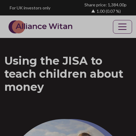
Skip to main content
Share price: 1,384.00p
For UK investors only
1.00
(0.07 %)
Using the JISA to
teach children about
money