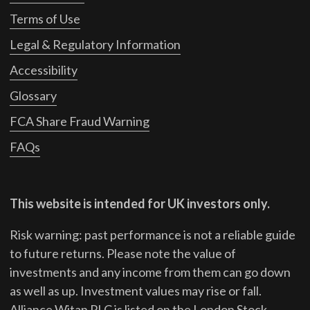
Terms of Use
Legal & Regulatory Information
Accessibility
Glossary
FCA Share Fraud Warning
FAQs
This website is intended for UK investors only.
Risk warning: past performance is not a reliable guide
to future returns.
Please note the value of
investments and any income from them can go down
as well as up. Investment values may rise or fall.
Alliance Witan PLC is listed on the London Stock