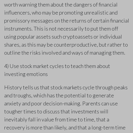
worth warning them about the dangers of financial
influencers, who may be promoting unrealistic and
promissory messages on the returns of certain financial
instruments. This is not necessarily to put them off
using popular assets such cryptoassets or individual
shares, as this may be counterproductive, but rather to
outline the risks involved and ways of managing them.
4) Use stock market cycles to teach them about
investing emotions
History tells us that stock markets cycle through peaks
and troughs, which has the potential to generate
anxiety and poor decision-making. Parents can use
tougher times to discuss that investments will
inevitably fall in value from time to time, that a
recovery is more than likely, and that a long-term time