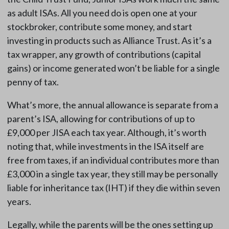
as adult ISAs. All you need do is open one at your
stockbroker, contribute some money, and start
investing in products such as Alliance Trust. As it’s a
tax wrapper, any growth of contributions (capital
gains) or income generated won’t be liable for a single
penny of tax.
What’s more, the annual allowance is separate from a
parent’s ISA, allowing for contributions of up to
£9,000 per JISA each tax year. Although, it’s worth
noting that, while investments in the ISA itself are
free from taxes, if an individual contributes more than
£3,000 in a single tax year, they still may be personally
liable for inheritance tax (IHT) if they die within seven
years.
Legally, while the parents will be the ones setting up