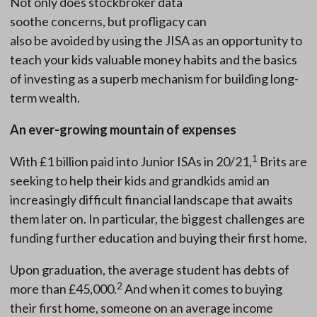
Not only does stockbroker data
soothe concerns, but profligacy can
also be avoided by using the JISA as an opportunity to
teach your kids valuable money habits and the basics
of investing as a superb mechanism for building long-
term wealth.
An ever-growing mountain of expenses
1
With £1 billion paid into Junior ISAs in 20/21,
Brits are
seeking to help their kids and grandkids amid an
increasingly difficult financial landscape that awaits
them later on. In particular, the biggest challenges are
funding further education and buying their first home.
Upon graduation, the average student has debts of
2
more than £45,000.
And when it comes to buying
their first home, someone on an average income