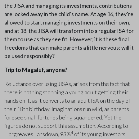
the JISA and managing its investments, contributions
are locked away in the child’s name. At age 16, they’re
allowed to start managing investments on their own,
and at 18, the JISA will transform into a regular ISA for
them to use as they see fit. However, it is these final
freedoms that can make parents a little nervous: will it
be used responsibly?
Trip to Magaluf, anyone?
Reluctance over using JISAs, arises from the fact that
there is nothing stopping a young adult getting their
hands on it, as it converts to an adult ISA on the day of
their 18th birthday. Imaginations run wild, as parents
foresee small fortunes being squandered. Yet the
figures do not support this assumption. According to
4
Hargreaves Lansdown, 93%
of its young investors