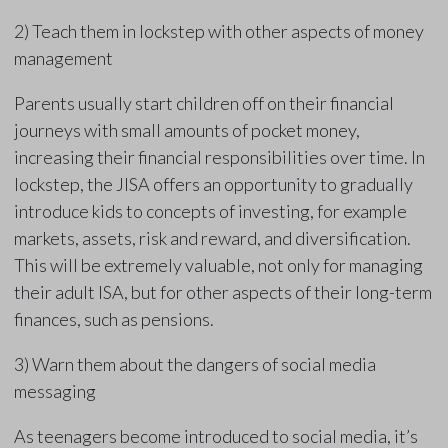
2) Teach them in lockstep with other aspects of money
management
Parents usually start children off on their financial
journeys with small amounts of pocket money,
increasing their financial responsibilities over time. In
lockstep, the JISA offers an opportunity to gradually
introduce kids to concepts of investing, for example
markets, assets, risk and reward, and diversification.
This will be extremely valuable, not only for managing
their adult ISA, but for other aspects of their long-term
finances, such as pensions.
3) Warn them about the dangers of social media
messaging
As teenagers become introduced to social media, it’s