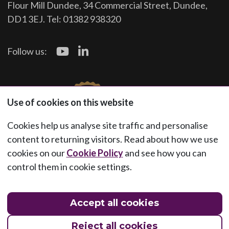
Flour Mill Dundee, 34 Commercial Street, Dundee,
DD1 3EJ. Tel: 01382 938320
Follow us:
Use of cookies on this website
Cookies help us analyse site traffic and personalise
content to returning visitors. Read about how we use
cookies on our
Cookie Policy
and see how you can
control them in cookie settings.
Accept all cookies
Reject all cookies