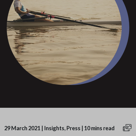
29 March 2021
|
Insights, Press
|
10 mins read