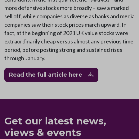
more defensive stocks more broadly – saw a marked
sell off, while companies as diverse as banks and media
companies saw their stock prices march upward. In
fact, at the beginning of 2021 UK value stocks were
extraordinarily cheap versus almost any previous time
period, before posting strong and sustained rises
through January.
Read the full article here
Get our latest news,
views & events