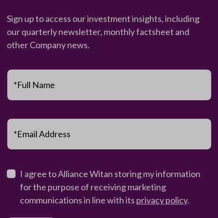
Sign up to access our investment insights, including
our quarterly newsletter, monthly factsheet and
other Company news.
*Full Name
*Email Address
I agree to Alliance Witan storing my information
for the purpose of receiving marketing
communications in line with its
privacy policy
.