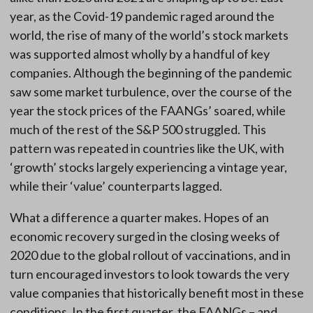
year, as the Covid-19 pandemic raged around the
world, the rise of many of the world’s stock markets
was supported almost wholly by a handful of key
companies. Although the beginning of the pandemic
saw some market turbulence, over the course of the
year the stock prices of the FAANGs’ soared, while
much of the rest of the S&P 500 struggled. This
pattern was repeated in countries like the UK, with
‘growth’ stocks largely experiencing a vintage year,
while their ‘value’ counterparts lagged.
What a difference a quarter makes. Hopes of an
economic recovery surged in the closing weeks of
2020 due to the global rollout of vaccinations, and in
turn encouraged investors to look towards the very
value companies that historically benefit most in these
conditions. In the first quarter, the FAANGs – and