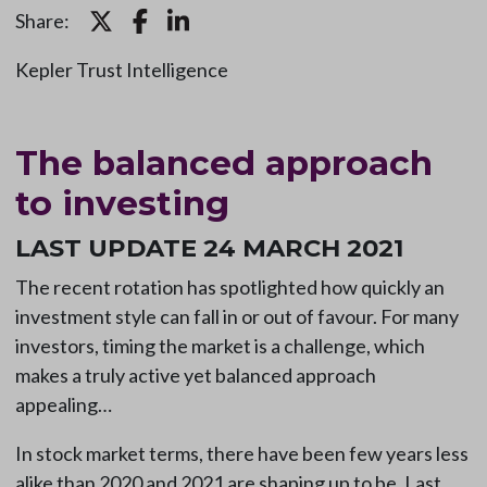
Share:
Kepler Trust Intelligence
The balanced approach
to investing
LAST UPDATE 24 MARCH 2021
The recent rotation has spotlighted how quickly an
investment style can fall in or out of favour. For many
investors, timing the market is a challenge, which
makes a truly active yet balanced approach
appealing…
In stock market terms, there have been few years less
alike than 2020 and 2021 are shaping up to be. Last