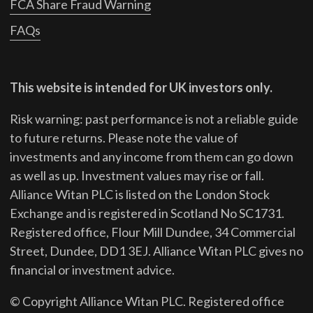
FCA Share Fraud Warning
FAQs
This website is intended for UK investors only.
Risk warning: past performance is not a reliable guide
to future returns.
Please note the value of
investments and any income from them can go down
as well as up. Investment values may rise or fall.
Alliance Witan PLC is listed on the London Stock
Exchange and is registered in Scotland No SC1731.
Registered office, Flour Mill Dundee, 34 Commercial
Street, Dundee, DD1 3EJ. Alliance Witan PLC gives no
financial or investment advice.
© Copyright Alliance Witan PLC. Registered office