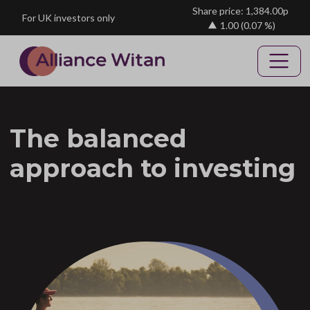
Skip to main content
Share price: 1,384.00p
For UK investors only
1.00
(0.07 %)
The balanced
approach to investing