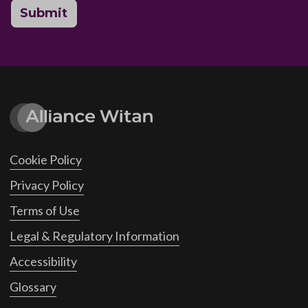
Submit
Cookie Policy
Privacy Policy
Terms of Use
Legal & Regulatory Information
Accessibility
Glossary