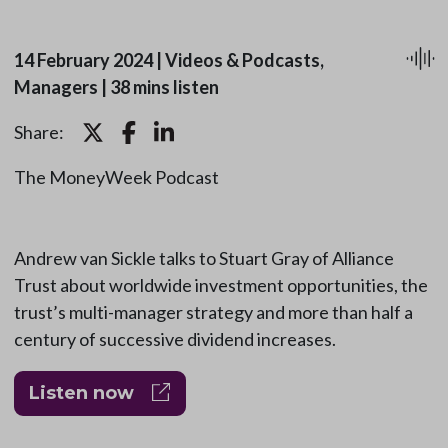
14 February 2024
|
Videos & Podcasts,
Managers
|
38 mins listen
Share:
The MoneyWeek Podcast
Andrew van Sickle talks to Stuart Gray of Alliance
Trust about worldwide investment opportunities, the
trust’s multi-manager strategy and more than half a
century of successive dividend increases.
Listen now