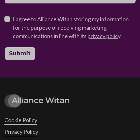
I agree to Alliance Witan storing my information
for the purpose of receiving marketing
communications in line with its
privacy policy
.
Submit
Cookie Policy
Privacy Policy