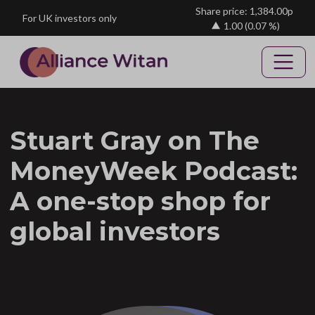
Skip to main content
Share price: 1,384.00p
For UK investors only
1.00
(0.07 %)
Stuart Gray on The
MoneyWeek Podcast:
A one-stop shop for
global investors