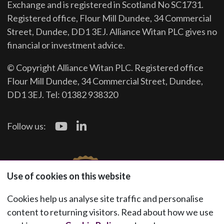
Exchange and is registered in Scotland No SC1731.
Registered office, Flour Mill Dundee, 34 Commercial
Street, Dundee, DD1 3EJ. Alliance Witan PLC gives no
financial or investment advice.
© Copyright Alliance Witan PLC. Registered office
Flour Mill Dundee, 34 Commercial Street, Dundee,
DD1 3EJ. Tel: 01382 938320
Follow us:
Use of cookies on this website
Cookies help us analyse site traffic and personalise
content to returning visitors. Read about how we use