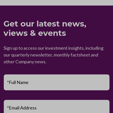
Get our latest news,
views & events
Sign up to access our investment insights, including
our quarterly newsletter, monthly factsheet and
other Company news.
*Full Name
*Email Address