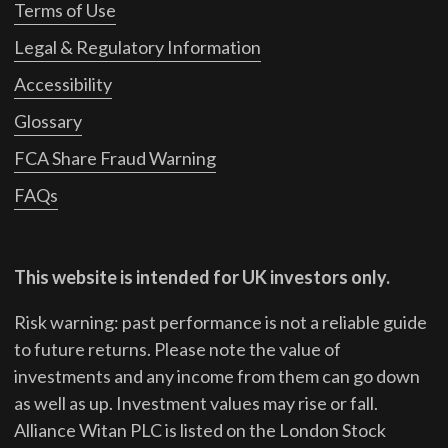
Terms of Use
Legal & Regulatory Information
Accessibility
Glossary
FCA Share Fraud Warning
FAQs
This website is intended for UK investors only.
Risk warning: past performance is not a reliable guide
to future returns.
Please note the value of
investments and any income from them can go down
as well as up. Investment values may rise or fall.
Alliance Witan PLC is listed on the London Stock