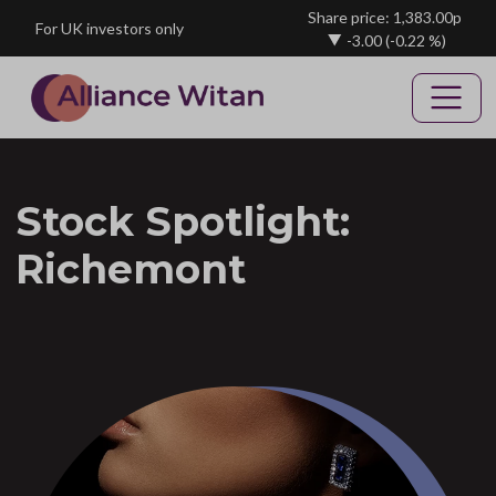
Skip to main content
Share price: 1,383.00p
For UK investors only
-3.00
(-0.22 %)
Stock Spotlight:
Richemont