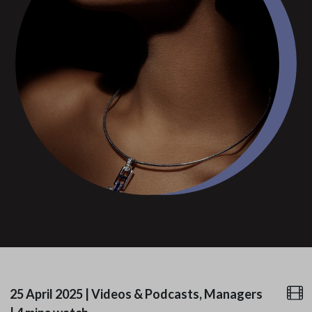
25 April 2025
|
Videos & Podcasts, Managers