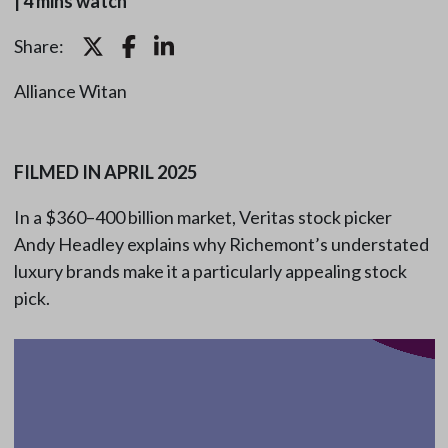
|
4 mins watch
Share:
Alliance Witan
FILMED IN APRIL 2025
In a $360–400 billion market, Veritas stock picker
Andy Headley explains why Richemont’s understated
luxury brands make it a particularly appealing stock
pick.