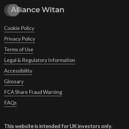
Cookie Policy
Privacy Policy
Terms of Use
Legal & Regulatory Information
Accessibility
Glossary
FCA Share Fraud Warning
FAQs
This website is intended for UK investors only.