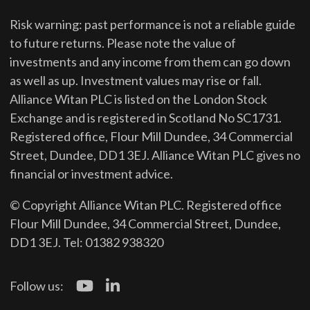
Risk warning: past performance is not a reliable guide
to future returns.
Please note the value of
investments and any income from them can go down
as well as up. Investment values may rise or fall.
Alliance Witan PLC is listed on the London Stock
Exchange and is registered in Scotland No SC1731.
Registered office, Flour Mill Dundee, 34 Commercial
Street, Dundee, DD1 3EJ. Alliance Witan PLC gives no
financial or investment advice.
© Copyright Alliance Witan PLC. Registered office
Flour Mill Dundee, 34 Commercial Street, Dundee,
DD1 3EJ. Tel: 01382 938320
Follow us: