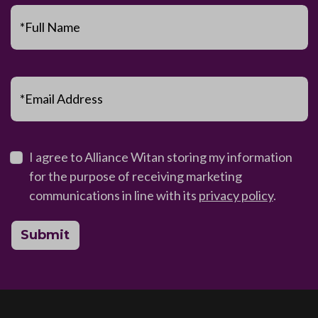
*Full Name
*Email Address
I agree to Alliance Witan storing my information
for the purpose of receiving marketing
communications in line with its
privacy policy
.
Submit