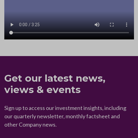
Get our latest news,
views & events
Sign up to access our investment insights, including
our quarterly newsletter, monthly factsheet and
other Company news.