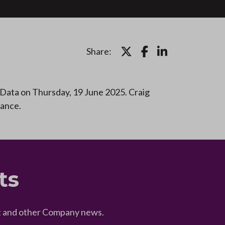
Share:
Data on Thursday, 19 June 2025. Craig
mance.
ts
eet and other Company news.