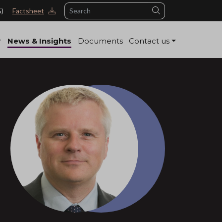
Search
%)
Factsheet
News & Insights
Documents
Contact us