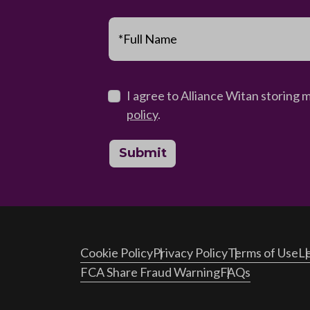
*Full Name
I agree to Alliance Witan storing 
policy
.
Submit
Cookie Policy
Privacy Policy
Terms of Use
Le
FCA Share Fraud Warning
FAQs