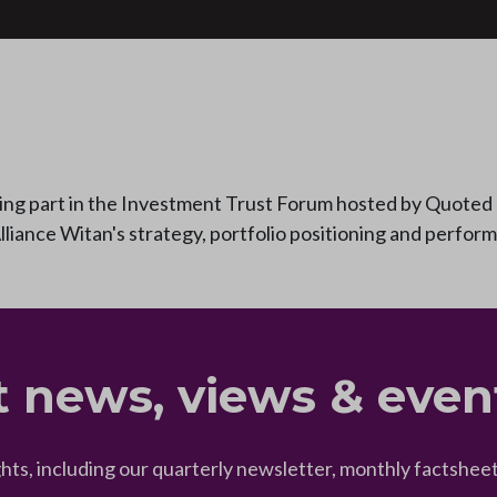
ing part in the Investment Trust Forum hosted by Quoted 
lliance Witan's strategy, portfolio positioning and perfor
t news, views & even
ghts, including our quarterly newsletter, monthly factsh