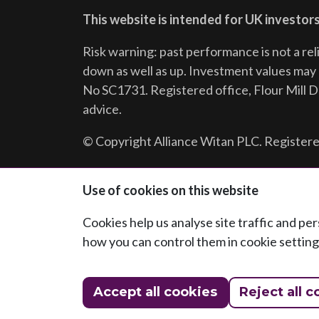
This website is intended for UK investors
Risk warning: past performance is not a rel
down as well as up. Investment values may r
No SC1731. Registered office, Flour Mill 
advice.
© Copyright Alliance Witan PLC. Registere
Follow us:
Use of cookies on this website
Cookies help us analyse site traffic and p
how you can control them in cookie setting
Accept all cookies
Reject all c