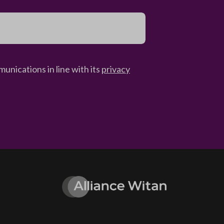
unications in line with its
privacy