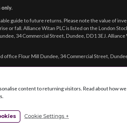
 only.
iable guide to future returns.
Please note the value of in
ise or fall. Alliance Witan PLC is listed on the London Sto
Dundee, 34 Commercial Street, Dundee, DD1 3EJ. Alliance 
d office Flour Mill Dundee, 34 Commercial Street, Dunde
ersonalise content to returning visitors. Read about how w
s.
ookies
Cookie Settings +