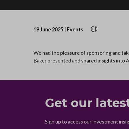
19 June 2025
|
Events
We had the pleasure of sponsoring and tak
Baker presented and shared insights into A
Get our lates
Sign up to access our investment insi