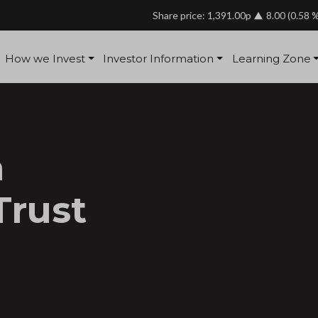
Share price: 1,391.00p
8.00
(0.58 
How we Invest
Investor Information
Learning Zone
a
Trust