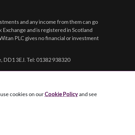
vestments and any income from them can go
ck Exchange and is registered in Scotland
Witan PLC gives no financial or investment
e, DD1 3EJ. Tel: 01382 938320
e use cookies on our
Cookie Policy
and see