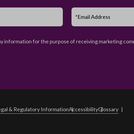
*Email Address
my information for the purpose of receiving marketing comm
gal & Regulatory Information
Accessibility
Glossary