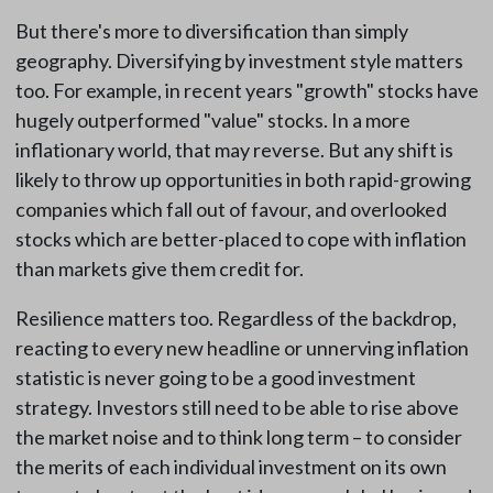
But there's more to diversification than simply
geography. Diversifying by investment style matters
too. For example, in recent years "growth" stocks have
hugely outperformed "value" stocks. In a more
inflationary world, that may reverse. But any shift is
likely to throw up opportunities in both rapid-growing
companies which fall out of favour, and overlooked
stocks which are better-placed to cope with inflation
than markets give them credit for.
Resilience matters too. Regardless of the backdrop,
reacting to every new headline or unnerving inflation
statistic is never going to be a good investment
strategy. Investors still need to be able to rise above
the market noise and to think long term – to consider
the merits of each individual investment on its own