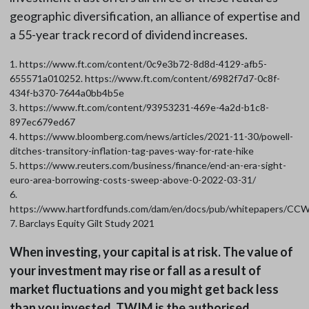
geographic diversification, an alliance of expertise and
a 55-year track record of dividend increases.
1. https://www.ft.com/content/0c9e3b72-8d8d-4129-afb5-
655571a010252. https://www.ft.com/content/6982f7d7-0c8f-
434f-b370-7644a0bb4b5e
3. https://www.ft.com/content/93953231-469e-4a2d-b1c8-
897ec679ed67
4. https://www.bloomberg.com/news/articles/2021-11-30/powell-
ditches-transitory-inflation-tag-paves-way-for-rate-hike
5. https://www.reuters.com/business/finance/end-an-era-sight-
euro-area-borrowing-costs-sweep-above-0-2022-03-31/
6.
https://www.hartfordfunds.com/dam/en/docs/pub/whitepapers/CC
7. Barclays Equity Gilt Study 2021
When investing, your capital is at risk. The value of
your investment may rise or fall as a result of
market fluctuations and you might get back less
than you invested. TWIM is the authorised