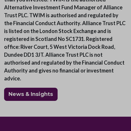
Alternative Investment Fund Manager of Alliance
Trust PLC. TWIM is authorised and regulated by
the Financial Conduct Authority. Alliance Trust PLC
is listed on the London Stock Exchange and is
registered in Scotland No SC1731. Registered
office: River Court, 5 West Victoria Dock Road,
Dundee DD1 3JT. Alliance Trust PLC is not
authorised and regulated by the Financial Conduct
Authority and gives no financial or investment
advice.
News & Insights