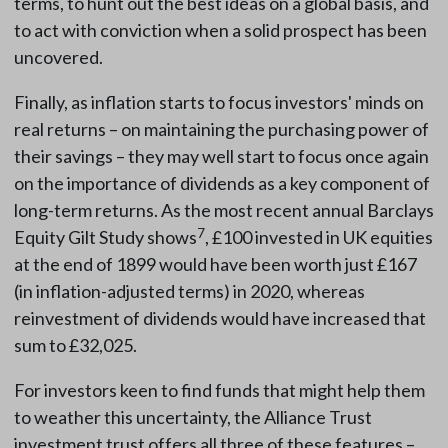
terms, to hunt out the best ideas on a global basis, and
to act with conviction when a solid prospect has been
uncovered.
Finally, as inflation starts to focus investors' minds on
real returns – on maintaining the purchasing power of
their savings – they may well start to focus once again
on the importance of dividends as a key component of
long-term returns. As the most recent annual Barclays
7
Equity Gilt Study shows
, £100 invested in UK equities
at the end of 1899 would have been worth just £167
(in inflation-adjusted terms) in 2020, whereas
reinvestment of dividends would have increased that
sum to £32,025.
For investors keen to find funds that might help them
to weather this uncertainty, the Alliance Trust
investment trust offers all three of these features –