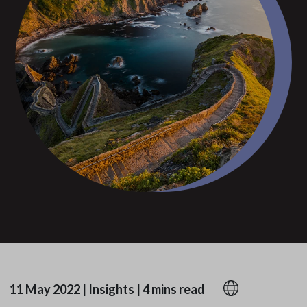
11 May 2022
|
Insights
|
4 mins read