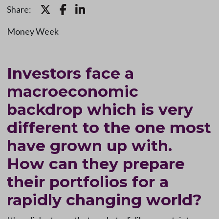
Share:
Money Week
Investors face a
macroeconomic
backdrop which is very
different to the one most
have grown up with.
How can they prepare
their portfolios for a
rapidly changing world?