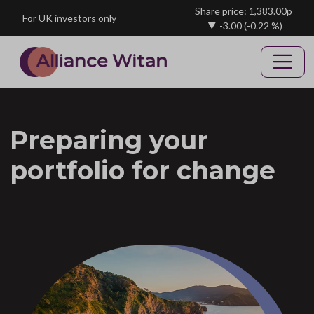
Skip to main content
Share price: 1,383.00p
For UK investors only
-3.00
(-0.22 %)
Preparing your
portfolio for change