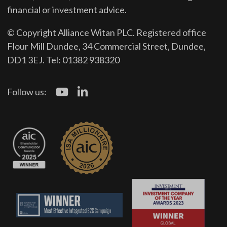
financial or investment advice.
© Copyright Alliance Witan PLC. Registered office
Flour Mill Dundee, 34 Commercial Street, Dundee,
DD1 3EJ. Tel: 01382 938320
Follow us: