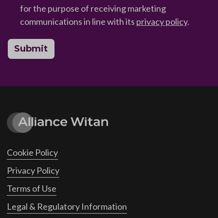
for the purpose of receiving marketing
communications in line with its
privacy policy
.
Submit
Cookie Policy
Privacy Policy
Terms of Use
Legal & Regulatory Information