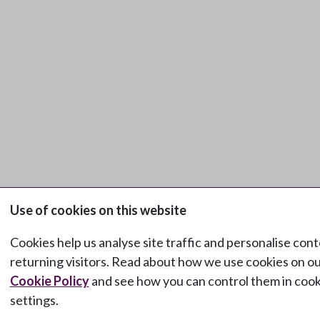
Use of cookies on this website
Cookies help us analyse site traffic and personalise cont
returning visitors. Read about how we use cookies on o
Cookie Policy
and see how you can control them in cook
settings.