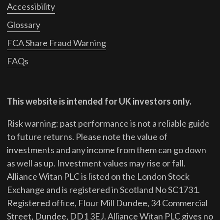
Accessibility
Glossary
FCA Share Fraud Warning
FAQs
This website is intended for UK investors only.
Risk warning: past performance is not a reliable guide
to future returns.
Please note the value of
investments and any income from them can go down
as well as up. Investment values may rise or fall.
Alliance Witan PLC is listed on the London Stock
Exchange and is registered in Scotland No SC1731.
Registered office, Flour Mill Dundee, 34 Commercial
Street, Dundee, DD1 3EJ. Alliance Witan PLC gives no