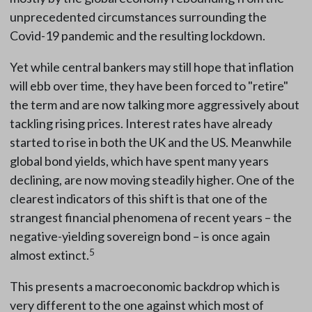
unprecedented circumstances surrounding the
Covid-19 pandemic and the resulting lockdown.
Yet while central bankers may still hope that inflation
will ebb over time, they have been forced to "retire"
the term and are now talking more aggressively about
tackling rising prices. Interest rates have already
started to rise in both the UK and the US. Meanwhile
global bond yields, which have spent many years
declining, are now moving steadily higher. One of the
clearest indicators of this shift is that one of the
strangest financial phenomena of recent years – the
negative-yielding sovereign bond – is once again
5
almost extinct.
This presents a macroeconomic backdrop which is
very different to the one against which most of