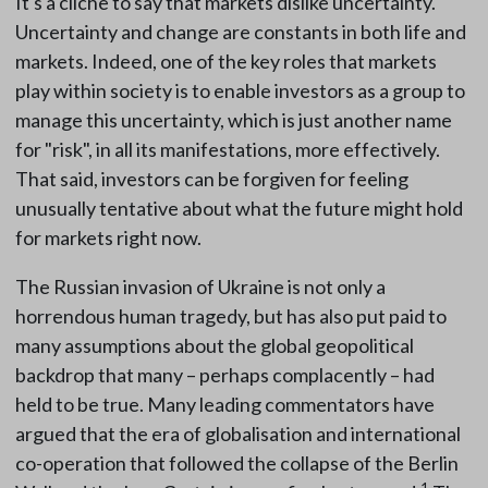
It's a cliche to say that markets dislike uncertainty.
Uncertainty and change are constants in both life and
markets. Indeed, one of the key roles that markets
play within society is to enable investors as a group to
manage this uncertainty, which is just another name
for "risk", in all its manifestations, more effectively.
That said, investors can be forgiven for feeling
unusually tentative about what the future might hold
for markets right now.
The Russian invasion of Ukraine is not only a
horrendous human tragedy, but has also put paid to
many assumptions about the global geopolitical
backdrop that many – perhaps complacently – had
held to be true. Many leading commentators have
argued that the era of globalisation and international
co-operation that followed the collapse of the Berlin
1