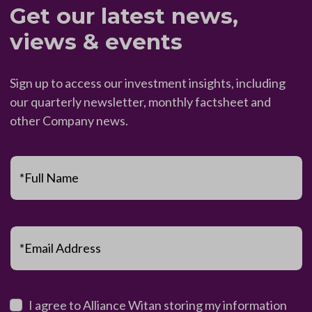
Get our latest news,
views & events
Sign up to access our investment insights, including
our quarterly newsletter, monthly factsheet and
other Company news.
*Full Name
*Email Address
I agree to Alliance Witan storing my information