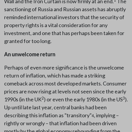
Wall and the Iron Curtain is now firmly at an end.
The
sanctioning of Russia and Russian assets has abruptly
reminded international investors that the security of
property rights is a vital consideration for any
investment, and one that has perhaps been taken for
granted for too long.
An unwelcome return
Perhaps of even more significance is the unwelcome
return of inflation, which has made a striking
comeback across most developed markets. Consumer
prices are now rising at levels not seen since the early
2
3
1990s (in the UK
) or even the early 1980s (in the US
).
Up until late last year, central banks had been
describing this inflation as "transitory"
, implying –
4
rightly or wrongly – that inflation had been driven
mostly by the global economy rebounding from the