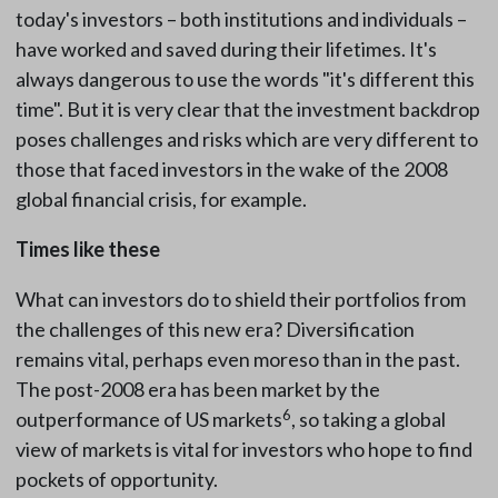
today's investors – both institutions and individuals –
have worked and saved during their lifetimes. It's
always dangerous to use the words "it's different this
time". But it is very clear that the investment backdrop
poses challenges and risks which are very different to
those that faced investors in the wake of the 2008
global financial crisis, for example.
Times like these
What can investors do to shield their portfolios from
the challenges of this new era? Diversification
remains vital, perhaps even moreso than in the past.
The post-2008 era has been market by the
6
outperformance of US markets
, so taking a global
view of markets is vital for investors who hope to find
pockets of opportunity.