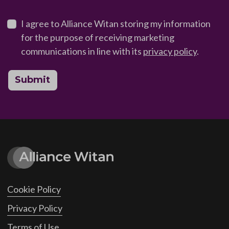
I agree to Alliance Witan storing my information
for the purpose of receiving marketing
communications in line with its
privacy policy
.
Submit
Cookie Policy
Privacy Policy
Terms of Use