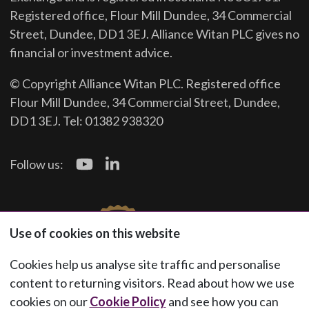
Registered office, Flour Mill Dundee, 34 Commercial
Street, Dundee, DD1 3EJ. Alliance Witan PLC gives no
financial or investment advice.
© Copyright Alliance Witan PLC. Registered office
Flour Mill Dundee, 34 Commercial Street, Dundee,
DD1 3EJ. Tel: 01382 938320
Follow us:
Use of cookies on this website
Cookies help us analyse site traffic and personalise
content to returning visitors. Read about how we use
cookies on our
Cookie Policy
and see how you can