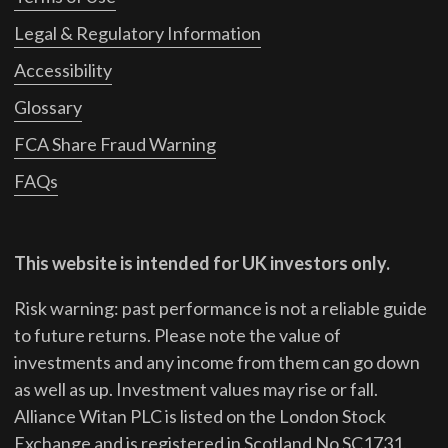
Legal & Regulatory Information
Accessibility
Glossary
FCA Share Fraud Warning
FAQs
This website is intended for UK investors only.
Risk warning: past performance is not a reliable guide
to future returns.
Please note the value of
investments and any income from them can go down
as well as up. Investment values may rise or fall.
Alliance Witan PLC is listed on the London Stock
Exchange and is registered in Scotland No SC1731.