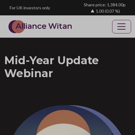
Skip to main content
Share price: 1,384.00p
For UK investors only
1.00
(0.07 %)
Mid-Year Update
Webinar