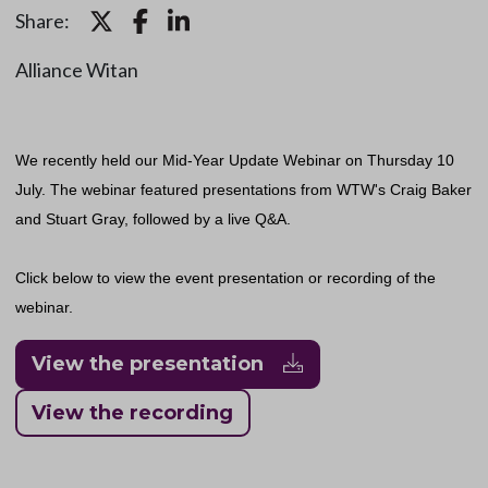
Share:
Alliance Witan
We recently held our Mid-Year Update Webinar on Thursday 10
July. The webinar featured presentations from WTW's Craig Baker
and Stuart Gray, followed by a live Q&A.
Click below to view the event presentation or recording of the
webinar.
View the presentation
View the recording