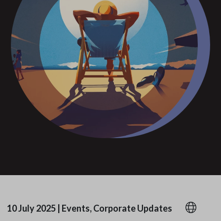
10 July 2025
|
Events, Corporate Updates