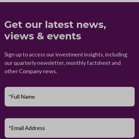
Get our latest news,
views & events
Sign up to access our investment insights, including
our quarterly newsletter, monthly factsheet and
other Company news.
*Full Name
*Email Address