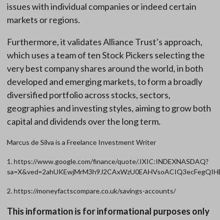
issues with individual companies or indeed certain
markets or regions.
Furthermore, it validates Alliance Trust’s approach,
which uses a team of ten Stock Pickers selecting the
very best company shares around the world, in both
developed and emerging markets, to form a broadly
diversified portfolio across stocks, sectors,
geographies and investing styles, aiming to grow both
capital and dividends over the long term.
Marcus de Silva is a Freelance Investment Writer
1. https://www.google.com/finance/quote/.IXIC:INDEXNASDAQ?
sa=X&ved=2ahUKEwjMrM3h9J2CAxWzU0EAHVsoACIQ3ecFegQI
2. https://moneyfactscompare.co.uk/savings-accounts/
This information is for informational purposes only