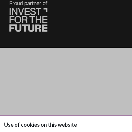
Use of cookies on this website