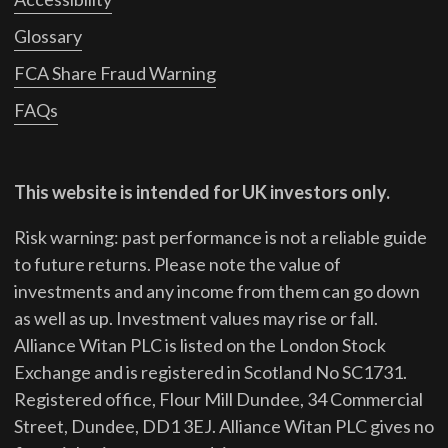
Glossary
FCA Share Fraud Warning
FAQs
This website is intended for UK investors only.
Risk warning: past performance is not a reliable guide
to future returns.
Please note the value of
investments and any income from them can go down
as well as up. Investment values may rise or fall.
Alliance Witan PLC is listed on the London Stock
Exchange and is registered in Scotland No SC1731.
Registered office, Flour Mill Dundee, 34 Commercial
Street, Dundee, DD1 3EJ. Alliance Witan PLC gives no