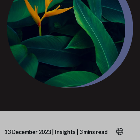
13 December 2023
|
Insights
|
3 mins read