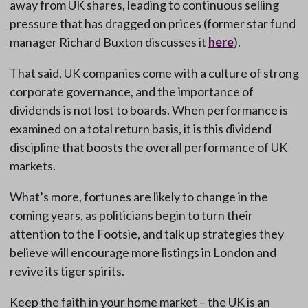
away from UK shares, leading to continuous selling
pressure that has dragged on prices (former star fund
manager Richard Buxton discusses it
here
).
That said, UK companies come with a culture of strong
corporate governance, and the importance of
dividends is not lost to boards. When performance is
examined on a total return basis, it is this dividend
discipline that boosts the overall performance of UK
markets.
What’s more, fortunes are likely to change in the
coming years, as politicians begin to turn their
attention to the Footsie, and talk up strategies they
believe will encourage more listings in London and
revive its tiger spirits.
Keep the faith in your home market – the UK is an