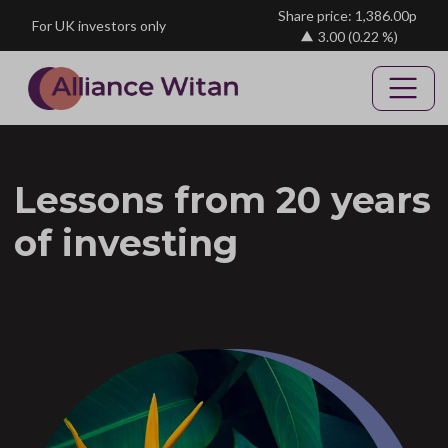
Skip to main content
Share price: 1,386.00p
For UK investors only
3.00
(0.22 %)
Lessons from 20 years
of investing