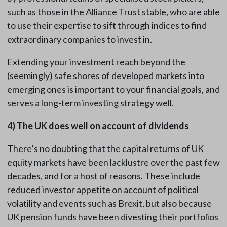
such as those in the Alliance Trust stable, who are able
to use their expertise to sift through indices to find
extraordinary companies to invest in.
Extending your investment reach beyond the
(seemingly) safe shores of developed markets into
emerging ones is important to your financial goals, and
serves a long-term investing strategy well.
4)
The UK does well on account of dividends
There’s no doubting that the capital returns of UK
equity markets have been lacklustre over the past few
decades, and for a host of reasons. These include
reduced investor appetite on account of political
volatility and events such as Brexit, but also because
UK pension funds have been divesting their portfolios