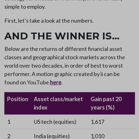
simple to employ.
First, let’s take a look at the numbers.
AND THE WINNER IS…
Below are the returns of different financial asset
classes and geographical stock markets across the
world over two decades, in order of best to worst
performer. A motion graphic created by ii can be
found on YouTube
here
.
Position
Asset class/market
Gain past 20
index
years (%)
1
US tech (equities)
1,617
2
India (equities)
1,010