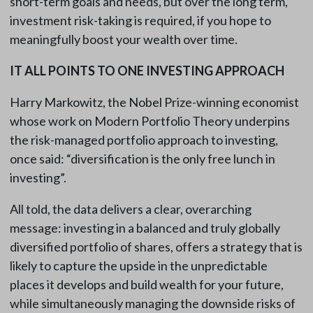
short-term goals and needs, but over the long term,
investment risk-taking is required, if you hope to
meaningfully boost your wealth over time.
IT ALL POINTS TO ONE INVESTING APPROACH
Harry Markowitz, the Nobel Prize-winning economist
whose work on Modern Portfolio Theory underpins
the risk-managed portfolio approach to investing,
once said: “diversification is the only free lunch in
investing”.
All told, the data delivers a clear, overarching
message: investing in a balanced and truly globally
diversified portfolio of shares, offers a strategy that is
likely to capture the upside in the unpredictable
places it develops and build wealth for your future,
while simultaneously managing the downside risks of