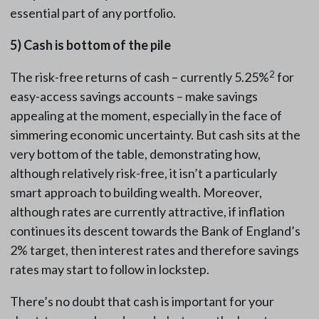
essential part of any portfolio.
5)
Cash is bottom of the pile
2
The risk-free returns of cash – currently 5.25%
for
easy-access savings accounts – make savings
appealing at the moment, especially in the face of
simmering economic uncertainty. But cash sits at the
very bottom of the table, demonstrating how,
although relatively risk-free, it isn’t a particularly
smart approach to building wealth. Moreover,
although rates are currently attractive, if inflation
continues its descent towards the Bank of England’s
2% target, then interest rates and therefore savings
rates may start to follow in lockstep.
There’s no doubt that cash is important for your