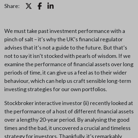
Share:
We must take past investment performance with a
pinch of salt – it’s why the UK’s financial regulator
advises that it’s not a guide to the future. But that’s
not to say it isn’t stocked with pearls of wisdom. If we
examine the performance of financial assets over long
periods of time, it can give us a feel as to their wider
behaviour, which can help us craft sensible long-term
investing strategies for our own portfolios.
Stockbroker interactive investor (ii) recently looked at
the performance of a host of different financial assets
over a lengthy 20-year period. By analysing the good
times and the bad, it uncovered a crucial and timeless
strategy for investors. Thankfully, it’s remarkably