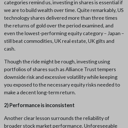
categories remind us, investing in shares is essential if
we are to build wealth over time. Quite remarkably, US
technology shares delivered more than three times
the returns of gold over the period examined, and
even the lowest-performing equity category – Japan –
still beat commodities, UK real estate, UK gilts and
cash.
Though the ride might be rough, investing using
portfolios of shares such as Alliance Trust tempers
downside risk and excessive volatility while keeping
you exposed to the necessary equity risks needed to
make a decent long-term return.
2)
Performance is inconsistent
Another clear lesson surrounds the reliability of
broader stock market performance. Unforeseeable