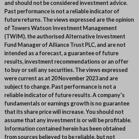
and should not be considered investment advice.
Past performance is not a reliable indicator of
future returns. The views expressed are the opinion
of Towers Watson Investment Management
(TWIM), the authorised Alternative Investment
Fund Manager of Alliance Trust PLC, and are not
intended as a forecast, a guarantee of future
results, investment recommendations or an offer
to buy or sell any securities. The views expressed
were current as at 20 November 2023 and are
subject to change. Past performance is not a
reliable indicator of future results. A company’s
fundamentals or earnings growth is no guarantee
that its share price will increase. You should not
assume that any investment is or will be profitable.
Information contained herein has been obtained
from sources believed to be reliable, but not