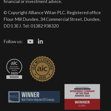
financial or investment advice.
© Copyright Alliance Witan PLC. Registered office
Flour Mill Dundee, 34 Commercial Street, Dundee,
DD1 3EJ. Tel: 01382 938320
Follow us: