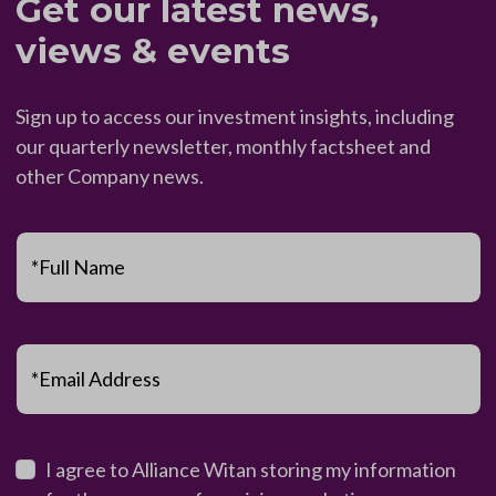
Get our latest news,
views & events
Sign up to access our investment insights, including
our quarterly newsletter, monthly factsheet and
other Company news.
*Full Name
*Email Address
I agree to Alliance Witan storing my information