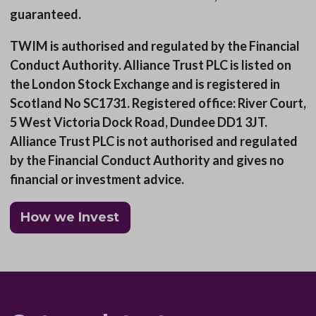
guaranteed.
TWIM is authorised and regulated by the Financial
Conduct Authority. Alliance Trust PLC is listed on
the London Stock Exchange and is registered in
Scotland No SC1731. Registered office: River Court,
5 West Victoria Dock Road, Dundee DD1 3JT.
Alliance Trust PLC is not authorised and regulated
by the Financial Conduct Authority and gives no
financial or investment advice.
How we Invest