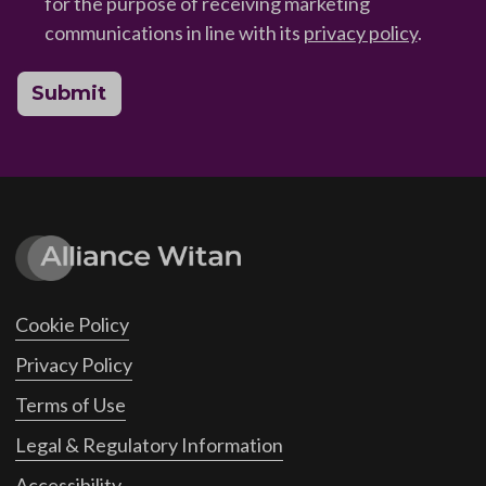
for the purpose of receiving marketing
communications in line with its
privacy policy
.
Submit
Cookie Policy
Privacy Policy
Terms of Use
Legal & Regulatory Information
Accessibility