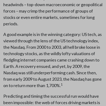
headwinds – top-down macroeconomic or geopolitical
forces – may crimp the performance of groups of
stocks or even entire markets, sometimes for long
periods.
A good example is in the winning category: US tech, as
viewed through the lens of the US technology index,
the Nasdaq. From 2000 to 2003, all hell broke loose in
technology stocks, as the wildly lofty valuations of
fledgling internet companies came crashing down to
Earth. A recovery ensued, and yet, by 2009, the
Nasdaq was still underperforming cash. Since then,
from early 2009 to August 2023, the Nasdaq has gone
1
on to return more than 1,700%.
Predicting and timing the successful run would have
been impossible: the web of forces driving markets is