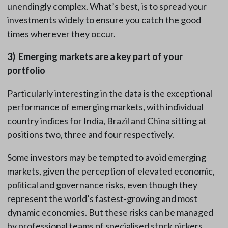
unendingly complex. What’s best, is to spread your
investments widely to ensure you catch the good
times wherever they occur.
3)
Emerging markets are a key part of your
portfolio
Particularly interesting in the data is the exceptional
performance of emerging markets, with individual
country indices for India, Brazil and China sitting at
positions two, three and four respectively.
Some investors may be tempted to avoid emerging
markets, given the perception of elevated economic,
political and governance risks, even though they
represent the world’s fastest-growing and most
dynamic economies. But these risks can be managed
by professional teams of specialised stock pickers,