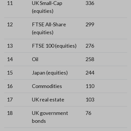
11
UK Small-Cap
336
(equities)
12
FTSE All-Share
299
(equities)
13
FTSE 100 (equities)
276
14
Oil
258
15
Japan (equities)
244
16
Commodities
110
17
UK real estate
103
18
UK government
76
bonds