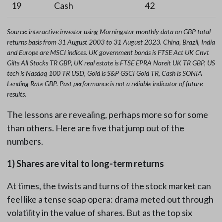
19
Cash
42
Source: interactive investor using Morningstar
monthly data on GBP total
returns basis from 31 August 2003 to 31 August 2023. China, Brazil, India
and Europe are MSCI indices. UK government bonds is FTSE Act UK Cnvt
Gilts All Stocks TR GBP, UK real estate is FTSE EPRA Nareit UK TR GBP, US
tech is Nasdaq 100 TR USD, Gold is S&P GSCI Gold TR, Cash is SONIA
Lending Rate GBP. Past performance is not a reliable indicator of future
results.
The lessons are revealing, perhaps more so for some
than others. Here are five that jump out of the
numbers.
1) Shares are vital to long-term returns
At times, the twists and turns of the stock market can
feel like a tense soap opera: drama meted out through
volatility in the value of shares. But as the top six