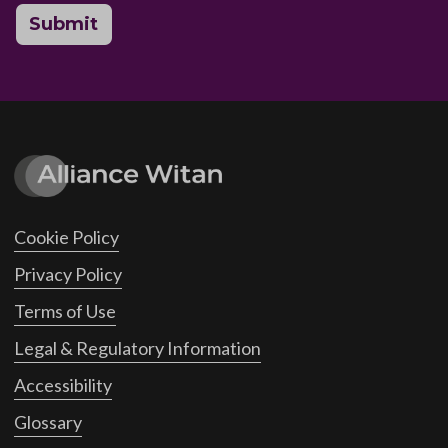
Submit
Cookie Policy
Privacy Policy
Terms of Use
Legal & Regulatory Information
Accessibility
Glossary