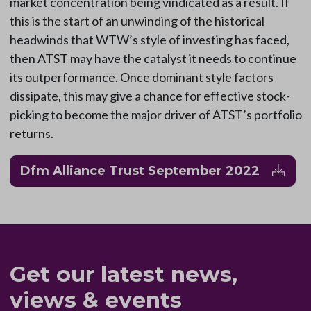
market concentration being vindicated as a result. If
this is the start of an unwinding of the historical
headwinds that WTW’s style of investing has faced,
then ATST may have the catalyst it needs to continue
its outperformance. Once dominant style factors
dissipate, this may give a chance for effective stock-
picking to become the major driver of ATST’s portfolio
returns.
Dfm Alliance Trust September 2022
Get our latest news,
views & events