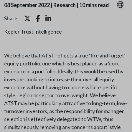
08 September 2022
|
Research
|
10 mins read
Share:
Kepler Trust Intelligence
We believe that ATST reflects a true ‘fire and forget’
equity portfolio, one which is best placed as a ‘core’
exposure in a portfolio. Ideally, this would be used by
investors looking to increase their overall equity
exposure without having to choose which specific
style, region or sector to overweight. We believe
ATST may be particularly attractive to long-term, low-
turnover investors, as the responsibility for manager
selection is effectively delegated to WTW, thus
simultaneously removing any concerns about ‘style