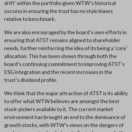
drift’ within the portfolio given WTW’s historical
success in ensuring the trust has no style biases
relative to benchmark.
We are also encouraged by the board’s own efforts in
ensuring that ATST remains aligned to shareholder
needs, further reinforcing the idea of its being a ‘core’
allocation. This has been shown through both the
board’s continuing commitment to improving ATST’s
ESG integration and the recent increases in the
trust’s dividend profile.
We think that the major attraction of ATST is its ability
to offer what WTW believes are amongst the best
stock-pickers available to it. The current market
environment has brought an end to the dominance of
growth stocks, with WTW’s views on the dangers of