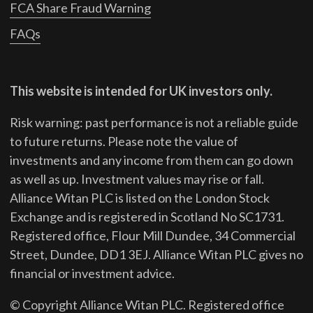
FCA Share Fraud Warning
FAQs
This website is intended for UK investors only.
Risk warning: past performance is not a reliable guide
to future returns.
Please note the value of
investments and any income from them can go down
as well as up. Investment values may rise or fall.
Alliance Witan PLC is listed on the London Stock
Exchange and is registered in Scotland No SC1731.
Registered office, Flour Mill Dundee, 34 Commercial
Street, Dundee, DD1 3EJ. Alliance Witan PLC gives no
financial or investment advice.
© Copyright Alliance Witan PLC. Registered office