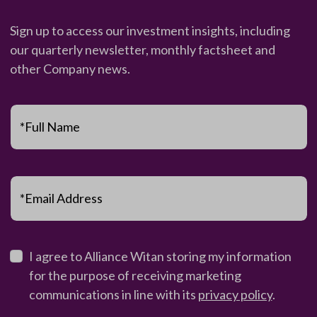
Sign up to access our investment insights, including
our quarterly newsletter, monthly factsheet and
other Company news.
*Full Name
*Email Address
I agree to Alliance Witan storing my information
for the purpose of receiving marketing
communications in line with its
privacy policy
.