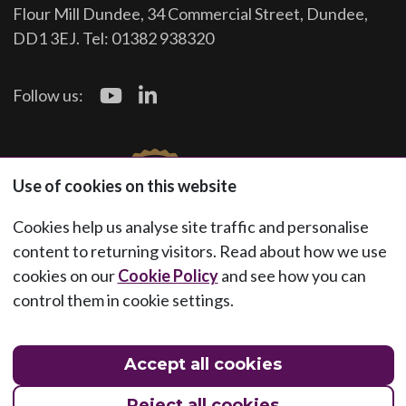
Flour Mill Dundee, 34 Commercial Street, Dundee,
DD1 3EJ. Tel: 01382 938320
Follow us:
Use of cookies on this website
Cookies help us analyse site traffic and personalise
content to returning visitors. Read about how we use
cookies on our
Cookie Policy
and see how you can
control them in cookie settings.
Accept all cookies
Reject all cookies