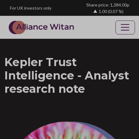
Skip to main content
Share price: 1,384.00p
For UK investors only
1.00
(0.07 %)
Kepler Trust
Intelligence - Analyst
research note