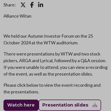
Share:
Alliance Witan
We held our Autumn Investor Forum on the 25
October 2024 at the WTW auditorium.
There were presentations by WTW and two stock
pickers, ARGA and Lyrical, followed by a Q&A session.
If you were unable to attend, you can view a recording
of the event, as well as the presentation slides.
Please click below to view the event recording and
the presentations.
Watch here
Presentation slides