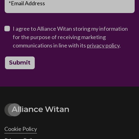
*Email Address
I agree to Alliance Witan storing my information
for the purpose of receiving marketing
communications in line with its
privacy policy
.
Submit
Cookie Policy