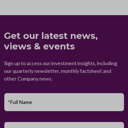
Get our latest news,
views & events
Sign up to access our investment insights, including
our quarterly newsletter, monthly factsheet and
other Company news.
*Full Name