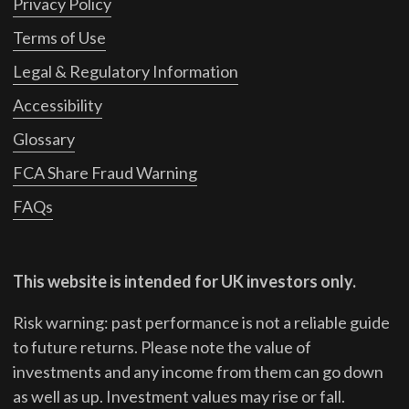
Privacy Policy
Terms of Use
Legal & Regulatory Information
Accessibility
Glossary
FCA Share Fraud Warning
FAQs
This website is intended for UK investors only.
Risk warning: past performance is not a reliable guide
to future returns.
Please note the value of
investments and any income from them can go down
as well as up. Investment values may rise or fall.