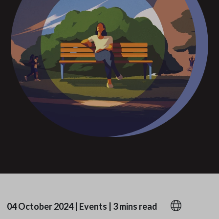
04 October 2024
|
Events
|
3 mins read