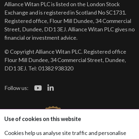
Alliance Witan PLC is listed on the London Stock
Exchange and is registered in Scotland No SC1731.
Registered office, Flour Mill Dundee, 34 Commercial
Street, Dundee, DD1 3EJ. Alliance Witan PLC gives no
financial or investment advice.
© Copyright Alliance Witan PLC. Registered office
Flour Mill Dundee, 34 Commercial Street, Dundee,
DD1 3EJ. Tel: 01382 938320
Follow us:
Use of cookies on this website
Cookies help us analyse site traffic and personalise