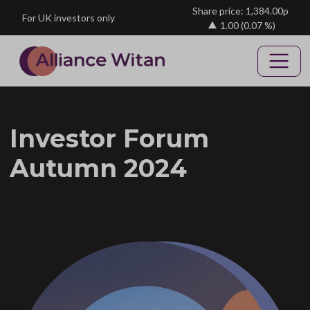
Skip to main content
Share price: 1,384.00p
For UK investors only
1.00
(0.07 %)
Investor Forum
Autumn 2024