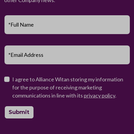
*Full Name
*Email Address
I agree to Alliance Witan storing my information
for the purpose of receiving marketing
communications in line with its
privacy policy
.
Submit