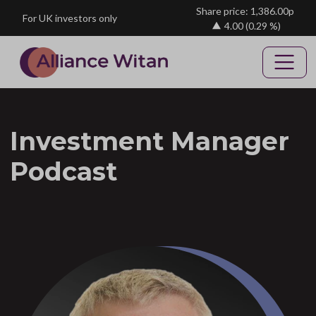
Skip to main content
Share price: 1,386.00p
For UK investors only
4.00
(0.29 %)
Investment Manager
Podcast