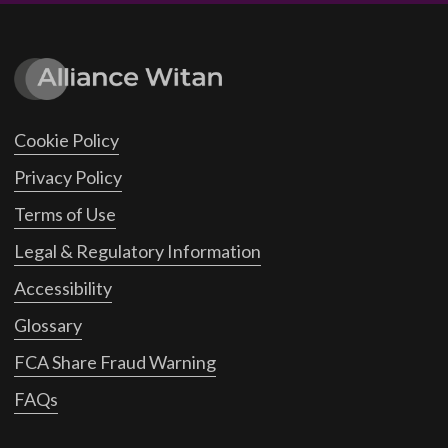
Cookie Policy
Privacy Policy
Terms of Use
Legal & Regulatory Information
Accessibility
Glossary
FCA Share Fraud Warning
FAQs