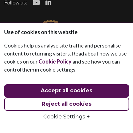
Follow us:
Use of cookies on this website
Cookies help us analyse site traffic and personalise
content to returning visitors. Read about how we use
cookies on our
Cookie Policy
and see how you can
control them in cookie settings.
Accept all cookies
Reject all cookies
Cookie Settings +