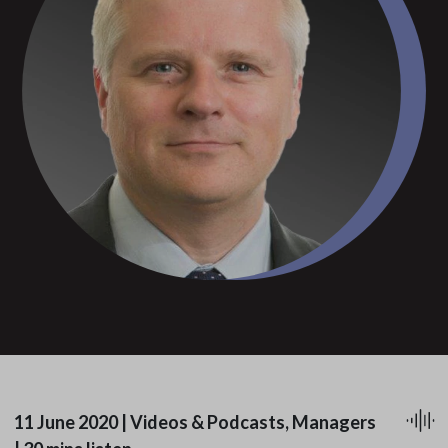
11 June 2020
|
Videos & Podcasts, Managers