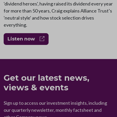
'dividend heroes', having raised its dividend every year
for more than 50 years, Craig explains Alliance Trust’s
'neutral style' and how stock selection drives
everything.
Listen now
Get our latest news,
views & events
Sign up to access our investment insights, including
our quarterly newsletter, monthly factsheet and
other Company news.