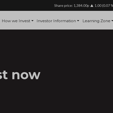
Share price: 1,384.00p
1.00
(0.07 
How we Invest
Investor Information
Learning Zone
st now