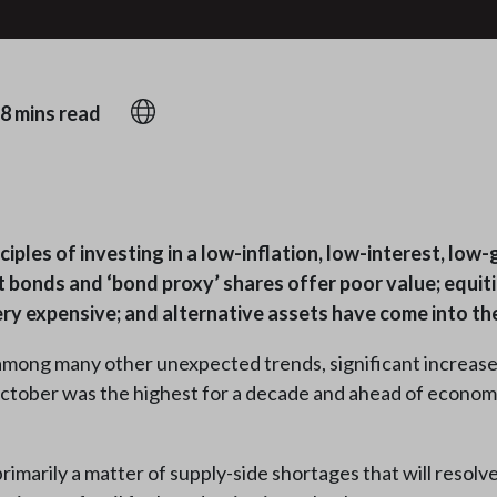
8 mins read
iples of investing in a low-inflation, low-interest, low
 bonds and ‘bond proxy’ shares offer poor value; equit
ry expensive; and alternative assets have come into the
among many other unexpected trends, significant increases 
 October was the highest for a decade and ahead of econom
primarily a matter of supply-side shortages that will resolv