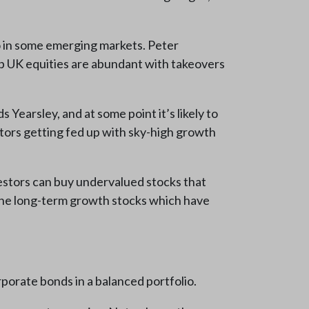
o in some emerging markets. Peter
ap UK equities are abundant with takeovers
 Yearsley, and at some point it’s likely to
vestors getting fed up with sky-high growth
vestors can buy undervalued stocks that
 “the long-term growth stocks which have
porate bonds in a balanced portfolio.