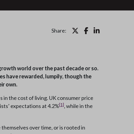
Share:
-growth world over the past decade or so.
ies have rewarded, lumpily, though the
ir own.
in the cost of living. UK consumer price
[1]
ists’ expectations at 4.2%
, while in the
e themselves over time, or is rooted in