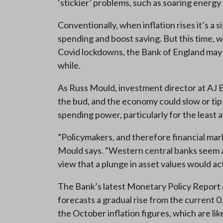
‘stickier’ problems, such as soaring energy 
Conventionally, when inflation rises it’s a
spending and boost saving. But this time, w
Covid lockdowns, the Bank of England may be 
while.
As Russ Mould, investment director at AJ Bell
the bud, and the economy could slow or tip
spending power, particularly for the least a
”Policymakers, and therefore financial marke
Mould says. “Western central banks seem as
view that a plunge in asset values would 
The Bank’s latest Monetary Policy Report ce
forecasts a gradual rise from the current 0
the October inflation figures, which are l