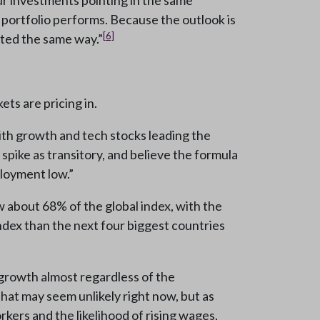
our investments pointing in the same
r portfolio performs. Because the outlook is
[6]
nted the same way.”
ts are pricing in.
ith growth and tech stocks leading the
 spike as transitory, and believe the formula
ployment low.”
about 68% of the global index, with the
index than the next four biggest countries
 growth almost regardless of the
That may seem unlikely right now, but as
kers and the likelihood of rising wages,