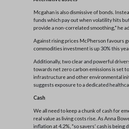
Mcgahan is also dismissive of bonds. Instea
funds which pay out when volatility hits bu
provide a non-correlated smoothing,” he ad
Against rising prices McPherson favours gol
commodities investment is up 30% this yea
Additionally, two clear and powerful driver
towards net zero carbon emissions is set t
infrastructure and other environmental in
suggests exposure to a dedicated healthc
Cash
We all need to keep a chunk of cash for eme
real value as living costs rise. As Anna Bo
inflation at 4.2%, “so savers’ cash is being