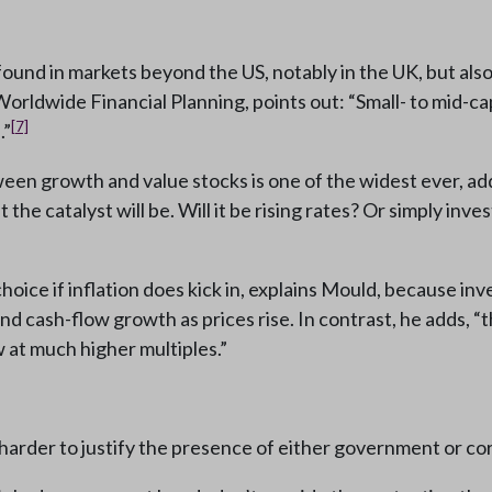
ound in markets beyond the US, notably in the UK, but als
rldwide Financial Planning, points out: “Small- to mid-c
[7]
.”
een growth and value stocks is one of the widest ever, adds
 the catalyst will be. Will it be rising rates? Or simply in
oice if inflation does kick in, explains Mould, because in
and cash-flow growth as prices rise. In contrast, he adds,
 at much higher multiples.”
harder to justify the presence of either government or cor