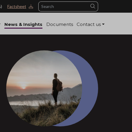
Search
%)
Factsheet
News & Insights
Documents
Contact us