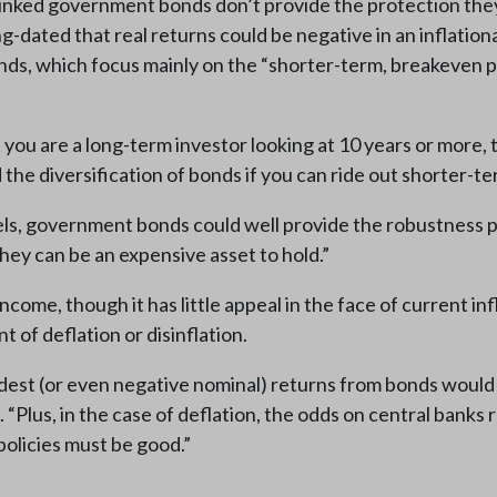
linked government bonds don’t provide the protection they
g-dated that real returns could be negative in an inflatio
onds, which focus mainly on the “shorter-term, breakeven p
f you are a long-term investor looking at 10 years or more, 
 the diversification of bonds if you can ride out shorter-ter
els, government bonds could well provide the robustness por
they can be an expensive asset to hold.”
ome, though it has little appeal in the face of current inf
t of deflation or disinflation.
modest (or even negative nominal) returns from bonds would 
. “Plus, in the case of deflation, the odds on central banks
policies must be good.”