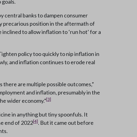
 goals.
ed by central banks to dampen consumer
y precarious position in the aftermath of
clined to allow inflation to ‘run hot’ for a
ighten policy too quickly to nip inflation in
ly, and inflation continues to erode real
as there are multiple possible outcomes,”
mployment and inflation, presumably in the
[3]
the wider economy.”
ine in anything but tiny spoonfuls. It
[4]
he end of 2022
. But it came out before
nts.