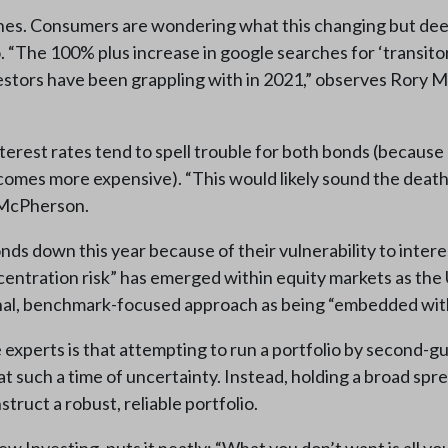
 ones. Consumers are wondering what this changing but d
 “The 100% plus increase in google searches for ‘transitory
estors have been grappling with in 2021,” observes Rory 
 interest rates tend to spell trouble for both bonds (beca
mes more expensive). “This would likely sound the death k
s McPherson.
s down this year because of their vulnerability to intere
oncentration risk” has emerged within equity markets as the
nal, benchmark-focused approach as being “embedded with 
e experts is that attempting to run a portfolio by second
at such a time of uncertainty. Instead, holding a broad spre
truct a robust, reliable portfolio.