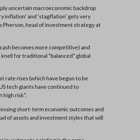
eeply uncertain macroeconomic backdrop
 inflation’ and ‘stagflation’ gets very
McPherson, head of investment strategy at
use cash becomes more competitive) and
nell for traditional “balanced” global
st rate rises (which have begun to be
 US tech giants have continued to
high risk”.
-guessing short-term economic outcomes and
ad of assets and investment styles that will