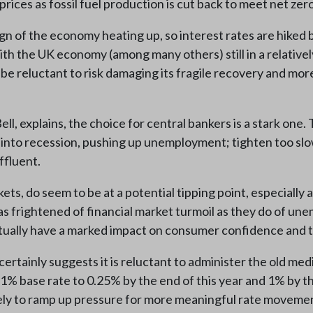
prices as fossil fuel production is cut back to meet net zero
 sign of the economy heating up, so interest rates are hik
ith the UK economy (among many others) still in a relativel
reluctant to risk damaging its fragile recovery and more in
, explains, the choice for central bankers is a stark one. T
 into recession, pushing up unemployment; tighten too slow
ffluent.
ts, do seem to be at a potential tipping point, especially 
 frightened of financial market turmoil as they do of une
actually have a marked impact on consumer confidence and 
rtainly suggests it is reluctant to administer the old medic
.1% base rate to 0.25% by the end of this year and 1% by t
ikely to ramp up pressure for more meaningful rate moveme