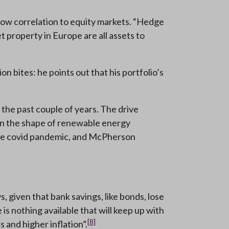
 low correlation to equity markets. “Hedge
 property in Europe are all assets to
n bites: he points out that his portfolio’s
 the past couple of years. The drive
 in the shape of renewable energy
 the covid pandemic, and McPherson
 given that bank savings, like bonds, lose
e is nothing available that will keep up with
[8]
 and higher inflation”.