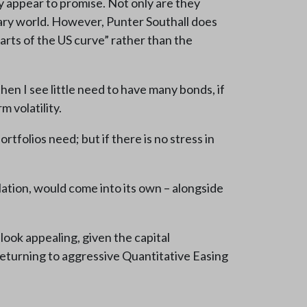
 appear to promise. Not only are they
nary world. However, Punter Southall does
arts of the US curve” rather than the
then I see little need to have many bonds, if
m volatility.
tfolios need; but if there is no stress in
lation, would come into its own – alongside
look appealing, given the capital
 returning to aggressive Quantitative Easing