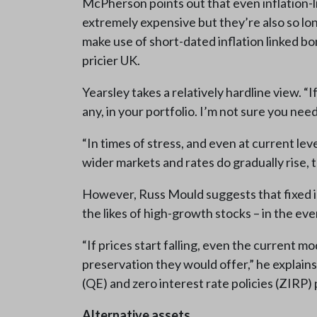
McPherson points out that even inflation-
extremely expensive but they’re also so lon
make use of short-dated inflation linked b
pricier UK.
Yearsley takes a relatively hardline view. “I
any, in your portfolio. I’m not sure you need
“In times of stress, and even at current lev
wider markets and rates do gradually rise, 
However, Russ Mould suggests that fixed inc
the likes of high-growth stocks – in the even
“If prices start falling, even the current 
preservation they would offer,” he explains
(QE) and zero interest rate policies (ZIRP) 
Alternative assets