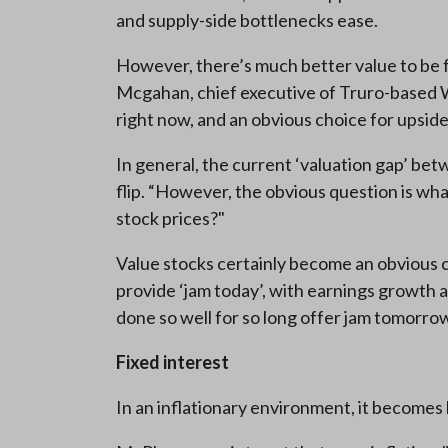
and supply-side bottlenecks ease.
However, there’s much better value to be f
Mcgahan, chief executive of Truro-based Wo
right now, and an obvious choice for upside
In general, the current ‘valuation gap’ betw
flip. “However, the obvious question is what
stock prices?"
Value stocks certainly become an obvious ch
provide ‘jam today’, with earnings growth 
done so well for so long offer jam tomorrow
Fixed interest
In an inflationary environment, it becomes 