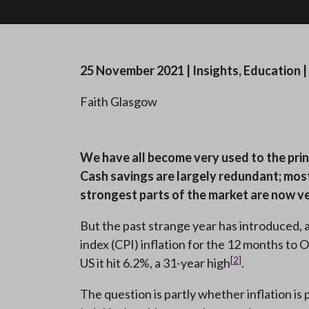
25 November 2021
|
Insights, Education
|
Faith Glasgow
We have all become very used to the princ
Cash savings are largely redundant; most
strongest parts of the market are now ve
But the past strange year has introduced, 
index (CPI) inflation for the 12 months to
[2]
US it hit 6.2%, a 31-year high
.
The question is partly whether inflation is 