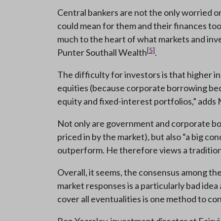
Central bankers are not the only worried
could mean for them and their finances too.
much to the heart of what markets and inv
[5]
Punter Southall Wealth
.
The difficulty for investors is that higher
equities (because corporate borrowing beco
equity and fixed-interest portfolios,” add
Not only are government and corporate bond
priced in by the market), but also “a big c
outperform. He therefore views a traditio
Overall, it seems, the consensus among th
market responses is a particularly bad idea 
cover all eventualities is one method to cons