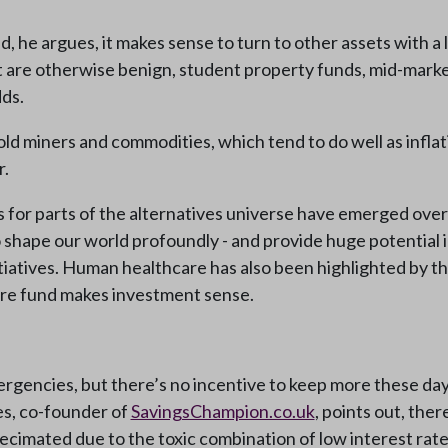
d, he argues, it makes sense to turn to other assets with a
t are otherwise benign, student property funds, mid-market
ds.
d miners and commodities, which tend to do well as inflatio
r.
s for parts of the alternatives universe have emerged over
o shape our world profoundly - and provide huge potential
itiatives. Human healthcare has also been highlighted by
are fund makes investment sense.
rgencies, but there’s no incentive to keep more these days,
wes, co-founder of
SavingsChampion.co.uk
, points out, ther
 decimated due to the toxic combination of low interest rates