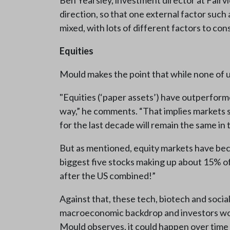
Ben Yearsley, investment director at Fairvi
direction, so that one external factor such 
mixed, with lots of different factors to co
Equities
Mould makes the point that while none of u
"Equities (‘paper assets’) have outperform
way,” he comments. “That implies markets sti
for the last decade will remain the same i
But as mentioned, equity markets have bec
biggest five stocks making up about 15% of t
after the US combined!”
Against that, these tech, biotech and soci
macroeconomic backdrop and investors would 
Mould observes, it could happen over time 