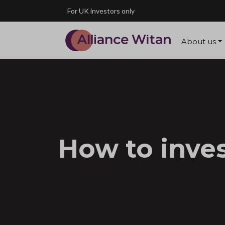
Skip to main content
For UK investors only
About us
How to inve