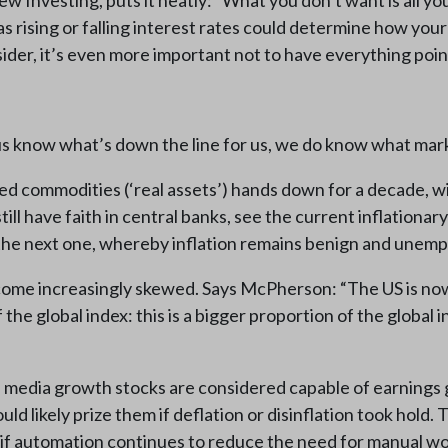
ew Investing, puts it neatly: “What you don’t want is all y
as rising or falling interest rates could determine how you
nsider, it’s even more important not to have everything poi
s know what’s down the line for us, we do know what marke
ed commodities (‘real assets’) hands down for a decade, w
ll have faith in central banks, see the current inflationary
n the next one, whereby inflation remains benign and unem
ome increasingly skewed. Says McPherson: “The US is now 
he global index: this is a bigger proportion of the global 
al media growth stocks are considered capable of earnings
likely prize them if deflation or disinflation took hold. 
if automation continues to reduce the need for manual wor