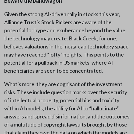
Beware the bandwagon
Given the strong AI-driven rally in stocks this year,
Alliance Trust’s Stock Pickers are aware of the
potential for hype and exuberance beyond the value
the technology may create. Black Creek, for one,
believes valuations in the mega-cap technology space
may have reached “lofty” heights. This points to the
potential for a pullback in US markets, where AI
beneficiaries are seen to be concentrated.
What’s more, they are cognisant of the investment
risks. These include question marks over the security
of intellectual property, potential bias and toxicity
within AI models, the ability for AI to “hallucinate”
answers and spread disinformation, and the outcomes
of a multitude of copyright lawsuits brought by those
that claim they own the data on which the models are