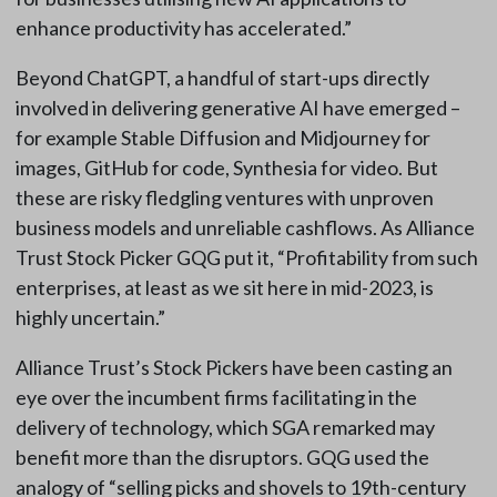
enhance productivity has accelerated.”
Beyond ChatGPT, a handful of start-ups directly
involved in delivering generative AI have emerged –
for example Stable Diffusion and Midjourney for
images, GitHub for code, Synthesia for video. But
these are risky fledgling ventures with unproven
business models and unreliable cashflows. As Alliance
Trust Stock Picker GQG put it, “Profitability from such
enterprises, at least as we sit here in mid-2023, is
highly uncertain.”
Alliance Trust’s Stock Pickers have been casting an
eye over the incumbent firms facilitating in the
delivery of technology, which SGA remarked may
benefit more than the disruptors. GQG used the
analogy of “selling picks and shovels to 19th-century