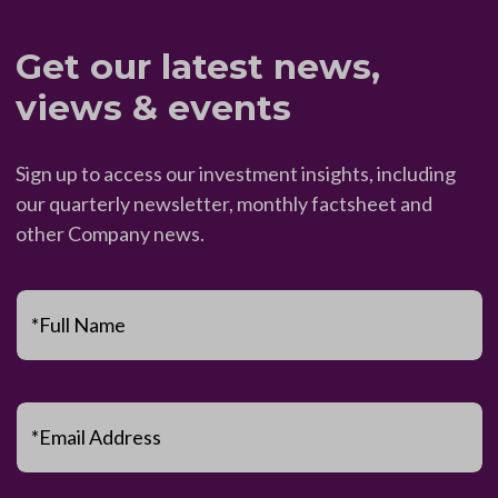
Get our latest news,
views & events
Sign up to access our investment insights, including
our quarterly newsletter, monthly factsheet and
other Company news.
*Full Name
*Email Address