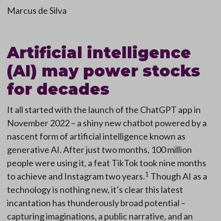
Marcus de Silva
Artificial intelligence
(AI) may power stocks
for decades
It all started with the launch of the ChatGPT app in
November 2022 – a shiny new chatbot powered by a
nascent form of artificial intelligence known as
generative AI. After just two months, 100 million
people were using it, a feat TikTok took nine months
1
to achieve and Instagram two years.
Though AI as a
technology is nothing new, it’s clear this latest
incantation has thunderously broad potential –
capturing imaginations, a public narrative, and an