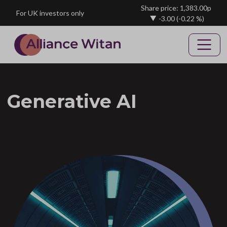
Skip to main content
Share price: 1,383.00p
For UK investors only
-3.00
(-0.22 %)
Generative AI