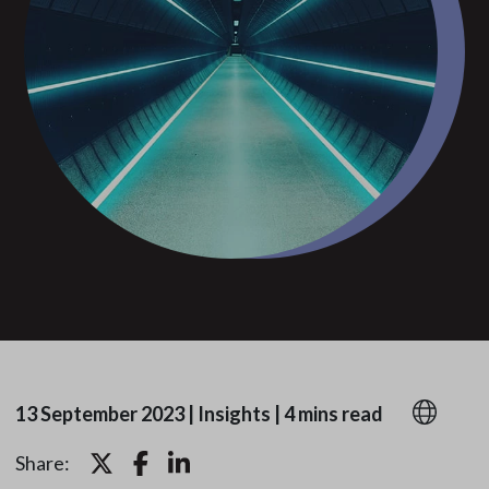
13 September 2023
|
Insights
|
4 mins read
Share: