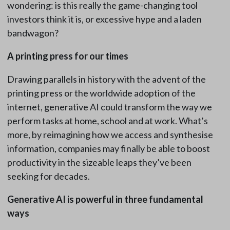
wondering: is this really the game-changing tool
investors think it is, or excessive hype and a laden
bandwagon?
A printing press for our times
Drawing parallels in history with the advent of the
printing press or the worldwide adoption of the
internet, generative AI could transform the way we
perform tasks at home, school and at work. What’s
more, by reimagining how we access and synthesise
information, companies may finally be able to boost
productivity in the sizeable leaps they’ve been
seeking for decades.
Generative AI is powerful in three fundamental
ways