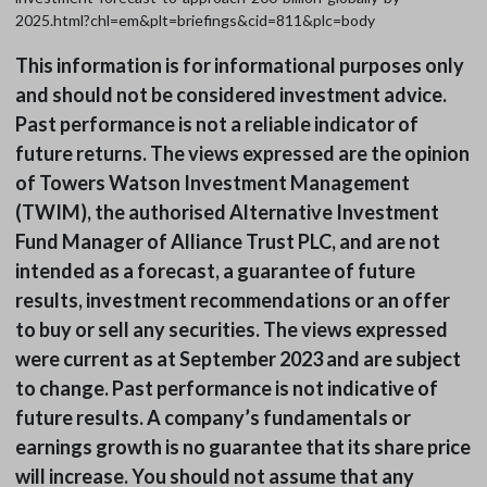
2025.html?chl=em&plt=briefings&cid=811&plc=body
This information is for informational purposes only
and should not be considered investment advice.
Past performance is not a reliable indicator of
future returns. The views expressed are the opinion
of Towers Watson Investment Management
(TWIM), the authorised Alternative Investment
Fund Manager of Alliance Trust PLC, and are not
intended as a forecast, a guarantee of future
results, investment recommendations or an offer
to buy or sell any securities. The views expressed
were current as at September 2023 and are subject
to change. Past performance is not indicative of
future results. A company’s fundamentals or
earnings growth is no guarantee that its share price
will increase. You should not assume that any