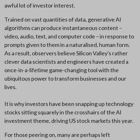
awful lot of investor interest.
Trained on vast quantities of data, generative AI
algorithms can produce instantaneous content –
video, audio, text, and computer code – in response to
prompts given to them in a naturalised, human form.
As a result, observers believe Silicon Valley's rather
clever data scientists and engineers have created a
once-in-a-lifetime game-changing tool with the
ubiquitous power to transform businesses and our
lives.
It is why investors have been snapping up technology
stocks sitting squarely in the crosshairs of the AI
investment theme, driving US stock markets this year.
For those peering on, many are perhaps left