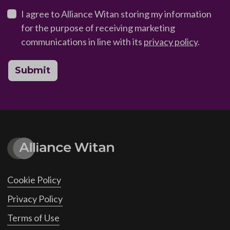
I agree to Alliance Witan storing my information
for the purpose of receiving marketing
communications in line with its
privacy policy
.
Submit
Cookie Policy
Privacy Policy
Terms of Use