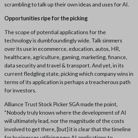
scrambling to talk up their own ideas and uses for AI.
Opportunities ripe for the picking
The scope of potential applications for the
technology is dumbfoundingly wide. Talk simmers
over its use in ecommerce, education, autos, HR,
healthcare, agriculture, gaming, marketing, finance,
data security and travel & transport. And yet, in its
current fledgling state, picking which company wins in
terms of its application is perhaps a treacherous path
for investors.
Alliance Trust Stock Picker SGA made the point,
“Nobody truly knows where the development of AI
will ultimately lead, nor the magnitude of the costs
involved to get there, [but] it is clear that the timeline
for businesses utilising new AI applications to