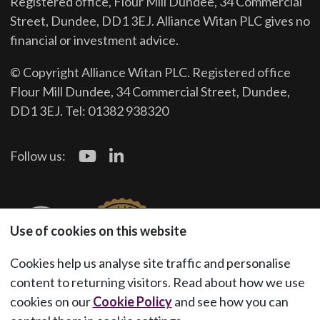
Registered office, Flour Mill Dundee, 34 Commercial
Street, Dundee, DD1 3EJ. Alliance Witan PLC gives no
financial or investment advice.
© Copyright Alliance Witan PLC. Registered office
Flour Mill Dundee, 34 Commercial Street, Dundee,
DD1 3EJ. Tel: 01382 938320
Follow us:
Use of cookies on this website
Cookies help us analyse site traffic and personalise
content to returning visitors. Read about how we use
cookies on our
Cookie Policy
and see how you can