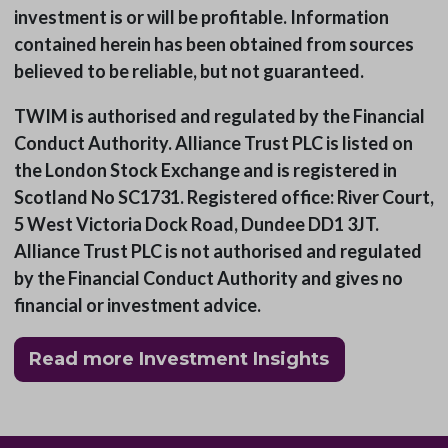
investment is or will be profitable. Information
contained herein has been obtained from sources
believed to be reliable, but not guaranteed.
TWIM is authorised and regulated by the Financial
Conduct Authority. Alliance Trust PLC is listed on
the London Stock Exchange and is registered in
Scotland No SC1731. Registered office: River Court,
5 West Victoria Dock Road, Dundee DD1 3JT.
Alliance Trust PLC is not authorised and regulated
by the Financial Conduct Authority and gives no
financial or investment advice.
Read more Investment Insights