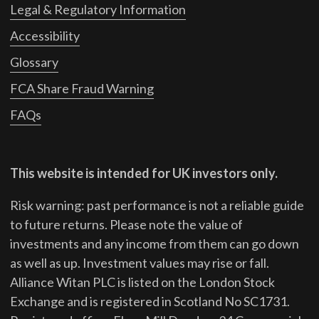
Legal & Regulatory Information
Accessibility
Glossary
FCA Share Fraud Warning
FAQs
This website is intended for UK investors only.
Risk warning: past performance is not a reliable guide
to future returns.
Please note the value of
investments and any income from them can go down
as well as up. Investment values may rise or fall.
Alliance Witan PLC is listed on the London Stock
Exchange and is registered in Scotland No SC1731.