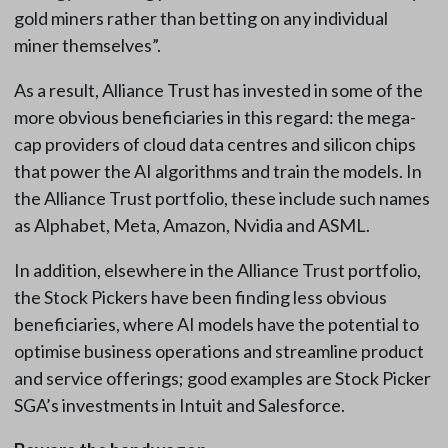
gold miners rather than betting on any individual
miner themselves”.
As a result, Alliance Trust has invested in some of the
more obvious beneficiaries in this regard: the mega-
cap providers of cloud data centres and silicon chips
that power the AI algorithms and train the models. In
the Alliance Trust portfolio, these include such names
as Alphabet, Meta, Amazon, Nvidia and ASML.
In addition, elsewhere in the Alliance Trust portfolio,
the Stock Pickers have been finding less obvious
beneficiaries, where AI models have the potential to
optimise business operations and streamline product
and service offerings; good examples are Stock Picker
SGA’s investments in Intuit and Salesforce.