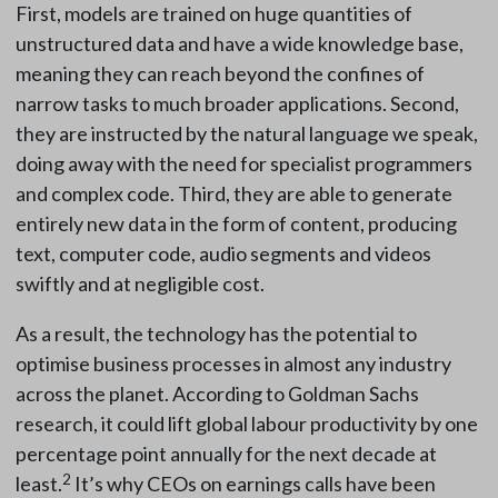
First, models are trained on huge quantities of
unstructured data and have a wide knowledge base,
meaning they can reach beyond the confines of
narrow tasks to much broader applications. Second,
they are instructed by the natural language we speak,
doing away with the need for specialist programmers
and complex code. Third, they are able to generate
entirely new data in the form of content, producing
text, computer code, audio segments and videos
swiftly and at negligible cost.
As a result, the technology has the potential to
optimise business processes in almost any industry
across the planet. According to Goldman Sachs
research, it could lift global labour productivity by one
percentage point annually for the next decade at
2
least.
It’s why CEOs on earnings calls have been