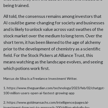
being trained.
All told, the consensus remains among investors that
AI could be game-changing for society and businesses
and is likely to unlock value across vast swathes of the
stock market over the medium to long term. Over the
short term, it has been likened to the age of alchemy
prior to the development of chemistry as a scientific
field. For the Stock Pickers at Alliance Trust, this
means watching as the landscape evolves, and seeing
which potions work first.
Marcus de Silva is a Freelance Investment Writer.
1. https://www.theguardian.com/technology/2023/feb/02/chatgpt-
100-million-users-open-ai-fastest-growing-app
2. https://www.goldmansachs.com/intelligence/pages/ai-
investment-forecast-to-approach-200-billion-globally-by-