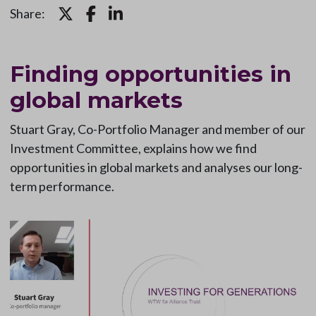
Share:
Finding opportunities in
global markets
Stuart Gray, Co-Portfolio Manager and member of our
Investment Committee, explains how we find
opportunities in global markets and analyses our long-
term performance.