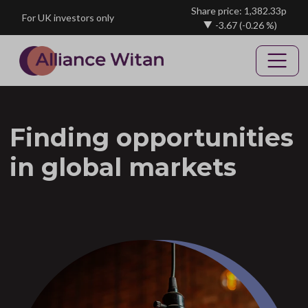
Skip to main content
Share price: 1,382.33p
For UK investors only
-3.67
(-0.26 %)
Finding opportunities
in global markets