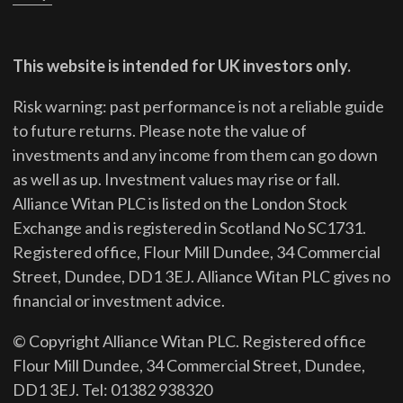
This website is intended for UK investors only.
Risk warning: past performance is not a reliable guide
to future returns.
Please note the value of
investments and any income from them can go down
as well as up. Investment values may rise or fall.
Alliance Witan PLC is listed on the London Stock
Exchange and is registered in Scotland No SC1731.
Registered office, Flour Mill Dundee, 34 Commercial
Street, Dundee, DD1 3EJ. Alliance Witan PLC gives no
financial or investment advice.
© Copyright Alliance Witan PLC. Registered office
Flour Mill Dundee, 34 Commercial Street, Dundee,
DD1 3EJ. Tel: 01382 938320