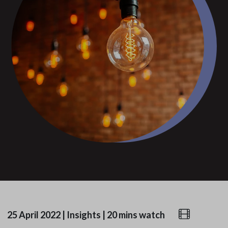
25 April 2022
|
Insights
|
20 mins watch