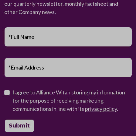
our quarterly newsletter, monthly factsheet and
other Company news.
*Full Name
*Email Address
I agree to Alliance Witan storing my information
for the purpose of receiving marketing
communications in line with its
privacy policy
.
Submit