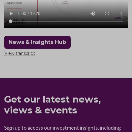
News & Insights Hub
View transcript
Get our latest news,
views & events
Sign up to access our investment insights, including