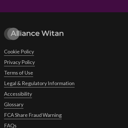
Cookie Policy
Privacy Policy
Terms of Use
Legal & Regulatory Information
Accessibility
Glossary
FCA Share Fraud Warning
FAQs