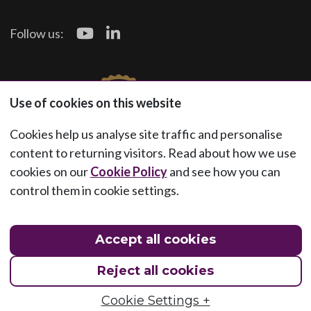
Follow us:
Use of cookies on this website
Cookies help us analyse site traffic and personalise
content to returning visitors. Read about how we use
cookies on our
Cookie Policy
and see how you can
control them in cookie settings.
Accept all cookies
Reject all cookies
Cookie Settings +