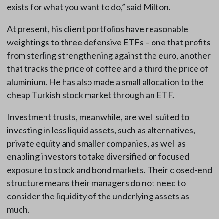
exists for what you want to do,” said Milton.
At present, his client portfolios have reasonable
weightings to three defensive ETFs – one that profits
from sterling strengthening against the euro, another
that tracks the price of coffee and a third the price of
aluminium. He has also made a small allocation to the
cheap Turkish stock market through an ETF.
Investment trusts, meanwhile, are well suited to
investing in less liquid assets, such as alternatives,
private equity and smaller companies, as well as
enabling investors to take diversified or focused
exposure to stock and bond markets. Their closed-end
structure means their managers do not need to
consider the liquidity of the underlying assets as
much.