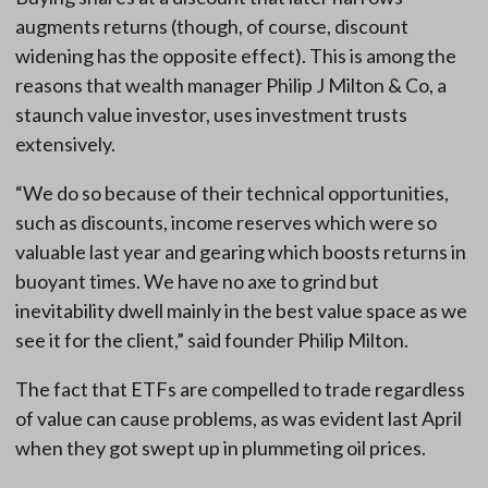
augments returns (though, of course, discount
widening has the opposite effect). This is among the
reasons that wealth manager Philip J Milton & Co, a
staunch value investor, uses investment trusts
extensively.
“We do so because of their technical opportunities,
such as discounts, income reserves which were so
valuable last year and gearing which boosts returns in
buoyant times. We have no axe to grind but
inevitability dwell mainly in the best value space as we
see it for the client,” said founder Philip Milton.
The fact that ETFs are compelled to trade regardless
of value can cause problems, as was evident last April
when they got swept up in plummeting oil prices.