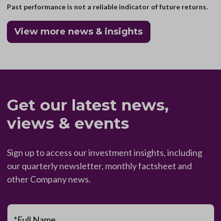
Past performance is not a reliable indicator of future returns.
View more news & insights
Get our latest news,
views & events
Sign up to access our investment insights, including
our quarterly newsletter, monthly factsheet and
other Company news.
*Full Name