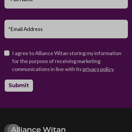
*Email Address
I agree to Alliance Witan storing my information
for the purpose of receiving marketing
communications in line with its
privacy policy
.
Submit