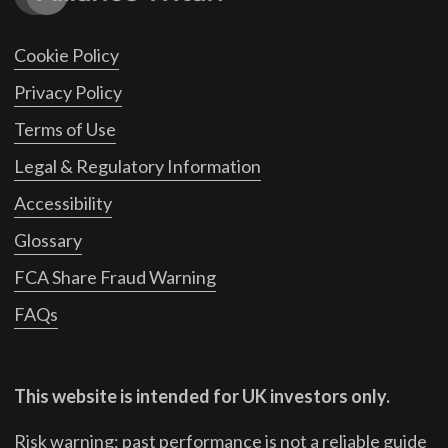
Cookie Policy
Privacy Policy
Terms of Use
Legal & Regulatory Information
Accessibility
Glossary
FCA Share Fraud Warning
FAQs
This website is intended for UK investors only.
Risk warning: past performance is not a reliable guide