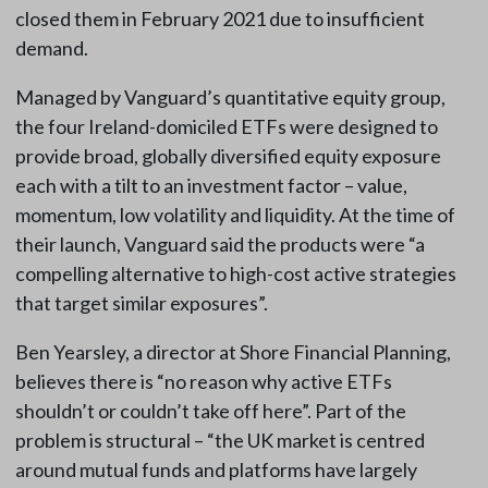
closed them in February 2021 due to insufficient
demand.
Managed by Vanguard’s quantitative equity group,
the four Ireland-domiciled ETFs were designed to
provide broad, globally diversified equity exposure
each with a tilt to an investment factor – value,
momentum, low volatility and liquidity. At the time of
their launch, Vanguard said the products were “a
compelling alternative to high-cost active strategies
that target similar exposures”.
Ben Yearsley, a director at Shore Financial Planning,
believes there is “no reason why active ETFs
shouldn’t or couldn’t take off here”. Part of the
problem is structural – “the UK market is centred
around mutual funds and platforms have largely