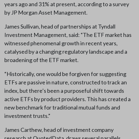
years ago and 31% at present, according to a survey
by JP Morgan Asset Management.
James Sullivan, head of partnerships at Tyndall
Investment Management, said: “The ETF market has
witnessed phenomenal growth in recent years,
catalysed by a changing regulatory landscape and a
broadening of the ETF market.
“Historically, one would be forgiven for suggesting
ETFs are passive in nature, constructed to track an
index, but there’s been a purposeful shift towards
active ETFs by product providers. This has created a
new benchmark for traditional mutual funds and
investment trusts.”
James Carthew, head of investment company
research at QuotedData, draws several parallels