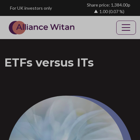
Skip to main content
Share price: 1,384.00p
For UK investors only
1.00
(0.07 %)
ETFs versus ITs