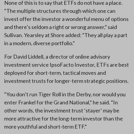
None of this is to say that ETFs do not have a place.
“The multiple structures through which one can
invest offer the investor a wonderful menu of options
and there’s seldom a right or wrong answer,” said
Sullivan. Yearsley at Shore added: “They all play a part
in a modern, diverse portfolio.”
For David Liddell, a director of online advisory
investment service IpsoFacto Investor, ETFs are best
deployed for short-term, tactical moves and
investment trusts for longer-term strategic positions.
“You don’t run Tiger Roll in the Derby, nor would you
enter Frankel for the Grand National,” he said. “In
other words, the investment trust ‘stayer’ may be
more attractive for the long-term investor than the
more youthful and short-term ETF.”