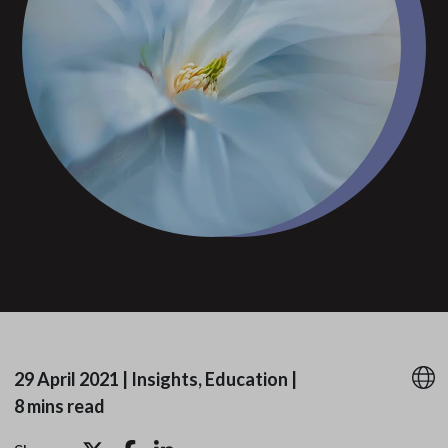
29 April 2021
|
Insights, Education
|
8 mins read