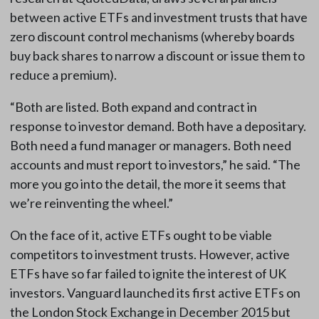
between active ETFs and investment trusts that have
zero discount control mechanisms (whereby boards
buy back shares to narrow a discount or issue them to
reduce a premium).
“Both are listed. Both expand and contract in
response to investor demand. Both have a depositary.
Both need a fund manager or managers. Both need
accounts and must report to investors,” he said. “The
more you go into the detail, the more it seems that
we’re reinventing the wheel.”
On the face of it, active ETFs ought to be viable
competitors to investment trusts. However, active
ETFs have so far failed to ignite the interest of UK
investors. Vanguard launched its first active ETFs on
the London Stock Exchange in December 2015 but