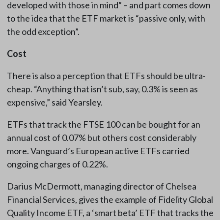
developed with those in mind” – and part comes down
to the idea that the ETF market is “passive only, with
the odd exception”.
Cost
There is also a perception that ETFs should be ultra-
cheap. “Anything that isn’t sub, say, 0.3% is seen as
expensive,” said Yearsley.
ETFs that track the FTSE 100 can be bought for an
annual cost of 0.07% but others cost considerably
more. Vanguard’s European active ETFs carried
ongoing charges of 0.22%.
Darius McDermott, managing director of Chelsea
Financial Services, gives the example of Fidelity Global
Quality Income ETF, a ‘smart beta’ ETF that tracks the