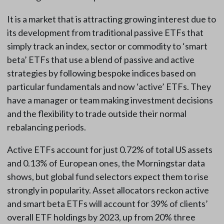
It is a market that is attracting growing interest due to
its development from traditional passive ETFs that
simply track an index, sector or commodity to ‘smart
beta’ ETFs that use a blend of passive and active
strategies by following bespoke indices based on
particular fundamentals and now ‘active’ ETFs. They
have a manager or team making investment decisions
and the flexibility to trade outside their normal
rebalancing periods.
Active ETFs account for just 0.72% of total US assets
and 0.13% of European ones, the Morningstar data
shows, but global fund selectors expect them to rise
strongly in popularity. Asset allocators reckon active
and smart beta ETFs will account for 39% of clients’
overall ETF holdings by 2023, up from 20% three