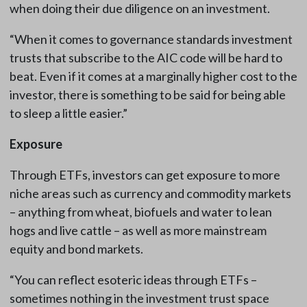
when doing their due diligence on an investment.
“When it comes to governance standards investment
trusts that subscribe to the AIC code will be hard to
beat. Even if it comes at a marginally higher cost to the
investor, there is something to be said for being able
to sleep a little easier.”
Exposure
Through ETFs, investors can get exposure to more
niche areas such as currency and commodity markets
– anything from wheat, biofuels and water to lean
hogs and live cattle – as well as more mainstream
equity and bond markets.
“You can reflect esoteric ideas through ETFs –
sometimes nothing in the investment trust space