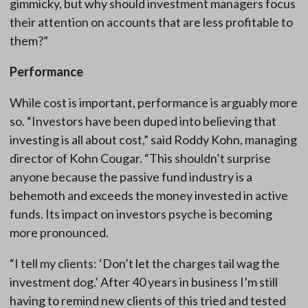
gimmicky, but why should investment managers focus
their attention on accounts that are less profitable to
them?”
Performance
While cost is important, performance is arguably more
so. “Investors have been duped into believing that
investing is all about cost,” said Roddy Kohn, managing
director of Kohn Cougar. “This shouldn’t surprise
anyone because the passive fund industry is a
behemoth and exceeds the money invested in active
funds. Its impact on investors psyche is becoming
more pronounced.
“I tell my clients: ‘Don’t let the charges tail wag the
investment dog.’ After 40 years in business I’m still
having to remind new clients of this tried and tested