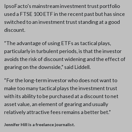
IpsoFacto’s mainstream investment trust portfolio
used a FTSE 100 ETF in the recent past but has since
switched to an investment trust standing at a good
discount.
“The advantage of using ETFs as tactical plays,
particularly in turbulent periods, is that the investor
avoids the risk of discount widening and the effect of
gearing on the downside,” said Liddell.
“For the long-term investor who does not want to
make too many tactical plays the investment trust
with its ability to be purchased at a discount to net
asset value, an element of gearing and usually
relatively attractive fees remains a better bet.”
Jennifer Hill is a freelance journalist.