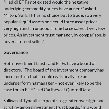
“Had oil ETFs not existed would the negative
underlying commodity prices have arisen?” asked
Milton. “An ETF has no choice but to trade, so a very
popular illiquid assets one could force asset prices
very high and an unpopular one force sales at very low
prices. An investment trust manager, by comparison, is
never a forced seller.”
Governance
Both investment trusts and ETFs have a board of
directors. “The board of the investment company has
more teeth in that it could realistically fire an
underperforming manager – not ever likely to be the
case for an ETF,” said Carthew at QuotedData.
Sullivan at Tyndall also points to greater oversight and
scrutiny among investment trust boards. “In a world