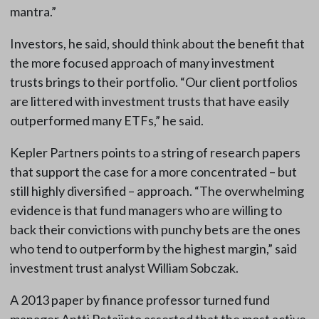
mantra.”
Investors, he said, should think about the benefit that
the more focused approach of many investment
trusts brings to their portfolio. “Our client portfolios
are littered with investment trusts that have easily
outperformed many ETFs,” he said.
Kepler Partners points to a string of research papers
that support the case for a more concentrated – but
still highly diversified – approach. “The overwhelming
evidence is that fund managers who are willing to
back their convictions with punchy bets are the ones
who tend to outperform by the highest margin,” said
investment trust analyst William Sobczak.
A 2013 paper by finance professor turned fund