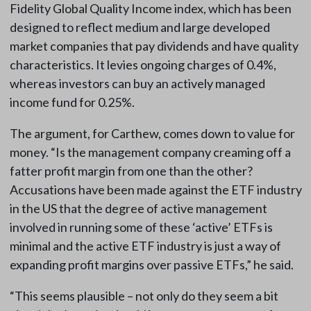
Fidelity Global Quality Income index, which has been
designed to reflect medium and large developed
market companies that pay dividends and have quality
characteristics. It levies ongoing charges of 0.4%,
whereas investors can buy an actively managed
income fund for 0.25%.
The argument, for Carthew, comes down to value for
money. “Is the management company creaming off a
fatter profit margin from one than the other?
Accusations have been made against the ETF industry
in the US that the degree of active management
involved in running some of these ‘active’ ETFs is
minimal and the active ETF industry is just a way of
expanding profit margins over passive ETFs,” he said.
“This seems plausible – not only do they seem a bit