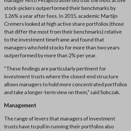
manager Antti Petajisto asserted that the most active
stock-pickers outperformed their benchmarks by
1.26% a year after fees. In 2015, academic Martijn
Cremers looked at high active share portfolios (those
that differ the most from their benchmarks) relative
to the investment timeframe and found that
managers who held stocks for more than two years
outperformed by more than 2% per year.
“These findings are particularly pertinent for
investment trusts where the closed-end structure
allows managers to hold more concentrated portfolios
and take a longer-term view on them,” said Sobczak.
Management
The range of levers that managers of investment
trusts have to pull in running their portfolios also