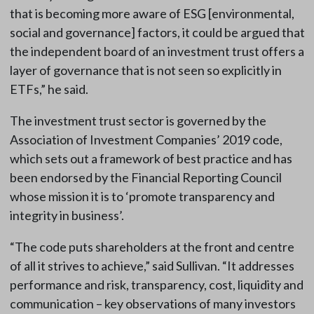
that is becoming more aware of ESG [environmental,
social and governance] factors, it could be argued that
the independent board of an investment trust offers a
layer of governance that is not seen so explicitly in
ETFs,” he said.
The investment trust sector is governed by the
Association of Investment Companies’ 2019 code,
which sets out a framework of best practice and has
been endorsed by the Financial Reporting Council
whose mission it is to ‘promote transparency and
integrity in business’.
“The code puts shareholders at the front and centre
of all it strives to achieve,” said Sullivan. “It addresses
performance and risk, transparency, cost, liquidity and
communication – key observations of many investors