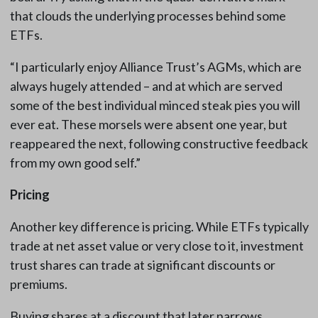
that clouds the underlying processes behind some
ETFs.
“I particularly enjoy Alliance Trust’s AGMs, which are
always hugely attended – and at which are served
some of the best individual minced steak pies you will
ever eat. These morsels were absent one year, but
reappeared the next, following constructive feedback
from my own good self.”
Pricing
Another key difference is pricing. While ETFs typically
trade at net asset value or very close to it, investment
trust shares can trade at significant discounts or
premiums.
Buying shares at a discount that later narrows