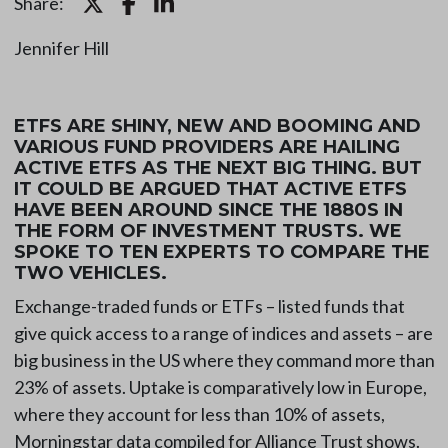
Share:
Jennifer Hill
ETFS ARE SHINY, NEW AND BOOMING AND
VARIOUS FUND PROVIDERS ARE HAILING
ACTIVE ETFS AS THE NEXT BIG THING. BUT
IT COULD BE ARGUED THAT ACTIVE ETFS
HAVE BEEN AROUND SINCE THE 1880S IN
THE FORM OF INVESTMENT TRUSTS. WE
SPOKE TO TEN EXPERTS TO COMPARE THE
TWO VEHICLES.
Exchange-traded funds or ETFs – listed funds that
give quick access to a range of indices and assets – are
big business in the US where they command more than
23% of assets. Uptake is comparatively low in Europe,
where they account for less than 10% of assets,
Morningstar data compiled for Alliance Trust shows.