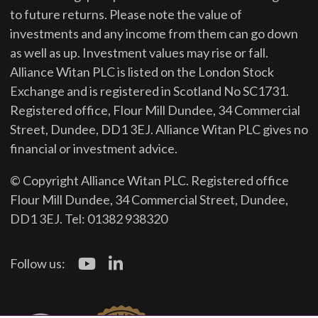
to future returns.
Please note the value of
investments and any income from them can go down
as well as up. Investment values may rise or fall.
Alliance Witan PLC is listed on the London Stock
Exchange and is registered in Scotland No SC1731.
Registered office, Flour Mill Dundee, 34 Commercial
Street, Dundee, DD1 3EJ. Alliance Witan PLC gives no
financial or investment advice.
© Copyright Alliance Witan PLC. Registered office
Flour Mill Dundee, 34 Commercial Street, Dundee,
DD1 3EJ. Tel: 01382 938320
Follow us: