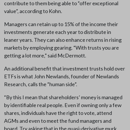
contribute to them being able to “offer exceptional
value”, according to Kohn.
Managers can retain up to 15% of the income their
investments generate each year to distribute in
leaner years. They can also enhance returns in rising
markets by employing gearing. “With trusts you are
getting a lot more,” said McDermott.
An additional benefit that investment trusts hold over
ETFs is what John Newlands, founder of Newlands
Research, calls the “human side”.
“By this I mean that shareholders’ money is managed
by identifiable real people. Even if owning only a few
shares, individuals have the right to vote, attend
AGMs and even to meet the fund managers and
board. Try asking that in the quasi-derivative murk