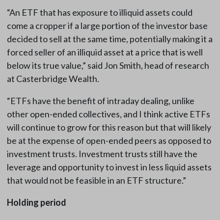
“An ETF that has exposure to illiquid assets could
come a cropper if a large portion of the investor base
decided to sell at the same time, potentially making it a
forced seller of an illiquid asset at a price that is well
below its true value,” said Jon Smith, head of research
at Casterbridge Wealth.
“ETFs have the benefit of intraday dealing, unlike
other open-ended collectives, and I think active ETFs
will continue to grow for this reason but that will likely
be at the expense of open-ended peers as opposed to
investment trusts. Investment trusts still have the
leverage and opportunity to invest in less liquid assets
that would not be feasible in an ETF structure.”
Holding period