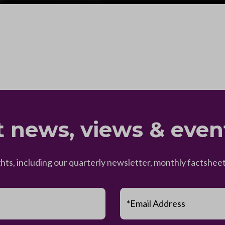
t news, views & even
ghts, including our quarterly newsletter, monthly factsh
*Email Address