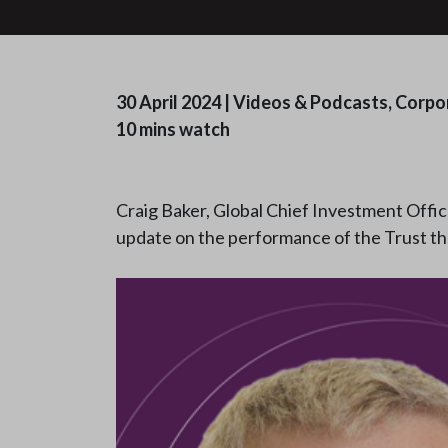
30 April 2024
|
Videos & Podcasts, Corpo
10 mins watch
Craig Baker, Global Chief Investment Offic
update on the performance of the Trust t