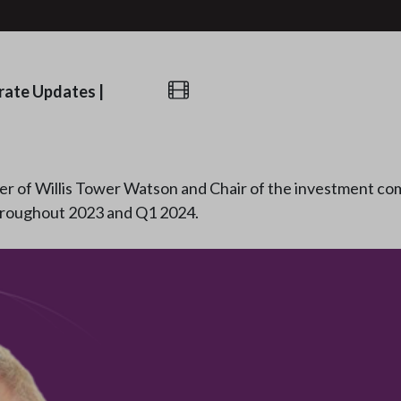
rate Updates
|
er of Willis Tower Watson and Chair of the investment com
hroughout 2023 and Q1 2024.