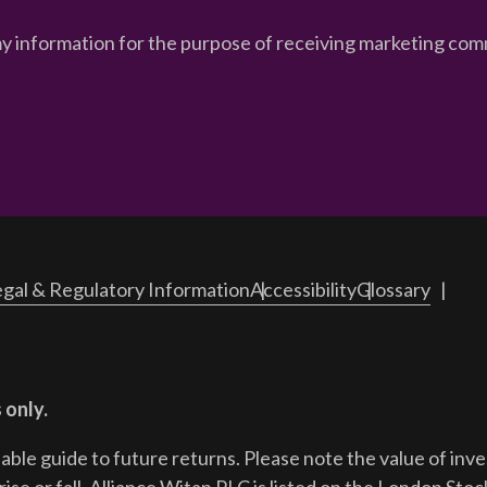
my information for the purpose of receiving marketing comm
gal & Regulatory Information
Accessibility
Glossary
 only.
iable guide to future returns.
Please note the value of in