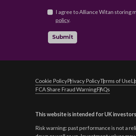
I agree to Alliance Witan storing 
policy
.
Submit
Cookie Policy
Privacy Policy
Terms of Use
Le
FCA Share Fraud Warning
FAQs
This website is intended for UK investors
Risk warning: past performance is not a rel