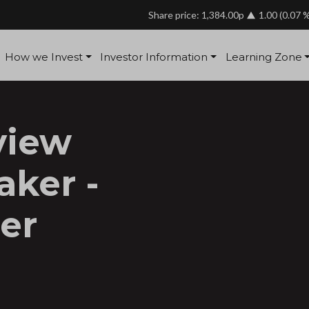
Share price: 1,384.00p
1.00
(0.07 
How we Invest
Investor Information
Learning Zone
view
aker -
er