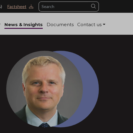
Search
%)
Factsheet
News & Insights
Documents
Contact us