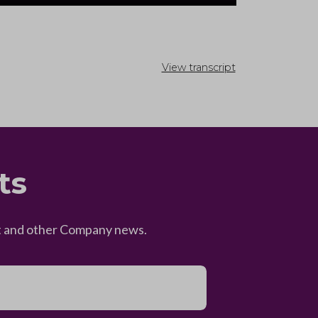
View transcript
ts
eet and other Company news.