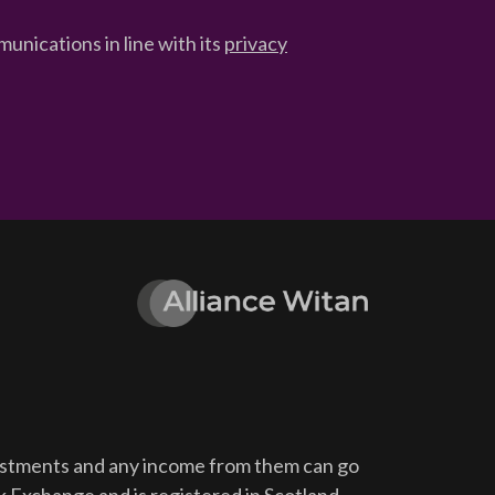
unications in line with its
privacy
vestments and any income from them can go