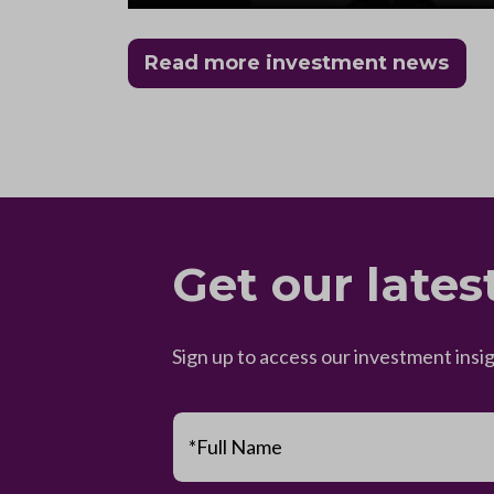
Read more investment news
Get our lates
Sign up to access our investment insi
*Full Name