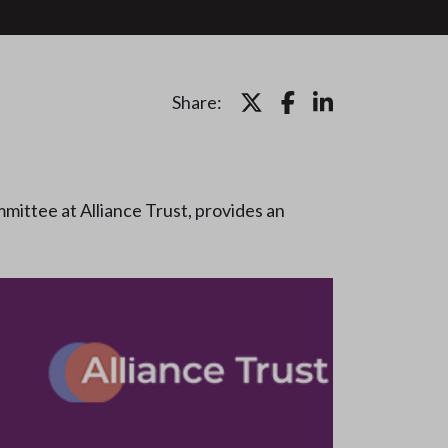
Share:
mittee at Alliance Trust, provides an