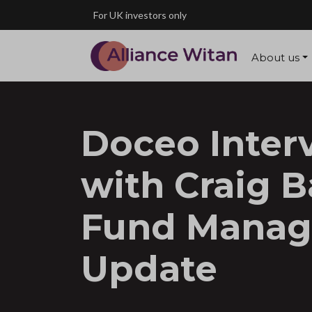
Skip to main content
For UK investors only
About us
Doceo Inter
with Craig B
Fund Manag
Update