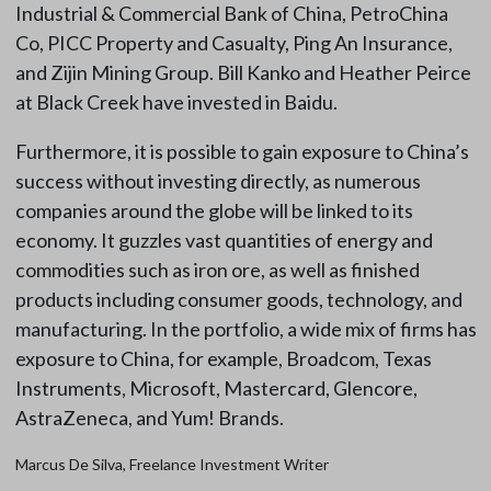
Industrial & Commercial Bank of China, PetroChina
Co, PICC Property and Casualty, Ping An Insurance,
and Zijin Mining Group. Bill Kanko and Heather Peirce
at Black Creek have invested in Baidu.
Furthermore, it is possible to gain exposure to China’s
success without investing directly, as numerous
companies around the globe will be linked to its
economy. It guzzles vast quantities of energy and
commodities such as iron ore, as well as finished
products including consumer goods, technology, and
manufacturing. In the portfolio, a wide mix of firms has
exposure to China, for example, Broadcom, Texas
Instruments, Microsoft, Mastercard, Glencore,
AstraZeneca, and Yum! Brands.
Marcus De Silva, Freelance Investment Writer