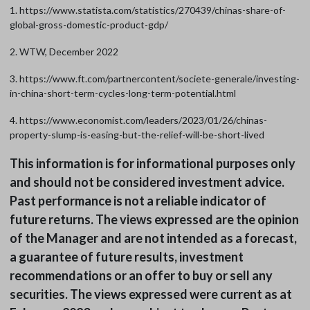
1. https://www.statista.com/statistics/270439/chinas-share-of-
global-gross-domestic-product-gdp/
2. WTW, December 2022
3. https://www.ft.com/partnercontent/societe-generale/investing-
in-china-short-term-cycles-long-term-potential.html
4. https://www.economist.com/leaders/2023/01/26/chinas-
property-slump-is-easing-but-the-relief-will-be-short-lived
This information is for informational purposes only
and should not be considered investment advice.
Past performance is not a reliable indicator of
future returns. The views expressed are the opinion
of the Manager and are not intended as a forecast,
a guarantee of future results, investment
recommendations or an offer to buy or sell any
securities. The views expressed were current as at