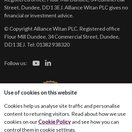
Street, Dundee, DD1 3EJ. Alliance Witan PLC gives no
financial or investment advice.
© Copyright Alliance Witan PLC. Registered office
Flour Mill Dundee, 34 Commercial Street, Dundee,
DD1 3EJ. Tel: 01382 938320
Follow us:
Use of cookies on this website
Cookies help us analyse site traffic and personalise
content to returning visitors. Read about how we use
cookies on our
Cookie Policy
and see how you can
control them in cookie settings.