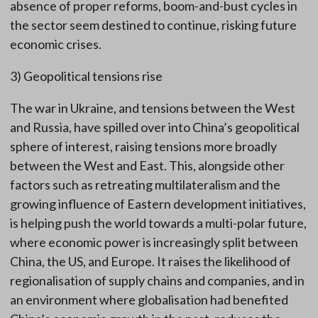
absence of proper reforms, boom-and-bust cycles in
the sector seem destined to continue, risking future
economic crises.
3) Geopolitical tensions rise
The war in Ukraine, and tensions between the West
and Russia, have spilled over into China’s geopolitical
sphere of interest, raising tensions more broadly
between the West and East. This, alongside other
factors such as retreating multilateralism and the
growing influence of Eastern development initiatives,
is helping push the world towards a multi-polar future,
where economic power is increasingly split between
China, the US, and Europe. It raises the likelihood of
regionalisation of supply chains and companies, and in
an environment where globalisation had benefited