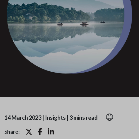
14 March 2023
|
Insights
|
3 mins read
Share: