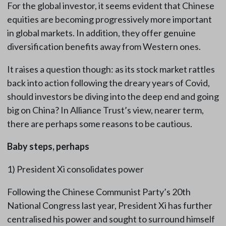
For the global investor, it seems evident that Chinese
equities are becoming progressively more important
in global markets. In addition, they offer genuine
diversification benefits away from Western ones.
It raises a question though: as its stock market rattles
back into action following the dreary years of Covid,
should investors be diving into the deep end and going
big on China? In Alliance Trust’s view, nearer term,
there are perhaps some reasons to be cautious.
Baby steps, perhaps
1) President Xi consolidates power
Following the Chinese Communist Party’s 20th
National Congress last year, President Xi has further
centralised his power and sought to surround himself