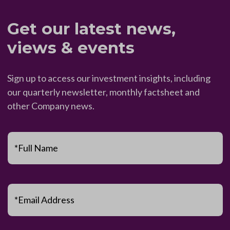
Get our latest news,
views & events
Sign up to access our investment insights, including
our quarterly newsletter, monthly factsheet and
other Company news.
*Full Name
*Email Address