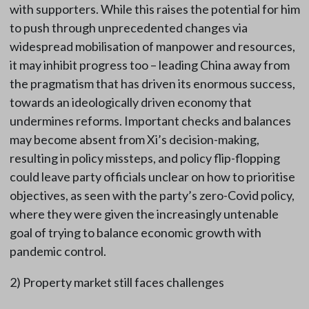
with supporters. While this raises the potential for him
to push through unprecedented changes via
widespread mobilisation of manpower and resources,
it may inhibit progress too – leading China away from
the pragmatism that has driven its enormous success,
towards an ideologically driven economy that
undermines reforms. Important checks and balances
may become absent from Xi’s decision-making,
resulting in policy missteps, and policy flip-flopping
could leave party officials unclear on how to prioritise
objectives, as seen with the party’s zero-Covid policy,
where they were given the increasingly untenable
goal of trying to balance economic growth with
pandemic control.
2) Property market still faces challenges