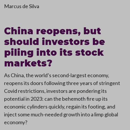
Marcus de Silva
China reopens, but
should investors be
piling into its stock
markets?
As China, the world’s second-largest economy,
reopens its doors following three years of stringent
Covid restrictions, investors are pondering its
potential in 2023: can the behemoth fire up its
economic cylinders quickly, regain its footing, and
inject some much-needed growth into a limp global
economy?