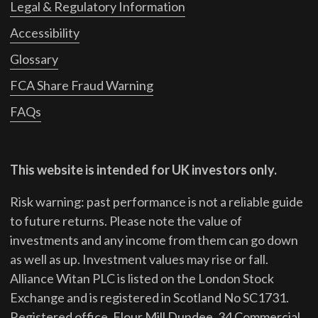
Legal & Regulatory Information
Accessibility
Glossary
FCA Share Fraud Warning
FAQs
This website is intended for UK investors only.
Risk warning: past performance is not a reliable guide
to future returns.
Please note the value of
investments and any income from them can go down
as well as up. Investment values may rise or fall.
Alliance Witan PLC is listed on the London Stock
Exchange and is registered in Scotland No SC1731.
Registered office, Flour Mill Dundee, 34 Commercial