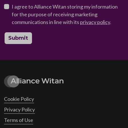
I agree to Alliance Witan storing my information
for the purpose of receiving marketing
communications in line with its
privacy policy
.
Submit
Cookie Policy
Privacy Policy
Terms of Use