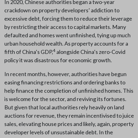
In 2020, Chinese authorities began a two-year
crackdown on property developers’ addiction to
excessive debt, forcing them to reduce their leverage
by restricting their access to capital markets. Many
defaulted and homes went unfinished, tying up much
urban household wealth. As property accounts for a
4
fifth of China’s GDP,
alongside China’s zero-Covid
policy it was disastrous for economic growth.
In recent months, however, authorities have begun
easing financing restrictions and ordering banks to
help finance the completion of unfinished homes. This
is welcome for the sector, and reviving its fortunes.
But given that local authorities rely heavily on land
auctions for revenue, they remain incentivised to juice
sales, elevating house prices and likely, again, property
developer levels of unsustainable debt. In the