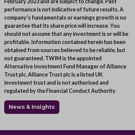
February 2023 and are subject to change. Past
performance is not indicative of future results. A
company’s fundamentals or earnings growth is no
guarantee that its share price will increase. You
should not assume that any investment is or will be
profitable. Information contained herein has been
obtained from sources believed to be reliable, but
not guaranteed. TWIM is the appointed
Alternative Investment Fund Manager of Alliance
Trust plc. Alliance Trust plc is a listed UK
investment trust and is not authorised and
regulated by the Financial Conduct Authority.
News & Insights