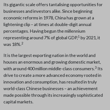
Its gigantic scale offers tantalising opportunities for
businesses and investors alike. Since beginning
economic reforms in 1978, China has grown at a
lightening clip – at times at double-digit annual
percentages. Having begun the millennium
1
representing around 7% of global GDP,
by 2021, it
2
was 18%.
It is the largest exporting nation in the world and
houses an enormous and growing domestic market,
3
with around 400 million middle-class consumers.
Its
drive to create a more advanced economy rooted in
innovation and consumption, has resulted in truly
world-class Chinese businesses – an achievement
made possible through its increasingly sophisticated
capital markets.