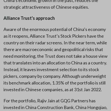
China’s economic growth in the past, reduces the
strategic attractiveness of Chinese equities.
Alliance Trust's approach
Aware of the enormous potential of China’s economy
as it reopens, Alliance Trust’s Stock Pickers have the
country on their radar screens. In the near term, while
there are macroeconomic and geopolitical risks that
need monitoring, the Trust does not take a house view
that translates into an allocation to China as a country.
Instead, it leaves investment selection to its stock
pickers, company by company. Although underweight
its benchmark allocation, 1.35% of the portfolio is still
invested in Chinese companies, as at 31st Jan 2022.
For the portfolio, Rajiv Jain at GQG Partners has
invested in China Construction Bank, China Hongqiao,