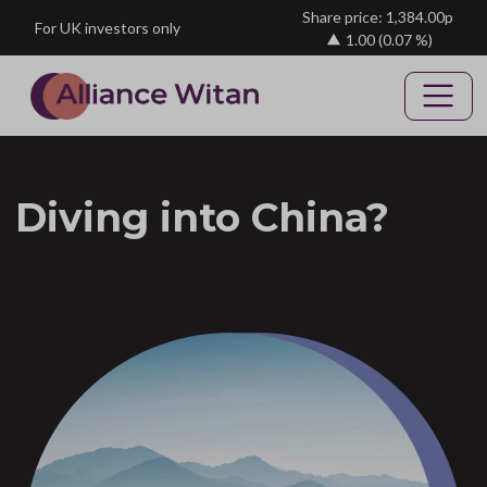
Skip to main content
Share price: 1,384.00p
For UK investors only
1.00
(0.07 %)
Diving into China?