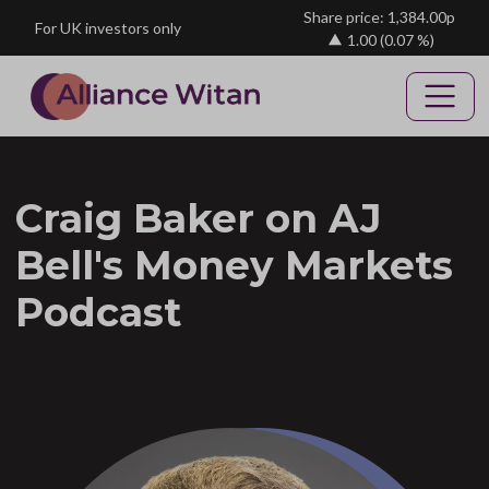
Skip to main content
Share price: 1,384.00p
For UK investors only
1.00
(0.07 %)
Craig Baker on AJ
Bell's Money Markets
Podcast