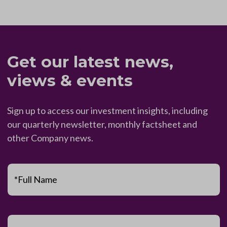
Get our latest news,
views & events
Sign up to access our investment insights, including
our quarterly newsletter, monthly factsheet and
other Company news.
*Full Name