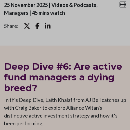
25 November 2025
|
Videos & Podcasts,
Managers
|
45 mins watch
Share:
Deep Dive #6: Are active
fund managers a dying
breed?
In this Deep Dive, Laith Khalaf from AJ Bell catches
up
with Craig Baker to explore Alliance Witan's
distinctive active investment strategy and how it’s
been performing.