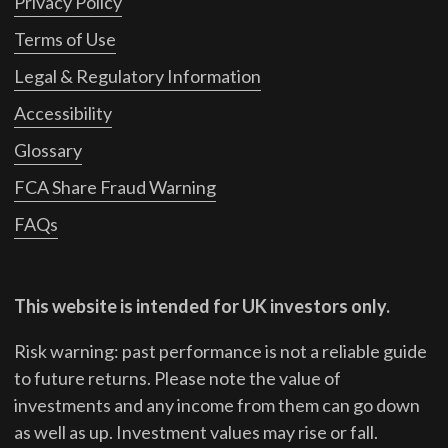
Privacy Policy
Terms of Use
Legal & Regulatory Information
Accessibility
Glossary
FCA Share Fraud Warning
FAQs
This website is intended for UK investors only.
Risk warning: past performance is not a reliable guide
to future returns.
Please note the value of
investments and any income from them can go down
as well as up. Investment values may rise or fall.