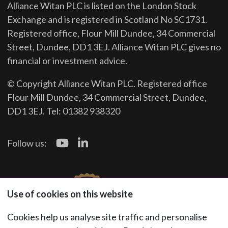
Alliance Witan PLC is listed on the London Stock
Exchange and is registered in Scotland No SC1731.
Registered office, Flour Mill Dundee, 34 Commercial
Street, Dundee, DD1 3EJ. Alliance Witan PLC gives no
financial or investment advice.
© Copyright Alliance Witan PLC. Registered office
Flour Mill Dundee, 34 Commercial Street, Dundee,
DD1 3EJ. Tel: 01382 938320
Follow us:
Use of cookies on this website
Cookies help us analyse site traffic and personalise