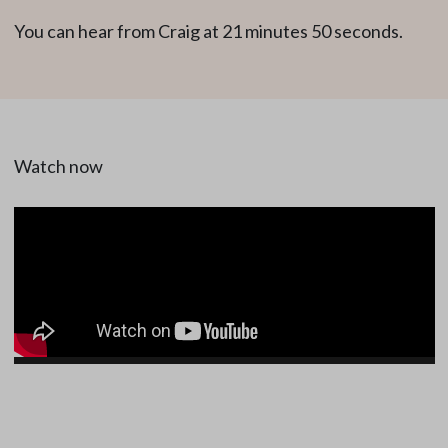
You can hear from Craig at 21 minutes 50 seconds.
Watch now