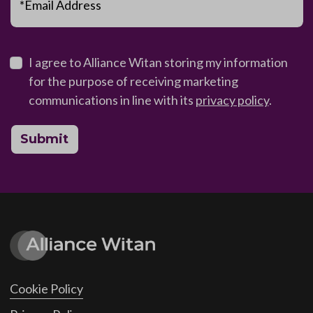
*Email Address
I agree to Alliance Witan storing my information
for the purpose of receiving marketing
communications in line with its
privacy policy
.
Submit
Cookie Policy