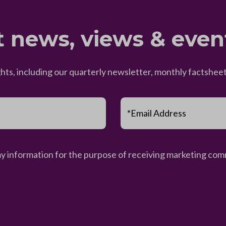
t news, views & even
ghts, including our quarterly newsletter, monthly factsh
*Email Address
my information for the purpose of receiving marketing comm