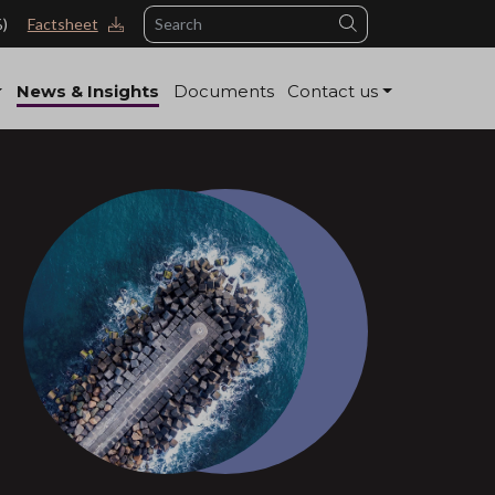
Search
%)
Factsheet
News & Insights
Documents
Contact us