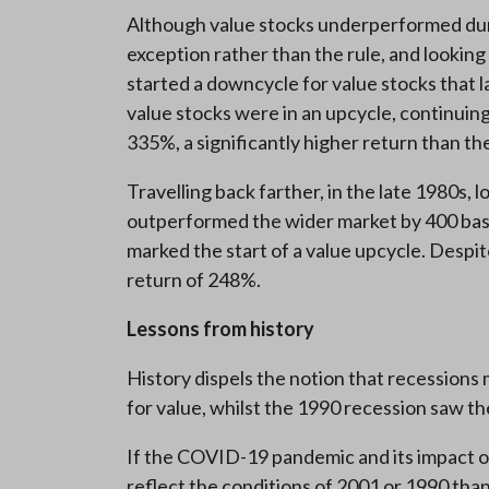
Although value stocks underperformed durin
exception rather than the rule, and looking
started a downcycle for value stocks that 
value stocks were in an upcycle, continuin
335%, a significantly higher return than t
Travelling back farther, in the late 1980s,
outperformed the wider market by 400 basi
marked the start of a value upcycle. Despi
return of 248%.
Lessons from history
History dispels the notion that recessions
for value, whilst the 1990 recession saw t
If the COVID-19 pandemic and its impact on
reflect the conditions of 2001 or 1990 tha