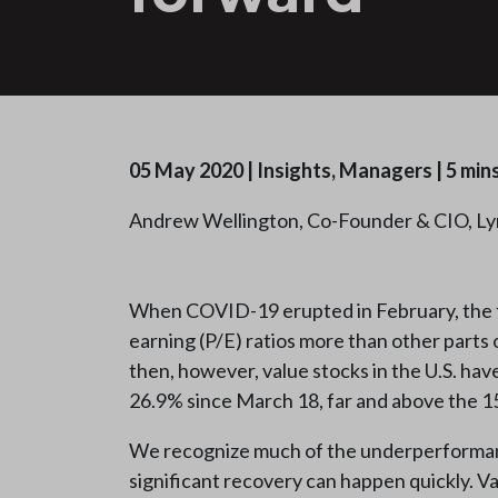
05 May 2020
|
Insights, Managers
|
5 min
Andrew Wellington, Co-Founder & CIO, Ly
When COVID-19 erupted in February, the fin
earning (P/E) ratios more than other parts
then, however, value stocks in the U.S. hav
26.9% since March 18, far and above the 15
We recognize much of the underperformance 
significant recovery can happen quickly. V