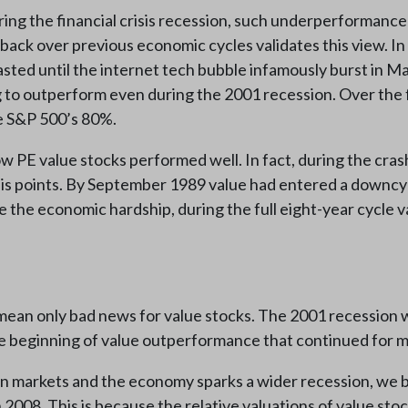
g the financial crisis recession, such underperformance d
 back over previous economic cycles validates this view. In
lasted until the internet tech bubble infamously burst in 
g to outperform even during the 2001 recession. Over the f
he S&P 500’s 80%.
 low PE value stocks performed well. In fact, during the c
s points. By September 1989 value had entered a downcyc
te the economic hardship, during the full eight-year cycle
 mean only bad news for value stocks. The 2001 recession 
he beginning of value outperformance that continued for m
 markets and the economy sparks a wider recession, we bel
n 2008. This is because the relative valuations of value s