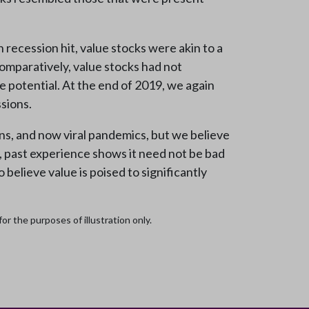
ecession hit, value stocks were akin to a
omparatively, value stocks had not
e potential. At the end of 2019, we again
ssions.
ns, and now viral pandemics, but we believe
s, past experience shows it need not be bad
believe value is poised to significantly
r the purposes of illustration only.