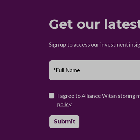
Get our lates
Sign up to access our investment insi
*Full Name
I agree to Alliance Witan storing 
policy
.
Submit