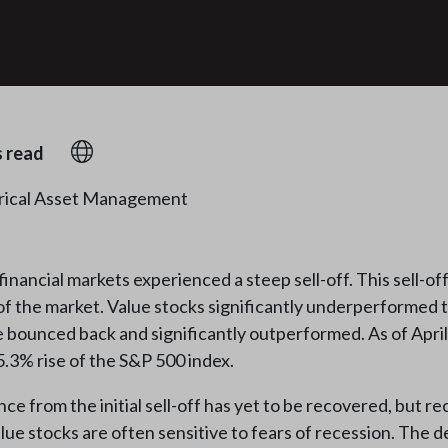
s read
rical Asset Management
ancial markets experienced a steep sell-off. This sell-off
 of the market. Value stocks significantly underperformed 
e bounced back and significantly outperformed. As of April 
.3% rise of the S&P 500 index.
from the initial sell-off has yet to be recovered, but r
alue stocks are often sensitive to fears of recession. The