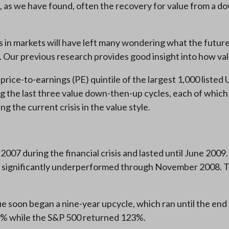
ut, as we have found, often the recovery for value from a d
 markets will have left many wondering what the future, as
. Our previous research provides good insight into how val
price-to-earnings (PE) quintile of the largest 1,000 liste
g the last three value down-then-up cycles, each of which
 the current crisis in the value style.
007 during the financial crisis and lasted until June 2009
nd significantly underperformed through November 2008. Th
 soon began a nine-year upcycle, which ran until the end o
8% while the S&P 500 returned 123%.