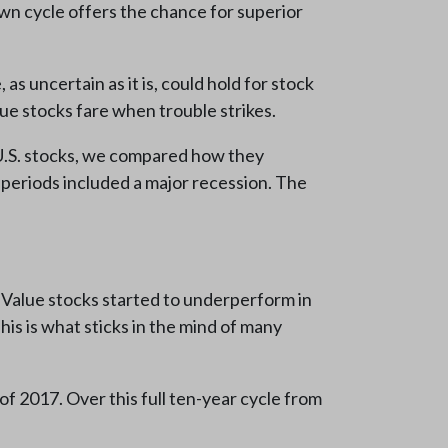
own cycle offers the chance for superior
 uncertain as it is, could hold for stock
ue stocks fare when trouble strikes.
d U.S. stocks, we compared how they
 periods included a major recession. The
. Value stocks started to underperform in
is is what sticks in the mind of many
f 2017. Over this full ten-year cycle from