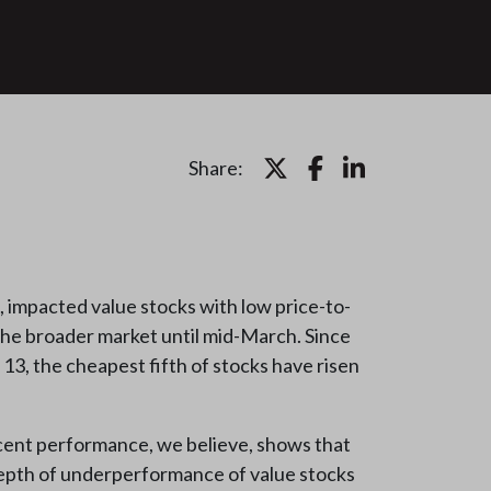
Share:
, impacted value stocks with low price-to-
the broader market until mid-March. Since
13, the cheapest fifth of stocks have risen
ecent performance, we believe, shows that
 depth of underperformance of value stocks