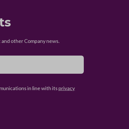
ts
eet and other Company news.
unications in line with its
privacy