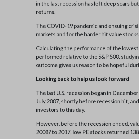
in the last recession has left deep scars b
returns.
The COVID-19 pandemic and ensuing crisis in
markets and for the harder hit value stocks
Calculating the performance of the lowest 
performed relative to the S&P 500, studyin
outcome gives us reason to be hopeful during
Looking back to help us look forward
The last U.S. recession began in December 2
July 2007, shortly before recession hit, a
investors to this day.
However, before the recession ended, value
2008? to 2017, low PE stocks returned 13