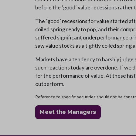
before the ‘good’ value recessions rather 
The ‘good’ recessions for value started af
coiled spring ready to pop, and their comp
suffered significant underperformance prior
saw value stocks as a tightly coiled spring
Markets have a tendency to harshly judge s
such reactions today are overdone. If we d
for the performance of value. At these histo
outperform.
Reference to specific securities should not be constru
Meet the Managers