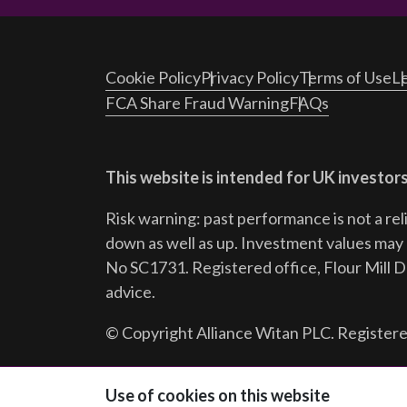
Cookie Policy
Privacy Policy
Terms of Use
Le
FCA Share Fraud Warning
FAQs
This website is intended for UK investors
Risk warning: past performance is not a rel
down as well as up. Investment values may r
No SC1731. Registered office, Flour Mill 
advice.
© Copyright Alliance Witan PLC. Registere
Follow us:
Use of cookies on this website