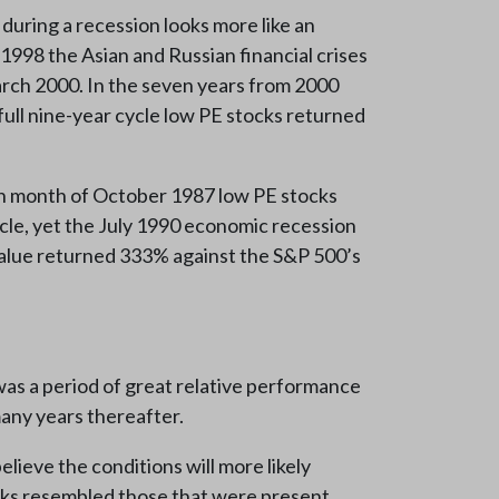
uring a recession looks more like an
 1998 the Asian and Russian financial crises
March 2000. In the seven years from 2000
ull nine-year cycle low PE stocks returned
rash month of October 1987 low PE stocks
le, yet the July 1990 economic recession
 value returned 333% against the S&P 500’s
was a period of great relative performance
any years thereafter.
ieve the conditions will more likely
tocks resembled those that were present