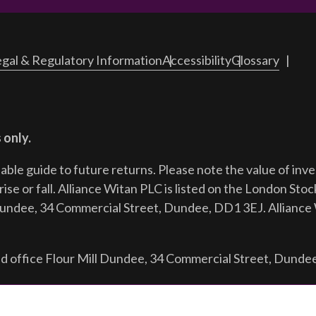
gal & Regulatory Information
Accessibility
Glossary
 only.
iable guide to future returns.
Please note the value of in
ise or fall. Alliance Witan PLC is listed on the London Sto
Dundee, 34 Commercial Street, Dundee, DD1 3EJ. Alliance 
d office Flour Mill Dundee, 34 Commercial Street, Dunde