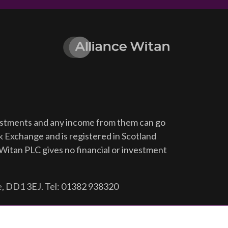
vestments and any income from them can go
ck Exchange and is registered in Scotland
Witan PLC gives no financial or investment
e, DD1 3EJ. Tel: 01382 938320