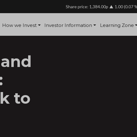
Share price: 1,384.00p
1.00
(0.07 
How we Invest
Investor Information
Learning Zone
 and
:
k to