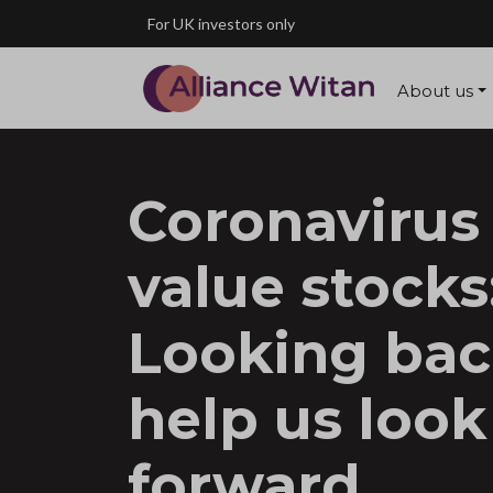
Skip to main content
For UK investors only
About us
Coronavirus
value stocks
Looking bac
help us look
forward