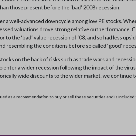
than those present before the ‘bad’ 2008 recession.
ter a well-advanced downcycle among low PE stocks. When r
ressed valuations drove strong relative outperformance. C
 to the ‘bad’ value recession of ’08, and so had less upsid
 and resembling the conditions before so called ‘good’ rece
tocks on the back of risks such as trade wars and recessio
o enter a wider recession following the impact of the viru
rically wide discounts to the wider market, we continue to 
ed as a recommendation to buy or sell these securities and is included fo