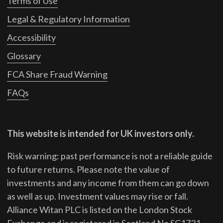
Terms of Use
Legal & Regulatory Information
Accessibility
Glossary
FCA Share Fraud Warning
FAQs
This website is intended for UK investors only.
Risk warning: past performance is not a reliable guide
to future returns.
Please note the value of
investments and any income from them can go down
as well as up. Investment values may rise or fall.
Alliance Witan PLC is listed on the London Stock