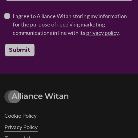
I agree to Alliance Witan storing my information
for the purpose of receiving marketing
communications in line with its
privacy policy
.
Submit
Cookie Policy
Privacy Policy