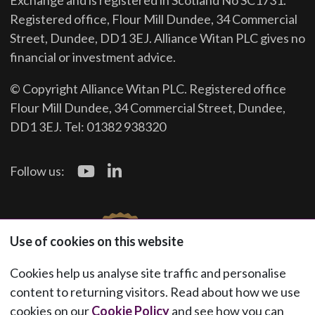
Exchange and is registered in Scotland No SC1731.
Registered office, Flour Mill Dundee, 34 Commercial
Street, Dundee, DD1 3EJ. Alliance Witan PLC gives no
financial or investment advice.
© Copyright Alliance Witan PLC. Registered office
Flour Mill Dundee, 34 Commercial Street, Dundee,
DD1 3EJ. Tel: 01382 938320
Follow us:
Use of cookies on this website
Cookies help us analyse site traffic and personalise
content to returning visitors. Read about how we use
cookies on our
Cookie Policy
and see how you can