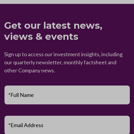
Get our latest news,
views & events
Sign up to access our investment insights, including
our quarterly newsletter, monthly factsheet and
other Company news.
*Full Name
*Email Address