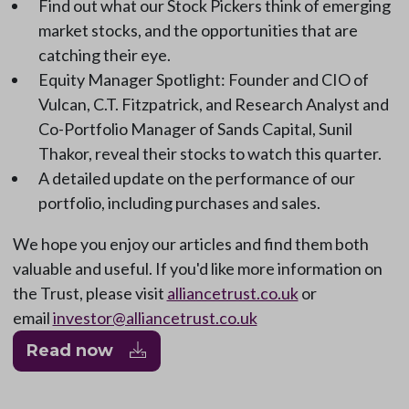
Find out what our Stock Pickers think of emerging
market stocks, and the opportunities that are
catching their eye.
Equity Manager Spotlight: Founder and CIO of
Vulcan, C.T. Fitzpatrick, and Research Analyst and
Co-Portfolio Manager of Sands Capital, Sunil
Thakor, reveal their stocks to watch this quarter.
A detailed update on the performance of our
portfolio, including purchases and sales.
We hope you enjoy our articles and find them both
valuable and useful. If you'd like more information on
the Trust, please visit
alliancetrust.co.uk
or
email
investor@alliancetrust.co.uk
Read now