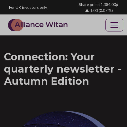
Skip to main content
Share price: 1,384.00p
For UK investors only
1.00
(0.07 %)
Connection: Your
quarterly newsletter -
Autumn Edition