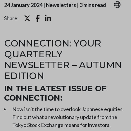
24 January 2024
|
Newsletters
|
3 mins read
Share:
CONNECTION: YOUR
QUARTERLY
NEWSLETTER – AUTUMN
EDITION
IN THE LATEST ISSUE OF
CONNECTION:
Now isn’t the time to overlook Japanese equities.
Find out what a revolutionary update from the
Tokyo Stock Exchange means for investors.