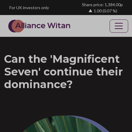
Skip to main content
Share price: 1,384.00p
For UK investors only
1.00
(0.07 %)
Can the 'Magnificent
Seven' continue their
dominance?