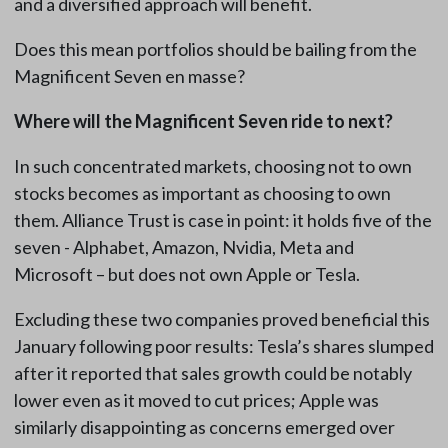
and a diversified approach will benefit.
Does this mean portfolios should be bailing from the
Magnificent Seven en masse?
Where will the Magnificent Seven ride to next?
In such concentrated markets, choosing not to own
stocks becomes as important as choosing to own
them. Alliance Trust is case in point: it holds five of the
seven - Alphabet, Amazon, Nvidia, Meta and
Microsoft – but does not own Apple or Tesla.
Excluding these two companies proved beneficial this
January following poor results: Tesla’s shares slumped
after it reported that sales growth could be notably
lower even as it moved to cut prices; Apple was
similarly disappointing as concerns emerged over