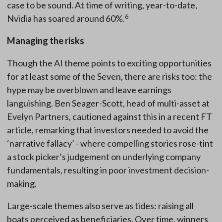
case to be sound. At time of writing, year-to-date,
6
Nvidia has soared around 60%.
Managing the risks
Though the AI theme points to exciting opportunities
for at least some of the Seven, there are risks too: the
hype may be overblown and leave earnings
languishing. Ben Seager-Scott, head of multi-asset at
Evelyn Partners, cautioned against this in a recent FT
article, remarking that investors needed to avoid the
‘narrative fallacy’ - where compelling stories rose-tint
a stock picker’s judgement on underlying company
fundamentals, resulting in poor investment decision-
making.
Large-scale themes also serve as tides: raising all
boats perceived as beneficiaries. Over time, winners