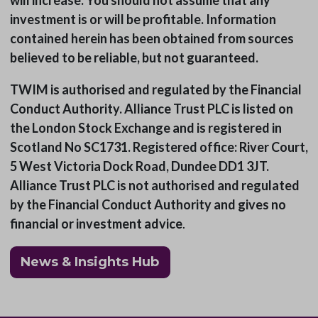
will increase. You should not assume that any
investment is or will be profitable. Information
contained herein has been obtained from sources
believed to be reliable, but not guaranteed.
TWIM is authorised and regulated by the Financial
Conduct Authority. Alliance Trust PLC is listed on
the London Stock Exchange and is registered in
Scotland No SC1731. Registered office: River Court,
5 West Victoria Dock Road, Dundee DD1 3JT.
Alliance Trust PLC is not authorised and regulated
by the Financial Conduct Authority and gives no
financial or investment advice
.
News & Insights Hub