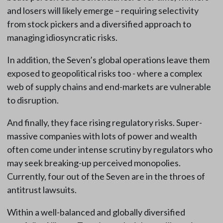
and losers will likely emerge – requiring selectivity
from stock pickers and a diversified approach to
managing idiosyncratic risks.
In addition, the Seven’s global operations leave them
exposed to geopolitical risks too - where a complex
web of supply chains and end-markets are vulnerable
to disruption.
And finally, they face rising regulatory risks. Super-
massive companies with lots of power and wealth
often come under intense scrutiny by regulators who
may seek breaking-up perceived monopolies.
Currently, four out of the Seven are in the throes of
antitrust lawsuits.
Within a well-balanced and globally diversified