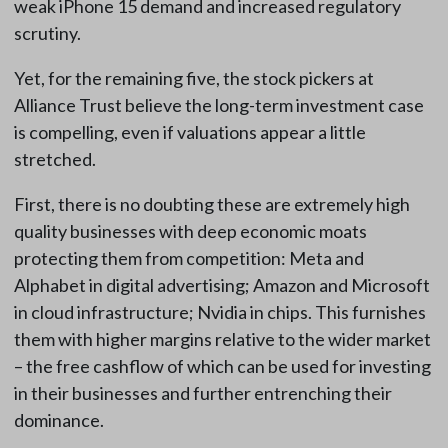
weak iPhone 15 demand and increased regulatory
scrutiny.
Yet, for the remaining five, the stock pickers at
Alliance Trust believe the long-term investment case
is compelling, even if valuations appear a little
stretched.
First, there is no doubting these are extremely high
quality businesses with deep economic moats
protecting them from competition: Meta and
Alphabet in digital advertising; Amazon and Microsoft
in cloud infrastructure; Nvidia in chips. This furnishes
them with higher margins relative to the wider market
– the free cashflow of which can be used for investing
in their businesses and further entrenching their
dominance.