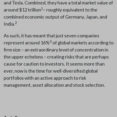
and Tesla. Combined, they have a total market value of
1
around $12 trillion
– roughly equivalent to the
combined economic output of Germany, Japan, and
2
India.
As such, it has meant that just seven companies
3
represent around 16%
of global markets according to
firm size – an extraordinary level of concentration in
the upper echelons – creating risks that are perhaps
cause for caution to investors. It seems more than
ever, now is the time for well-diversified global
portfolios with an active approach to risk
management, asset allocation and stock selection.