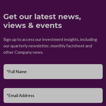
Get our latest news,
views & events
Sign up to access our investment insights, including
our quarterly newsletter, monthly factsheet and
other Company news.
*Full Name
*Email Address