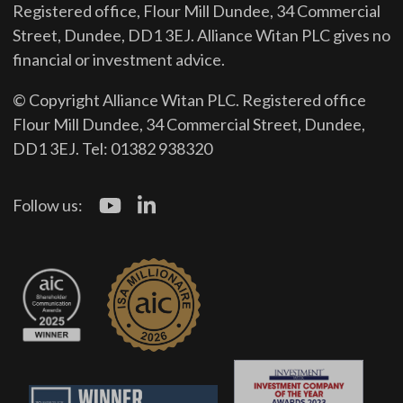
Registered office, Flour Mill Dundee, 34 Commercial
Street, Dundee, DD1 3EJ. Alliance Witan PLC gives no
financial or investment advice.
© Copyright Alliance Witan PLC. Registered office
Flour Mill Dundee, 34 Commercial Street, Dundee,
DD1 3EJ. Tel: 01382 938320
Follow us: