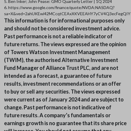
5. Ben Inker; John Pease: GMO Quarterly Letter | 1Q 2024
6. https://www.google.com/finance/quote/NVDA:NASDAQ?
sa=X&ved=2ahUKEwi42MCcqtCEAxXKVEEAHY7yCV4Q3ecFegQIY
This information is for informational purposes only
and should not be considered investment advice.
Past performance is not a reliable indicator of
future returns. The views expressed are the opinion
of Towers Watson Investment Management
(TWIM), the authorised Alternative Investment
Fund Manager of Alliance Trust PLC, and are not
intended as a forecast, a guarantee of future
results, investment recommendations or an offer
to buy or sell any securities. The views expressed
were current as of January 2024 and are subject to
change. Past performance is not indicative of
future results. A company’s fundamentals or
earnings growth is no guarantee that its share price