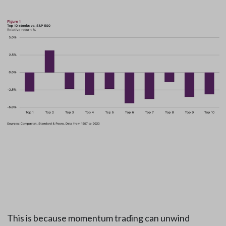
This is because momentum trading can unwind