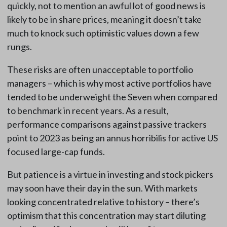
quickly, not to mention an awful lot of good news is
likely to be in share prices, meaning it doesn’t take
much to knock such optimistic values down a few
rungs.
These risks are often unacceptable to portfolio
managers – which is why most active portfolios have
tended to be underweight the Seven when compared
to benchmark in recent years. As a result,
performance comparisons against passive trackers
point to 2023 as being an annus horribilis for active US
focused large-cap funds.
But patience is a virtue in investing and stock pickers
may soon have their day in the sun. With markets
looking concentrated relative to history – there’s
optimism that this concentration may start diluting