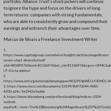
portfolio, Alliance Trust’s stock pickers will continue
to ignore the hype and focus on the drivers of long
term returns: companies with strong fundamentals,
who are able to consistently grow and compound their
earnings and entrench their advantages over time.
Marcus de Silva is a Freelance Investment Writer
1.
https://www.capitalgroup.com/advisor/insights/articles/magnificent-
seven-chart-diversify.html?
sfid=881899763&cid=81106976&et_cid=81106976&cgsrc=SFMC&ali
LP-A1cta-advisor
2.
https://www.imf.org/external/datamapper/NGDPD@WEO/OEMD
3. https://www.msci.com/documents/10199/8d97d244-4685-
4200-a24c-3e2942e3adeb
4. https://www.bloomberg.com/professional/blog/indices-2024-
outlook-
equity/#:~:text=The%20Bloomberg%20Magnificent%207%20Total