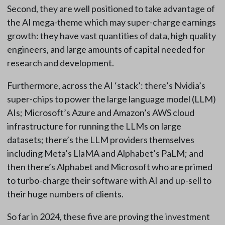
Second, they are well positioned to take advantage of
the AI mega-theme which may super-charge earnings
growth: they have vast quantities of data, high quality
engineers, and large amounts of capital needed for
research and development.
Furthermore, across the AI ‘stack’: there’s Nvidia’s
super-chips to power the large language model (LLM)
AIs; Microsoft’s Azure and Amazon’s AWS cloud
infrastructure for running the LLMs on large
datasets; there’s the LLM providers themselves
including Meta’s LlaMA and Alphabet’s PaLM; and
then there’s Alphabet and Microsoft who are primed
to turbo-charge their software with AI and up-sell to
their huge numbers of clients.
So far in 2024, these five are proving the investment