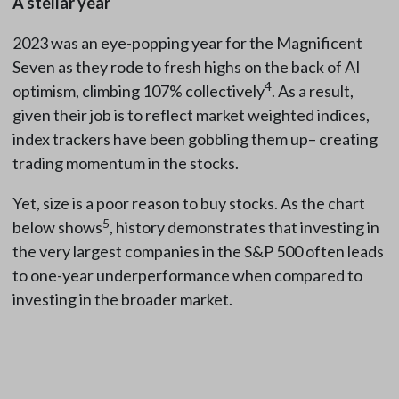
A stellar year
2023 was an eye-popping year for the Magnificent
Seven as they rode to fresh highs on the back of AI
4
optimism, climbing 107% collectively
. As a result,
given their job is to reflect market weighted indices,
index trackers have been gobbling them up– creating
trading momentum in the stocks.
Yet, size is a poor reason to buy stocks. As the chart
5
below shows
, history demonstrates that investing in
the very largest companies in the S&P 500 often leads
to one-year underperformance when compared to
investing in the broader market.