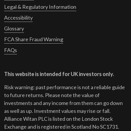
Legal & Regulatory Information
Accessibility
Glossary
FCA Share Fraud Warning
FAQs
This website is intended for UK investors only.
Risk warning: past performance is not a reliable guide
to future returns.
Please note the value of
investments and any income from them can go down
as well as up. Investment values may rise or fall.
Alliance Witan PLC is listed on the London Stock
Exchange and is registered in Scotland No SC1731.