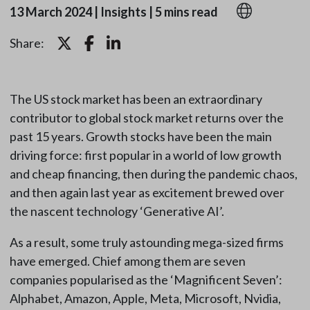
13 March 2024
|
Insights
|
5 mins read
Share:
The US stock market has been an extraordinary
contributor to global stock market returns over the
past 15 years. Growth stocks have been the main
driving force: first popular in a world of low growth
and cheap financing, then during the pandemic chaos,
and then again last year as excitement brewed over
the nascent technology ‘Generative AI’.
As a result, some truly astounding mega-sized firms
have emerged. Chief among them are seven
companies popularised as the ‘Magnificent Seven’:
Alphabet, Amazon, Apple, Meta, Microsoft, Nvidia,