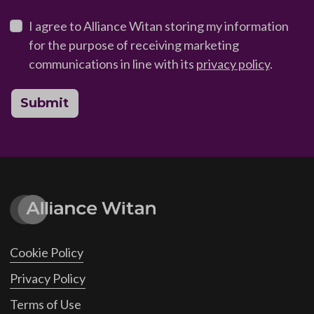
I agree to Alliance Witan storing my information
for the purpose of receiving marketing
communications in line with its
privacy policy
.
Submit
Cookie Policy
Privacy Policy
Terms of Use