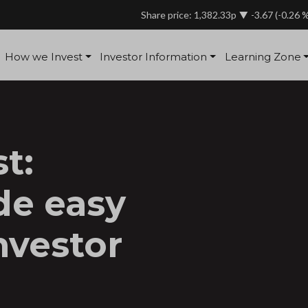
Share price: 1,382.33p
-3.67
(-0.26 
How we Invest
Investor Information
Learning Zone
t:
de easy
nvestor