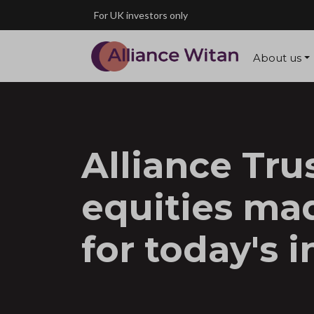
Skip to main content
For UK investors only
About us
Alliance Trus
equities ma
for today's i