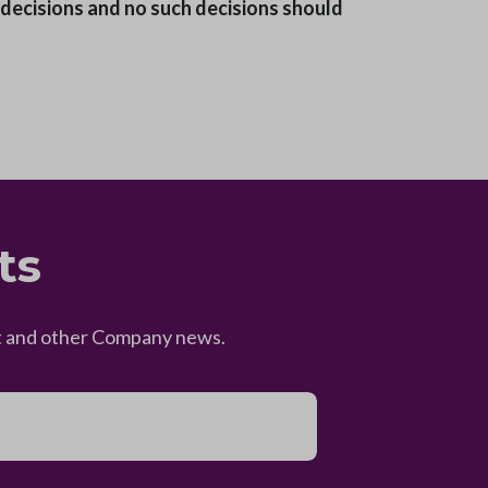
l decisions and no such decisions should
ts
eet and other Company news.