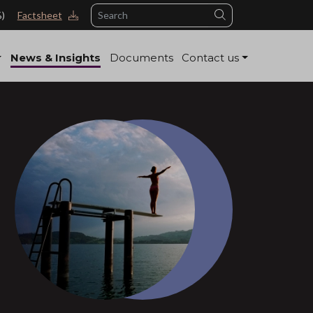
Search
%)
Factsheet
News & Insights
Documents
Contact us