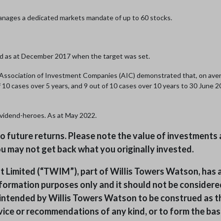
anages a dedicated markets mandate of up to 60 stocks.
d as at December 2017 when the target was set.
e Association of Investment Companies (AIC) demonstrated that, on av
of 10 cases over 5 years, and 9 out of 10 cases over 10 years to 30 June
ividend-heroes. As at May 2022.
 to future returns. Please note the value of investmen
 you may not get back what you originally invested.
mited (“TWIM”), part of Willis Towers Watson, has a
formation purposes only and it should not be considered
ot intended by Willis Towers Watson to be construed as t
ice or recommendations of any kind, or to form the basis