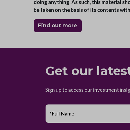
doing anything. As such, this material sh
be taken on the basis of its contents wit
Find out more
Get our lates
Sign up to access our investment insi
*Full Name