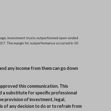
erage, investment trusts outperformed open-ended
 2017. The margin for outperformance occurred in 10
ts and any income from them can go down
pproved this communication. This
 a substitute for specific professional
he provision of investment, legal,
 of any decision to do or to refrain from