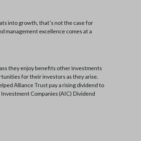
ts into growth, that’s not the case for
fund management excellence comes at a
class they enjoy benefits other investments
unities for their investors as they arise.
elped Alliance Trust pay a rising dividend to
n of Investment Companies (AIC) Dividend