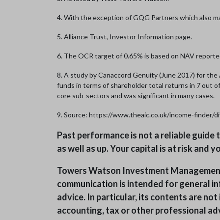
4. With the exception of GQG Partners which also m
5. Alliance Trust, Investor Information page.
6. The OCR target of 0.65% is based on NAV reporte
8. A study by Canaccord Genuity (June 2017) for th
funds in terms of shareholder total returns in 7 out 
core sub-sectors and was significant in many cases.
9. Source: https://www.theaic.co.uk/income-finder/d
Past performance is not a reliable guide
as well as up. Your capital is at risk and
Towers Watson Investment Management Li
communication is intended for general in
advice. In particular, its contents are n
accounting, tax or other professional adv