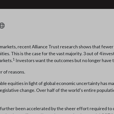
arkets, recent Alliance Trust research shows that fewer i
es. This is the case for the vast majority. 3 out of 4 invest
1
arkets.
Investors want the outcomes but no longer have the
er of reasons.
ble equities in light of global economic uncertainty has m
gislative change. Over half of the world’s entire population
 further been accelerated by the sheer effort required to 