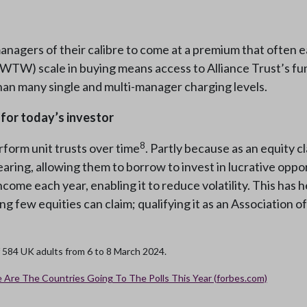
nagers of their calibre to come at a premium that often ea
(WTW) scale in buying means access to Alliance Trust’s 
than many single and multi-manager charging levels.
 for today’s investor
8
rform unit trusts over time
. Partly because as an equity 
aring, allowing them to borrow to invest in lucrative opport
ncome each year, enabling it to reduce volatility. This has h
ng few equities can claim; qualifying it as an Associatio
f 584 UK adults from 6 to 8 March 2024.
 Are The Countries Going To The Polls This Year (forbes.com)