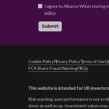
I agree to Alliance Witan storing 
policy
.
Submit
Cookie Policy
Privacy Policy
Terms of Use
Le
FCA Share Fraud Warning
FAQs
This website is intended for UK investors
Risk warning: past performance is not a rel
down as well as up. Investment values may r