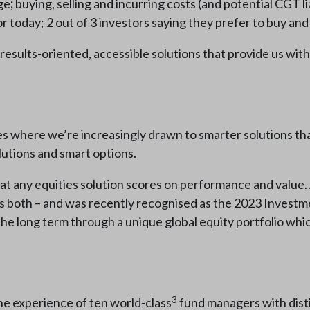
ge
;
buying, selling and incurring costs (and potential CGT lia
 today; 2 out of 3 investors saying they prefer to buy and 
 results-oriented, accessible solutions that provide us wit
ives where we’re increasingly drawn to smarter solutions tha
olutions and smart options.
l that any equities solution scores on performance and value.
oss both – and was recently recognised as the 2023 Inve
er the long term through a unique global equity portfolio whi
3
the experience of ten world-class
fund managers with dist