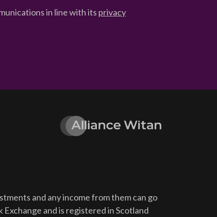
unications in line with its
privacy
vestments and any income from them can go
ck Exchange and is registered in Scotland