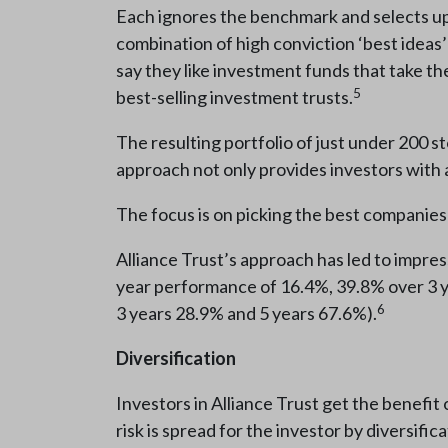
Each ignores the benchmark and selects up 
combination of high conviction ‘best ideas’
say they like investment funds that take the
5
best-selling investment trusts.
The resulting portfolio of just under 200 s
approach not only provides investors with a
The focus is on picking the best companies 
Alliance Trust’s approach has led to impres
year performance of 16.4%, 39.8% over 3 y
6
3 years 28.9% and 5 years 67.6%).
Diversification
Investors in Alliance Trust get the benefi
risk is spread for the investor by diversific