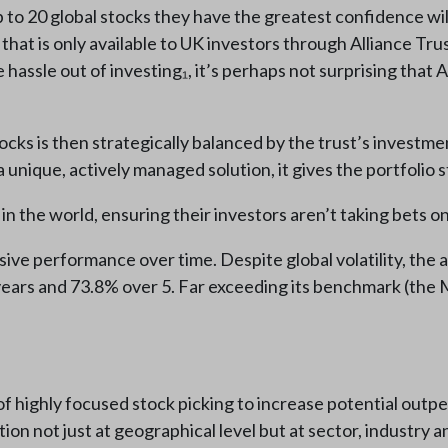
to 20 global stocks they have the greatest confidence wil
 that is only available to UK investors through Alliance Tru
 hassle out of investing₁, it’s perhaps not surprising that A
tocks is then strategically balanced by the trust’s invest
 unique, actively managed solution, it gives the portfolio s
in the world, ensuring their investors aren’t taking bets on
sive performance over time. Despite global volatility, the
ears and 73.8% over 5. Far exceeding its benchmark (the M
t of highly focused stock picking to increase potential ou
ation not just at geographical level but at sector, industry