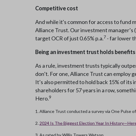
Competitive cost
And while it's common for access to fund ma
Alliance Trust. Our investment manager’s 
7
target OCR of just 0.65% p.a.
- far lower 
Being an investment trust holds benefits
As a rule, investment trusts typically outpe
don’t. For one, Alliance Trust can employ ge
It’s also permitted to hold back 15% of its i
shareholders for 57 years in a row, somethi
9
Hero.
1. Alliance Trust conducted a survey via One Pulse o
2.
2024 Is The Biggest Election Year In History—Here
3. As rated by Willis Towers Watson.