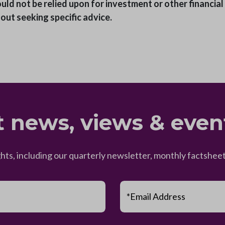
ould not be relied upon for investment or other financia
hout seeking specific advice.
t news, views & even
ghts, including our quarterly newsletter, monthly factsh
*Email Address