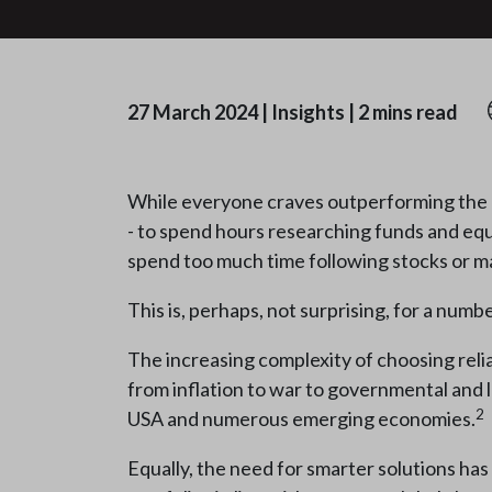
27 March 2024
|
Insights
|
2 mins read
While everyone craves outperforming the m
- to spend hours researching funds and equiti
spend too much time following stocks or m
This is, perhaps, not surprising, for a numb
The increasing complexity of choosing relia
from inflation to war to governmental and le
2
USA and numerous emerging economies.
Equally, the need for smarter solutions has