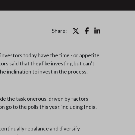
Share:
nvestors today have the time - or appetite
ors said that they like investing but can’t
 inclination to invest in the process.
ade the task onerous, driven by factors
 go to the polls this year, including India,
continually rebalance and diversify