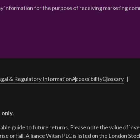
my information for the purpose of receiving marketing comm
gal & Regulatory Information
Accessibility
Glossary
 only.
iable guide to future returns.
Please note the value of in
ise or fall. Alliance Witan PLC is listed on the London Sto