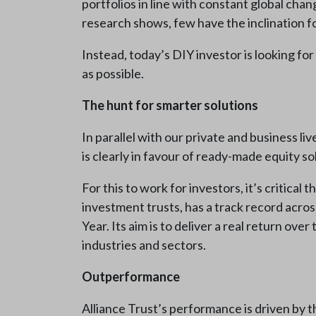
portfolios in line with constant global chan
research shows, few have the inclination for
Instead, today’s DIY investor is looking for
as possible.
The hunt for smarter solutions
In parallel with our private and business l
is clearly in favour of ready-made equity s
For this to work for investors, it’s critica
investment trusts, has a track record acr
Year. Its aim is to deliver a real return ov
industries and sectors.
Outperformance
Alliance Trust’s performance is driven by 