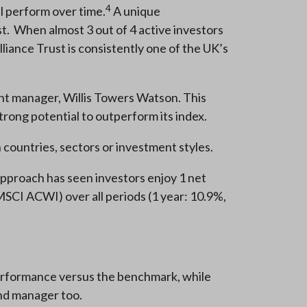
4
l perform over time.
A unique
st. When almost 3 out of 4 active investors
lliance Trust is consistently one of the UK’s
ment manager, Willis Towers Watson. This
trong potential to outperform its index.
 countries, sectors or investment styles.
 approach has seen investors enjoy 1 net
SCI ACWI) over all periods (1 year: 10.9%,
tperformance versus the benchmark, while
 and manager too.