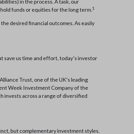
bilities) in the process. A task, our
1
hold funds or equities for the long term.
h the desired financial outcomes. As easily
t save us time and effort, today’s investor
 Alliance Trust, one of the UK’s leading
stment Week Investment Company of the
ch invests across a range of diversified
inct, but complementary investment styles.