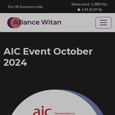
Skip to main content
Share price: 1,388.41p
For UK investors only
5.41
(0.39 %)
AIC Event October
2024