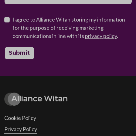
I agree to Alliance Witan storing my information
for the purpose of receiving marketing
communications in line with its
privacy policy
.
Submit
Cookie Policy
Privacy Policy