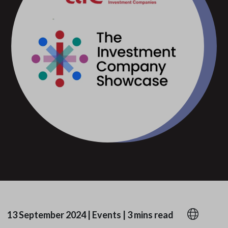
13 September 2024
|
Events
|
3 mins read