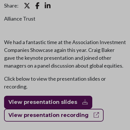
Share:
Alliance Trust
We had a fantastic time at the Association Investment
Companies Showcase again this year. Craig Baker
gave the keynote presentation and joined other
managers on a panel discussion about global equities.
Click below to view the presentation slides or
recording.
View presentation slides
View presentation recording