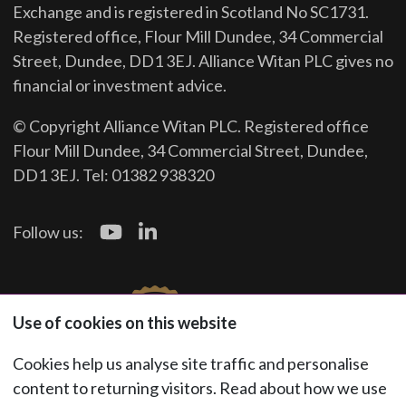
Exchange and is registered in Scotland No SC1731.
Registered office, Flour Mill Dundee, 34 Commercial
Street, Dundee, DD1 3EJ. Alliance Witan PLC gives no
financial or investment advice.
© Copyright Alliance Witan PLC. Registered office
Flour Mill Dundee, 34 Commercial Street, Dundee,
DD1 3EJ. Tel: 01382 938320
Follow us:
Use of cookies on this website
Cookies help us analyse site traffic and personalise
content to returning visitors. Read about how we use