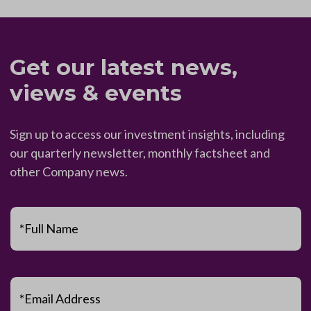
Get our latest news,
views & events
Sign up to access our investment insights, including
our quarterly newsletter, monthly factsheet and
other Company news.
*Full Name
*Email Address