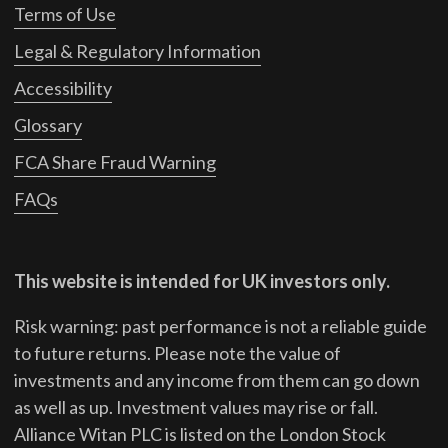
Terms of Use
Legal & Regulatory Information
Accessibility
Glossary
FCA Share Fraud Warning
FAQs
This website is intended for UK investors only.
Risk warning: past performance is not a reliable guide
to future returns.
Please note the value of
investments and any income from them can go down
as well as up. Investment values may rise or fall.
Alliance Witan PLC is listed on the London Stock