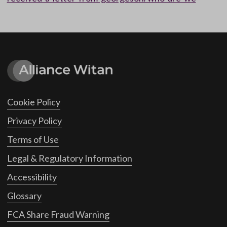
Cookie Policy
Privacy Policy
Terms of Use
Legal & Regulatory Information
Accessibility
Glossary
FCA Share Fraud Warning