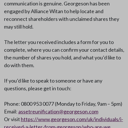
communication is genuine. Georgeson has been
engaged by Alliance Witan to help locate and
reconnect shareholders with unclaimed shares they
may still hold.
The letter you received includes a form for you to
complete, where you can confirm your contact details,
the number of shares you hold, and what you’d like to
do with them.
If you’d like to speak to someone or have any
questions, please get in touch:
Phone: 0800 953 0077 (Monday to Friday, 9am – 5pm)
Email:
assetreunification@georgeson.com
Or visit
https://www.georgeson.com/uk/individuals/i-
received-a-letter-from-georgeson/who-are-we