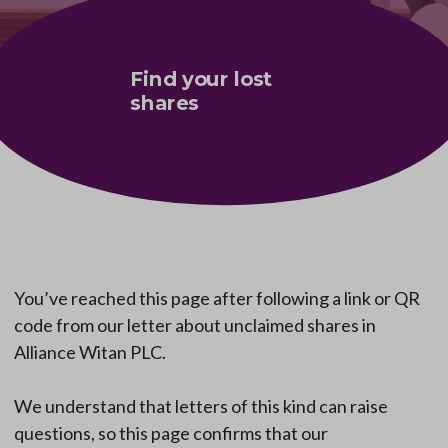
Find your lost
shares
You’ve reached this page after following a link or QR
code from our letter about unclaimed shares in
Alliance Witan PLC.
We understand that letters of this kind can raise
questions, so this page confirms that our