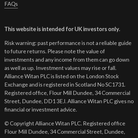
FAQs
This website is intended for UK investors only.
Risk warning: past performance is not a reliable guide
to future returns.
Please note the value of
investments and any income from them can go down
as well as up. Investment values may rise or fall.
Alliance Witan PLC is listed on the London Stock
Exchange and is registered in Scotland No SC1731.
Registered office, Flour Mill Dundee, 34 Commercial
Street, Dundee, DD1 3EJ. Alliance Witan PLC gives no
financial or investment advice.
© Copyright Alliance Witan PLC. Registered office
Flour Mill Dundee, 34 Commercial Street, Dundee,