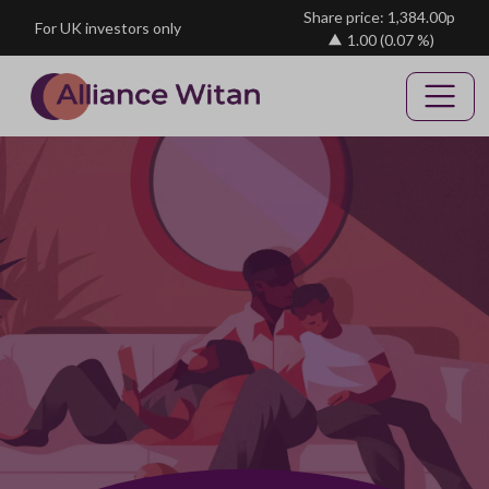
Skip to main content
Share price: 1,384.00p
For UK investors only
1.00
(0.07 %)