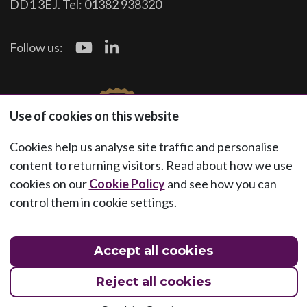
DD1 3EJ. Tel: 01382 938320
Follow us:
Use of cookies on this website
Cookies help us analyse site traffic and personalise
content to returning visitors. Read about how we use
cookies on our
Cookie Policy
and see how you can
control them in cookie settings.
Accept all cookies
Reject all cookies