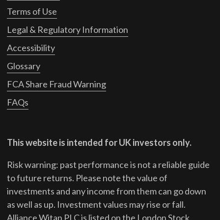
Terms of Use
Legal & Regulatory Information
Accessibility
Glossary
FCA Share Fraud Warning
FAQs
This website is intended for UK investors only.
Risk warning: past performance is not a reliable guide
to future returns.
Please note the value of
investments and any income from them can go down
as well as up. Investment values may rise or fall.
Alliance Witan PLC is listed on the London Stock