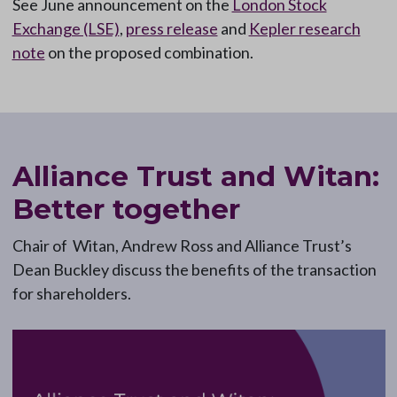
See June announcement on the
London Stock
Exchange (LSE)
,
press release
and
Kepler research
note
on the proposed combination.
Alliance Trust and Witan:
Better together
Chair of Witan, Andrew Ross and Alliance Trust’s
Dean Buckley discuss the benefits of the transaction
for shareholders.