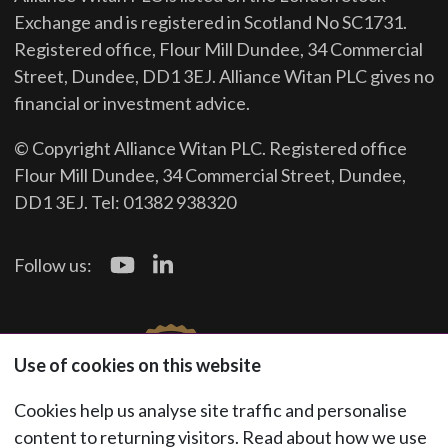
Exchange and is registered in Scotland No SC1731.
Registered office, Flour Mill Dundee, 34 Commercial
Street, Dundee, DD1 3EJ. Alliance Witan PLC gives no
financial or investment advice.
© Copyright Alliance Witan PLC. Registered office
Flour Mill Dundee, 34 Commercial Street, Dundee,
DD1 3EJ. Tel: 01382 938320
Follow us:
Use of cookies on this website
Cookies help us analyse site traffic and personalise
content to returning visitors. Read about how we use