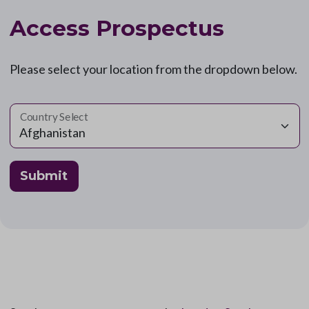
Access Prospectus
Please select your location from the dropdown below.
Country Select
Submit