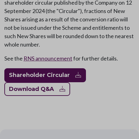
shareholder circular published by the Company on 12
September 2024 (the "Circular"), fractions of New
Shares arising as a result of the conversion ratio will
not be issued under the Scheme and entitlements to
such New Shares will be rounded down to the nearest
whole number.
See the
RNS announcement
for further details.
Shareholder Circular
Download Q&A