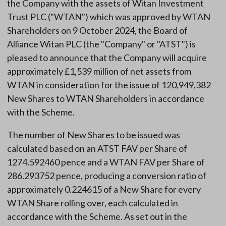
the Company with the assets of Witan Investment
Trust PLC ("WTAN") which was approved by WTAN
Shareholders on 9 October 2024, the Board of
Alliance Witan PLC (the "Company" or "ATST") is
pleased to announce that the Company will acquire
approximately £1,539 million of net assets from
WTAN in consideration for the issue of 120,949,382
New Shares to WTAN Shareholders in accordance
with the Scheme.
The number of New Shares to be issued was
calculated based on an ATST FAV per Share of
1274.592460 pence and a WTAN FAV per Share of
286.293752 pence, producing a conversion ratio of
approximately 0.224615 of a New Share for every
WTAN Share rolling over, each calculated in
accordance with the Scheme. As set out in the