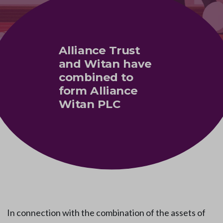
Alliance Trust
and Witan have
combined to
form Alliance
Witan PLC
In connection with the combination of the assets of