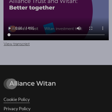
View transcript
Cookie Policy
Privacy Policy