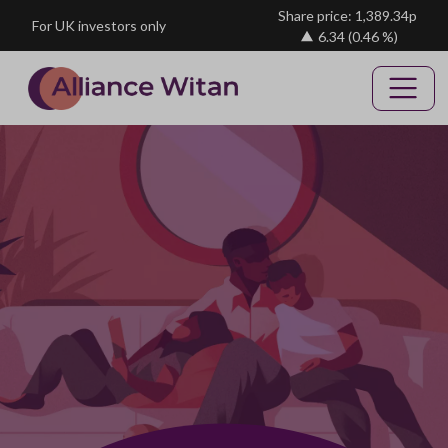
Skip to main content
Share price: 1,389.34p
For UK investors only
6.34
(0.46 %)