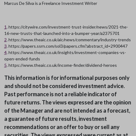
Marcus De Silva is a Freelance Investment Writer
1
. https://citywire.com/investment-trust-insider/news/2021-the-
16-new-trusts-that-launched-into-a-bumper-year/a2375701
2
. https://www.theaic.co.uk/aic/news/commentary/industry-trends
3
. https://papers.ssrn.com/sol3/papers.cfm?abstract_id=2900447
4
. https://www.theaic.co.uk/insights/investment-companies-vs-
open-ended-funds
5
. https://www.theaic.co.uk/income-finder/dividend-heroes
This information is for informational purposes only
and should not be considered investment advice.
Past performance is not a reliable indicator of
future returns. The views expressed are the opinion
of the Manager and are not intended as a forecast,
a guarantee of future results, investment
recommendations or an offer to buy or sell any
securities. The views expressed were current as at