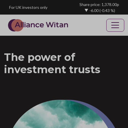
Skip to main content
Share price: 1,378.00p
For UK investors only
-6.00
(-0.43 %)
The power of
investment trusts