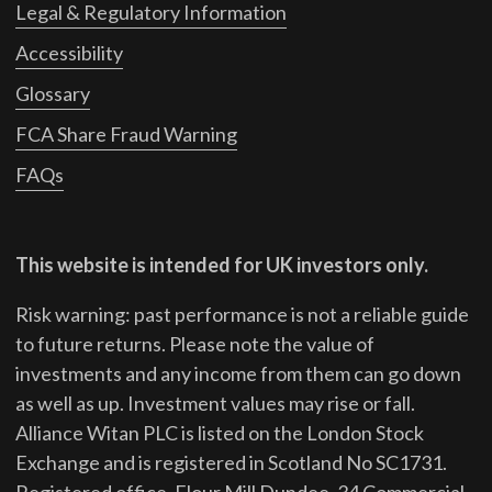
Legal & Regulatory Information
Accessibility
Glossary
FCA Share Fraud Warning
FAQs
This website is intended for UK investors only.
Risk warning: past performance is not a reliable guide
to future returns.
Please note the value of
investments and any income from them can go down
as well as up. Investment values may rise or fall.
Alliance Witan PLC is listed on the London Stock
Exchange and is registered in Scotland No SC1731.