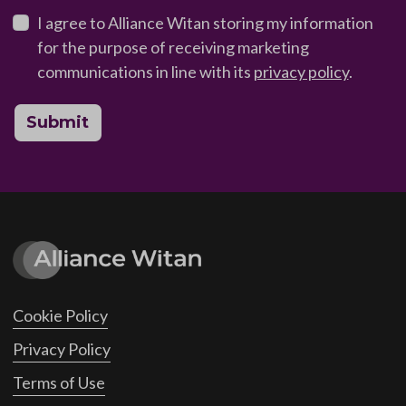
I agree to Alliance Witan storing my information
for the purpose of receiving marketing
communications in line with its
privacy policy
.
Submit
Cookie Policy
Privacy Policy
Terms of Use