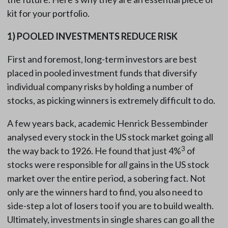
kit for your portfolio.
1)
POOLED INVESTMENTS REDUCE RISK
First and foremost, long-term investors are best
placed in pooled investment funds that diversify
individual company risks by holding a number of
stocks, as picking winners is extremely difficult to do.
A few years back, academic Henrick Bessembinder
analysed every stock in the US stock market going all
3
the way back to 1926. He found that just 4%
of
stocks were responsible for
all
gains in the US stock
market over the entire period, a sobering fact. Not
only are the winners hard to find, you also need to
side-step a lot of losers too if you are to build wealth.
Ultimately, investments in single shares can go all the