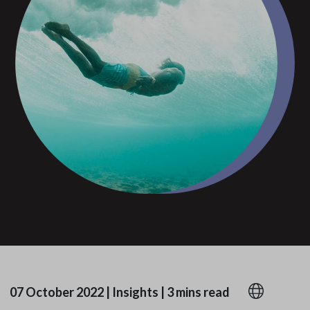
07 October 2022
|
Insights
|
3 mins read