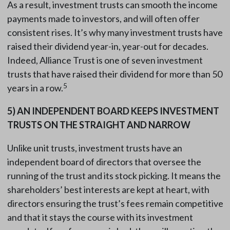
As a result, investment trusts can smooth the income
payments made to investors, and will often offer
consistent rises. It’s why many investment trusts have
raised their dividend year-in, year-out for decades.
Indeed, Alliance Trust is one of seven investment
trusts that have raised their dividend for more than 50
5
years in a row.
5)
AN INDEPENDENT BOARD KEEPS INVESTMENT
TRUSTS ON THE STRAIGHT AND NARROW
Unlike unit trusts, investment trusts have an
independent board of directors that oversee the
running of the trust and its stock picking. It means the
shareholders’ best interests are kept at heart, with
directors ensuring the trust’s fees remain competitive
and that it stays the course with its investment