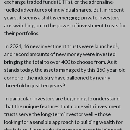
exchange traded funds (ETFs), or the adrenaline-
fuelled adventures of individual shares. But, in recent
years, it seems a shift is emerging: private investors
are switching on to the power of investment trusts for
their portfolios.
1
In 2021, 16 new investment trusts were launched
,
and record amounts of new money were invested,
bringing the total to over 400 to choose from. As it
stands today, the assets managed by this 150-year-old
corner of the industry have ballooned by nearly
2
threefold in just ten years.
In particular, investors are beginning to understand
that the unique features that come with investment
trusts serve the long-term investor well – those
looking for a sensible approach to building wealth for
the future. Here’s why they are an essential piece of