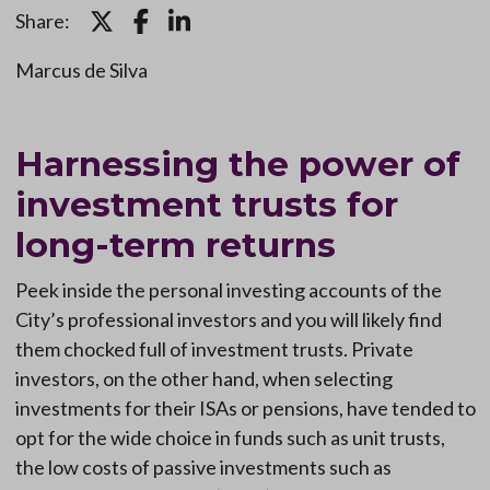
Share:
Marcus de Silva
Harnessing the power of
investment trusts for
long-term returns
Peek inside the personal investing accounts of the
City’s professional investors and you will likely find
them chocked full of investment trusts. Private
investors, on the other hand, when selecting
investments for their ISAs or pensions, have tended to
opt for the wide choice in funds such as unit trusts,
the low costs of passive investments such as