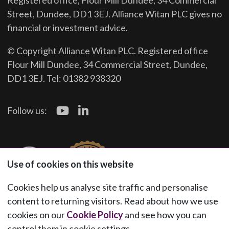
Registered office, Flour Mill Dundee, 34 Commercial
Street, Dundee, DD1 3EJ. Alliance Witan PLC gives no
financial or investment advice.
© Copyright Alliance Witan PLC. Registered office
Flour Mill Dundee, 34 Commercial Street, Dundee,
DD1 3EJ. Tel: 01382 938320
Follow us:
Use of cookies on this website
Cookies help us analyse site traffic and personalise
content to returning visitors. Read about how we use
cookies on our
Cookie Policy
and see how you can
control them in cookie settings.