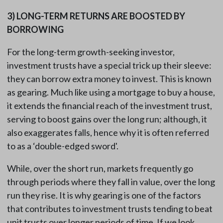
3)
LONG-TERM RETURNS ARE BOOSTED BY
BORROWING
For the long-term growth-seeking investor,
investment trusts have a special trick up their sleeve:
they can borrow extra money to invest. This is known
as gearing. Much like using a mortgage to buy a house,
it extends the financial reach of the investment trust,
serving to boost gains over the long run; although, it
also exaggerates falls, hence why it is often referred
to as a ‘double-edged sword'.
While, over the short run, markets frequently go
through periods where they fall in value, over the long
run they rise. It is why gearing is one of the factors
that contributes to investment trusts tending to beat
unit trusts over longer periods of time. If we look