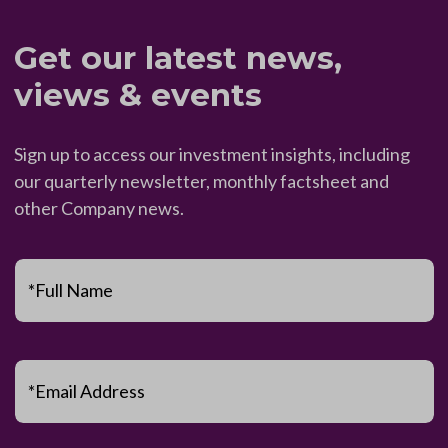
Get our latest news,
views & events
Sign up to access our investment insights, including
our quarterly newsletter, monthly factsheet and
other Company news.
*Full Name
*Email Address