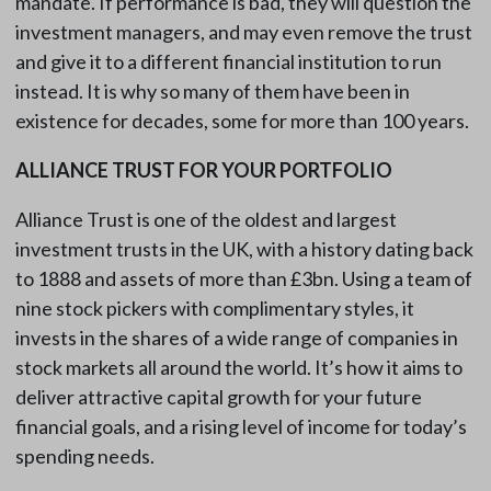
mandate. If performance is bad, they will question the
investment managers, and may even remove the trust
and give it to a different financial institution to run
instead. It is why so many of them have been in
existence for decades, some for more than 100 years.
ALLIANCE TRUST FOR YOUR PORTFOLIO
Alliance Trust is one of the oldest and largest
investment trusts in the UK, with a history dating back
to 1888 and assets of more than £3bn. Using a team of
nine stock pickers with complimentary styles, it
invests in the shares of a wide range of companies in
stock markets all around the world. It’s how it aims to
deliver attractive capital growth for your future
financial goals, and a rising level of income for today’s
spending needs.