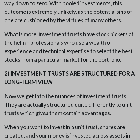
way down to zero. With pooled investments, this
outcome is extremely unlikely, as the potential sins of
one are cushioned by the virtues of many others.
What is more, investment trusts have stock pickers at
the helm – professionals who use a wealth of
experience and technical expertise to select the best
stocks from a particular market for the portfolio.
2)
INVESTMENT TRUSTS ARE STRUCTURED FOR A
LONG-TERM VIEW
Now we get into the nuances of investment trusts.
They are actually structured quite differently to unit
trusts which gives them certain advantages.
When you want to invest in a unit trust, shares are
created, and your money is invested across assets in