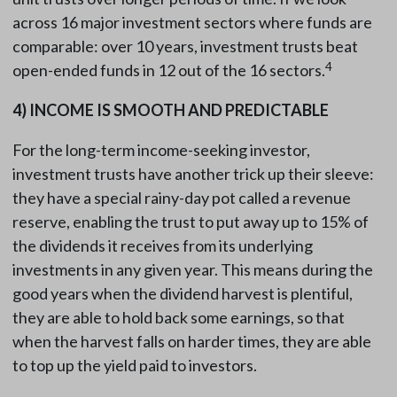
across 16 major investment sectors where funds are
comparable: over 10 years, investment trusts beat
4
open-ended funds in 12 out of the 16 sectors.
4)
INCOME IS SMOOTH AND PREDICTABLE
For the long-term income-seeking investor,
investment trusts have another trick up their sleeve:
they have a special rainy-day pot called a revenue
reserve, enabling the trust to put away up to 15% of
the dividends it receives from its underlying
investments in any given year. This means during the
good years when the dividend harvest is plentiful,
they are able to hold back some earnings, so that
when the harvest falls on harder times, they are able
to top up the yield paid to investors.