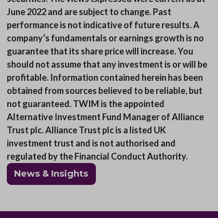
June 2022 and are subject to change. Past
performance is not indicative of future results. A
company’s fundamentals or earnings growth is no
guarantee that its share price will increase. You
should not assume that any investment is or will be
profitable. Information contained herein has been
obtained from sources believed to be reliable, but
not guaranteed. TWIM is the appointed
Alternative Investment Fund Manager of Alliance
Trust plc. Alliance Trust plc is a listed UK
investment trust and is not authorised and
regulated by the Financial Conduct Authority.
News & Insights