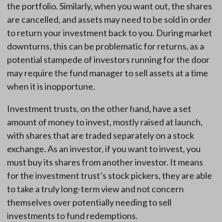
the portfolio. Similarly, when you want out, the shares
are cancelled, and assets may need to be sold in order
to return your investment back to you. During market
downturns, this can be problematic for returns, as a
potential stampede of investors running for the door
may require the fund manager to sell assets at a time
when it is inopportune.
Investment trusts, on the other hand, have a set
amount of money to invest, mostly raised at launch,
with shares that are traded separately on a stock
exchange. As an investor, if you want to invest, you
must buy its shares from another investor. It means
for the investment trust’s stock pickers, they are able
to take a truly long-term view and not concern
themselves over potentially needing to sell
investments to fund redemptions.