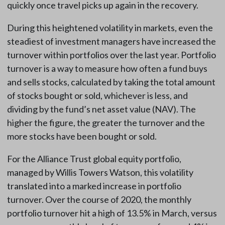
quickly once travel picks up again in the recovery.
During this heightened volatility in markets, even the
steadiest of investment managers have increased the
turnover within portfolios over the last year. Portfolio
turnover is a way to measure how often a fund buys
and sells stocks, calculated by taking the total amount
of stocks bought or sold, whichever is less, and
dividing by the fund’s net asset value (NAV). The
higher the figure, the greater the turnover and the
more stocks have been bought or sold.
For the Alliance Trust global equity portfolio,
managed by Willis Towers Watson, this volatility
translated into a marked increase in portfolio
turnover. Over the course of 2020, the monthly
portfolio turnover hit a high of 13.5% in March, versus