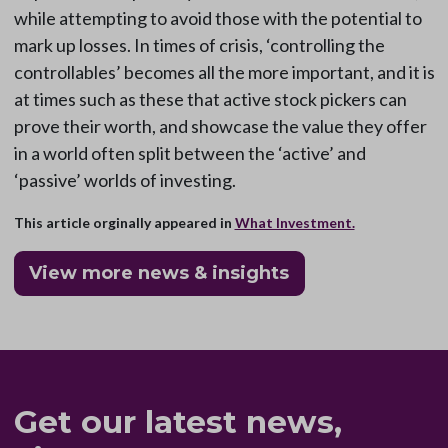
while attempting to avoid those with the potential to
mark up losses. In times of crisis, ‘controlling the
controllables’ becomes all the more important, and it is
at times such as these that active stock pickers can
prove their worth, and showcase the value they offer
in a world often split between the ‘active’ and
‘passive’ worlds of investing.
This article orginally appeared in
What Investment.
View more news & insights
Get our latest news,