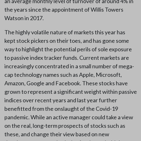
an average monthly level of turnover of around 4% in
the years since the appointment of Willis Towers
Watson in 2017.
The highly volatile nature of markets this year has
kept stock pickers on their toes, and has gone some
way to highlight the potential perils of sole exposure
to passive index tracker funds. Current markets are
increasingly concentrated in a small number of mega-
cap technology names such as Apple, Microsoft,
Amazon, Google and Facebook. These stocks have
grown to represent a significant weight within passive
indices over recent years and last year further
benefitted from the onslaught of the Covid-19
pandemic. While an active manager could take a view
on the real, long-term prospects of stocks such as
these, and change their view based on new