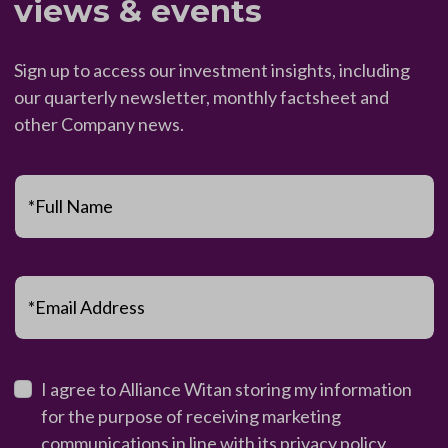
views & events
Sign up to access our investment insights, including
our quarterly newsletter, monthly factsheet and
other Company news.
*Full Name
*Email Address
I agree to Alliance Witan storing my information
for the purpose of receiving marketing
communications in line with its
privacy policy
.