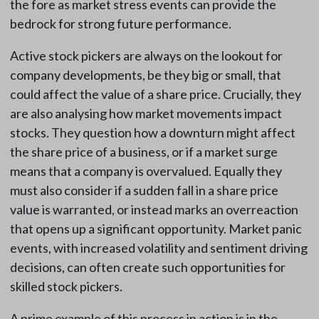
the fore as market stress events can provide the
bedrock for strong future performance.
Active stock pickers are always on the lookout for
company developments, be they big or small, that
could affect the value of a share price. Crucially, they
are also analysing how market movements impact
stocks. They question how a downturn might affect
the share price of a business, or if a market surge
means that a company is overvalued. Equally they
must also consider if a sudden fall in a share price
value is warranted, or instead marks an overreaction
that opens up a significant opportunity. Market panic
events, with increased volatility and sentiment driving
decisions, can often create such opportunities for
skilled stock pickers.
A prime example of this process in action is in the