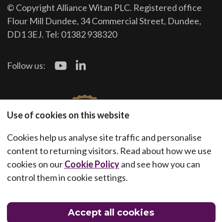
© Copyright Alliance Witan PLC. Registered office
Flour Mill Dundee, 34 Commercial Street, Dundee,
DD1 3EJ. Tel: 01382 938320
Follow us:
Use of cookies on this website
Cookies help us analyse site traffic and personalise
content to returning visitors. Read about how we use
cookies on our
Cookie Policy
and see how you can
control them in cookie settings.
Accept all cookies