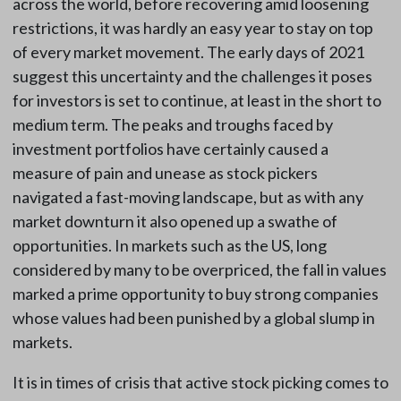
across the world, before recovering amid loosening
restrictions, it was hardly an easy year to stay on top
of every market movement. The early days of 2021
suggest this uncertainty and the challenges it poses
for investors is set to continue, at least in the short to
medium term. The peaks and troughs faced by
investment portfolios have certainly caused a
measure of pain and unease as stock pickers
navigated a fast-moving landscape, but as with any
market downturn it also opened up a swathe of
opportunities. In markets such as the US, long
considered by many to be overpriced, the fall in values
marked a prime opportunity to buy strong companies
whose values had been punished by a global slump in
markets.
It is in times of crisis that active stock picking comes to