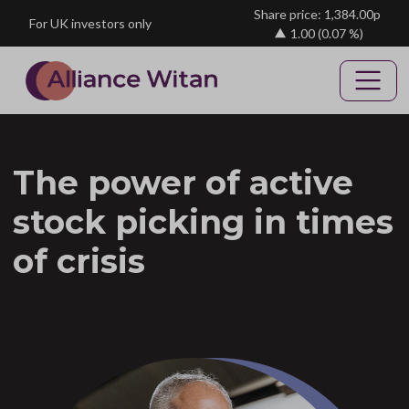
Skip to main content
Share price: 1,384.00p
For UK investors only
1.00
(0.07 %)
The power of active
stock picking in times
of crisis