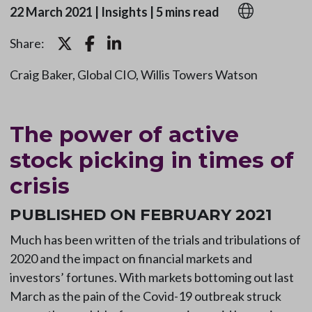
22 March 2021
|
Insights
|
5 mins read
Share:
Craig Baker, Global CIO, Willis Towers Watson
The power of active
stock picking in times of
crisis
PUBLISHED ON FEBRUARY 2021
Much has been written of the trials and tribulations of
2020 and the impact on financial markets and
investors’ fortunes. With markets bottoming out last
March as the pain of the Covid-19 outbreak struck