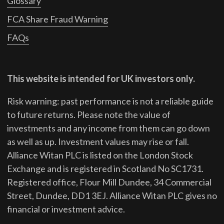
Glossary
FCA Share Fraud Warning
FAQs
This website is intended for UK investors only.
Risk warning: past performance is not a reliable guide
to future returns.
Please note the value of
investments and any income from them can go down
as well as up. Investment values may rise or fall.
Alliance Witan PLC is listed on the London Stock
Exchange and is registered in Scotland No SC1731.
Registered office, Flour Mill Dundee, 34 Commercial
Street, Dundee, DD1 3EJ. Alliance Witan PLC gives no
financial or investment advice.