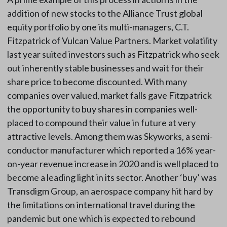
addition of new stocks to the Alliance Trust global
equity portfolio by one its multi-managers, C.T.
Fitzpatrick of Vulcan Value Partners. Market volatility
last year suited investors such as Fitzpatrick who seek
out inherently stable businesses and wait for their
share price to become discounted. With many
companies over valued, market falls gave Fitzpatrick
the opportunity to buy shares in companies well-
placed to compound their value in future at very
attractive levels. Among them was Skyworks, a semi-
conductor manufacturer which reported a 16% year-
on-year revenue increase in 2020 and is well placed to
become a leading light in its sector. Another ‘buy’ was
Transdigm Group, an aerospace company hit hard by
the limitations on international travel during the
pandemic but one which is expected to rebound