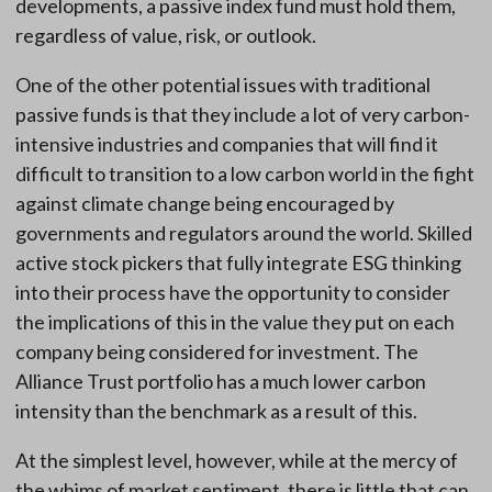
developments, a passive index fund must hold them,
regardless of value, risk, or outlook.
One of the other potential issues with traditional
passive funds is that they include a lot of very carbon-
intensive industries and companies that will find it
difficult to transition to a low carbon world in the fight
against climate change being encouraged by
governments and regulators around the world. Skilled
active stock pickers that fully integrate ESG thinking
into their process have the opportunity to consider
the implications of this in the value they put on each
company being considered for investment. The
Alliance Trust portfolio has a much lower carbon
intensity than the benchmark as a result of this.
At the simplest level, however, while at the mercy of
the whims of market sentiment, there is little that can