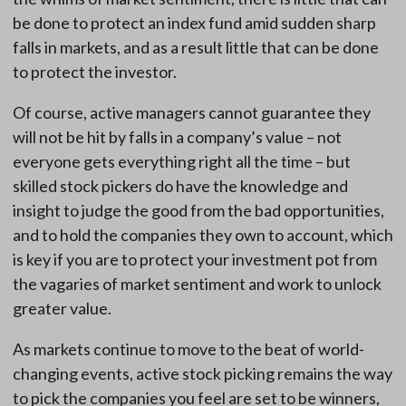
be done to protect an index fund amid sudden sharp
falls in markets, and as a result little that can be done
to protect the investor.
Of course, active managers cannot guarantee they
will not be hit by falls in a company’s value – not
everyone gets everything right all the time – but
skilled stock pickers do have the knowledge and
insight to judge the good from the bad opportunities,
and to hold the companies they own to account, which
is key if you are to protect your investment pot from
the vagaries of market sentiment and work to unlock
greater value.
As markets continue to move to the beat of world-
changing events, active stock picking remains the way
to pick the companies you feel are set to be winners,