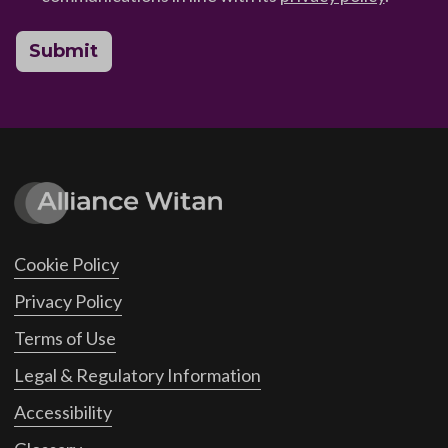
Submit
Cookie Policy
Privacy Policy
Terms of Use
Legal & Regulatory Information
Accessibility