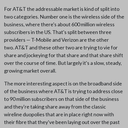
For AT&T the addressable market is kind of split into
two categories. Number one is the wireless side of the
business, where there's about 600 million wireless
subscribers in the US. That's split between three
providers — T-Mobile and Verizon are the other
two. AT&T and these other two are trying to vie for
share and jockeying for that share and that share shift
over the course of time. But largely it's a slow, steady,
growing market overall.
The more interesting aspect is on the broadband side
of the business where AT&T is trying to address close
to 90 million subscribers on that side of the business
and they're taking share away from the classic
wireline duopolies that are in place right now with
their fibre that they've been laying out over the past