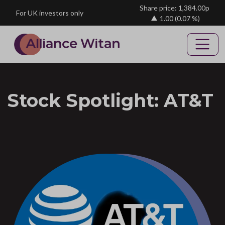
Skip to main content
Share price: 1,384.00p
For UK investors only
1.00
(0.07 %)
Stock Spotlight: AT&T