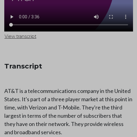
View transcript
Transcript
AT&T is a telecommunications company in the United
States. It's part of a three player market at this point in
time, with Verizon and T-Mobile. They're the third
largest in terms of the number of subscribers that
they have on their network. They provide wireless
and broadband services.