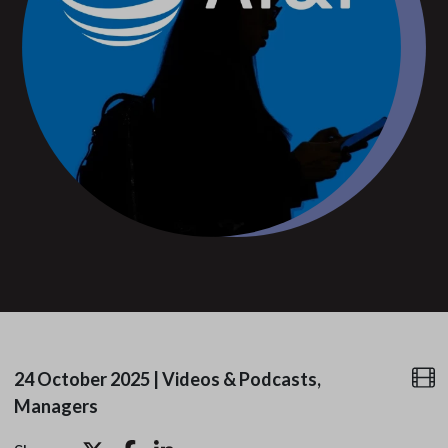
24 October 2025
|
Videos & Podcasts,
Managers