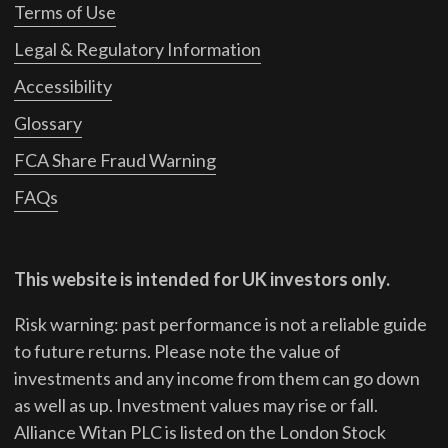
Terms of Use
Legal & Regulatory Information
Accessibility
Glossary
FCA Share Fraud Warning
FAQs
This website is intended for UK investors only.
Risk warning: past performance is not a reliable guide
to future returns.
Please note the value of
investments and any income from them can go down
as well as up. Investment values may rise or fall.
Alliance Witan PLC is listed on the London Stock