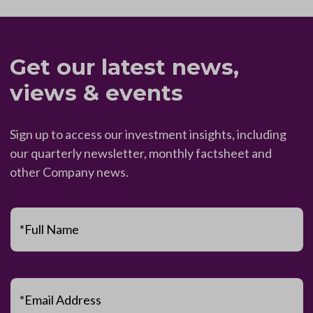
Get our latest news,
views & events
Sign up to access our investment insights, including
our quarterly newsletter, monthly factsheet and
other Company news.
*Full Name
*Email Address