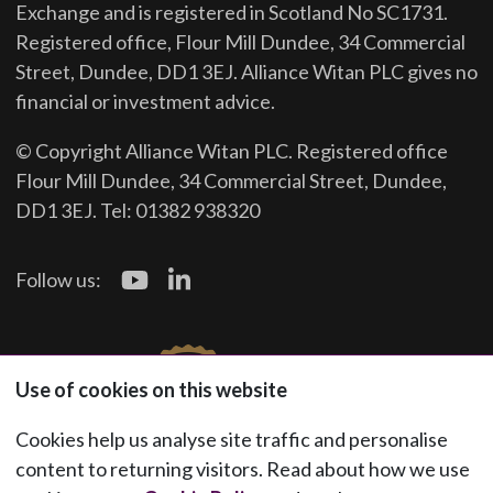
Exchange and is registered in Scotland No SC1731.
Registered office, Flour Mill Dundee, 34 Commercial
Street, Dundee, DD1 3EJ. Alliance Witan PLC gives no
financial or investment advice.
© Copyright Alliance Witan PLC. Registered office
Flour Mill Dundee, 34 Commercial Street, Dundee,
DD1 3EJ. Tel: 01382 938320
Follow us:
Use of cookies on this website
Cookies help us analyse site traffic and personalise
content to returning visitors. Read about how we use