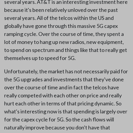
several years. AT&T is an interesting investment here
because it's been relatively unloved over the past
several years. All of the telcos within the US and
globally have gone through this massive 5G capex
ramping cycle. Over the course of time, they spent a
lot of money to hang up new radios, new equipment,
to spend on spectrum and things like that to really get
themselves up to speed for 5G.
Unfortunately, the market has not necessarily paid for
the 5G upgrades and investments that they've done
over the course of time and in fact the telcos have
really competed with each other on price and really
hurt each other in terms of that pricing dynamic. So
what's interesting now is that spending is largely over
for the capex cycle for 5G. So the cash flows will
naturally improve because you don't have that