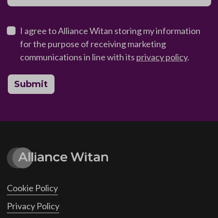
I agree to Alliance Witan storing my information
for the purpose of receiving marketing
communications in line with its
privacy policy
.
Submit
Cookie Policy
Privacy Policy