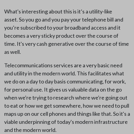
What's interesting about this is it’s a utility-like
asset. So you go and you pay your telephone bill and
you’re subscribed to your broadband access and it
becomes a very sticky product over the course of
time. It's very cash generative over the course of time
as well.
Telecommunications services are a very basic need
and utility in the modern world. This facilitates what
we do on a day to day basis communicating, for work,
for personal use. It gives us valuable data on the go
when we're trying to research where we're going out
to eat or how we get somewhere, how we need to pull
maps up on our cell phones and things like that. So it's a
viable underpinning of today's modern infrastructure
and the modern world.