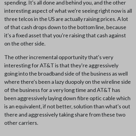
spending. It's all done and behind you, and the other
interesting aspect of what we're seeing right now is all
three telcos in the US are actually raising prices. A lot
of that cash drops down to the bottom line, because
it's a fixed asset that you're raising that cash against
on the other side.
The other incremental opportunity that's very
interesting for AT&T is that they're aggressively
going into the broadband side of the business as well
where there's been a lazy duopoly on the wireline side
of the business for a very long time and AT&T has
been aggressively laying down fibre optic cable which
is an equivalent, if not better, solution than what's out
there and aggressively taking share from these two
other carriers.