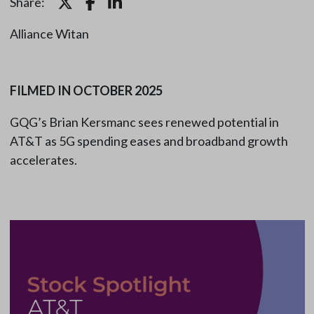
Share:
Alliance Witan
FILMED IN OCTOBER 2025
GQG’s Brian Kersmanc sees renewed potential in
AT&T as 5G spending eases and broadband growth
accelerates.