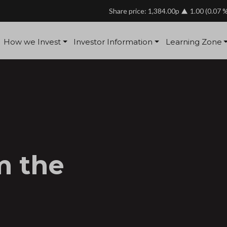
Share price: 1,384.00p
1.00
(0.07 
How we Invest
Investor Information
Learning Zone
m the