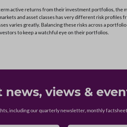
term active returns from their investment portfolios, the m
markets and asset classes has very different risk profiles 
ses varies greatly. Balancing these risks across a portfolio
estors to keep a watchful eye on their portfolios.
t news, views & even
ghts, including our quarterly newsletter, monthly factsh