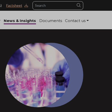
Search
%)
Factsheet
News & Insights
Documents
Contact us