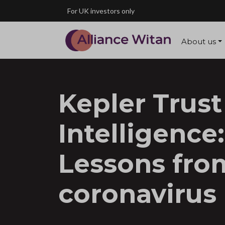
Skip to main content
For UK investors only
About us
Kepler Trust
Intelligence:
Lessons fro
coronavirus