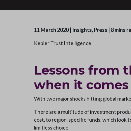
11 March 2020
|
Insights, Press
|
8 mins r
Kepler Trust Intelligence
Lessons from t
when it comes
With two major shocks hitting global market
There are a multitude of investment produc
cost, to region-specific funds, which look 
limitless choice.