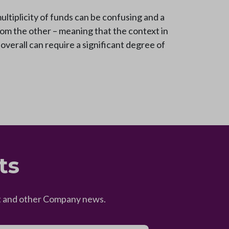
ultiplicity of funds can be confusing and a
from the other – meaning that the context in
 overall can require a significant degree of
ts
eet and other Company news.