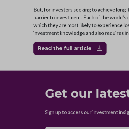
But, for investors seeking to achieve long-
barrier to investment. Each of the world’s 
which they are most likely to experience los
investment knowledge and also requires inv
Read the full article
Get our lates
Sign up to access our investment insi