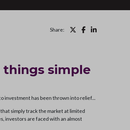
Share:
 things simple
o investment has been thrown into relief...
hat simply track the market at limited
es, investors are faced with an almost