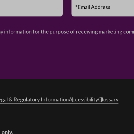
*Email Address
my information for the purpose of receiving marketing comm
gal & Regulatory Information
Accessibility
Glossary
 only.