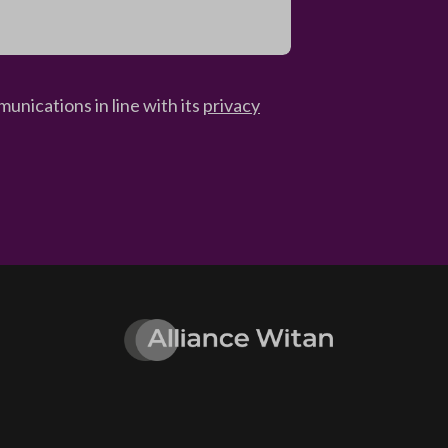
unications in line with its
privacy