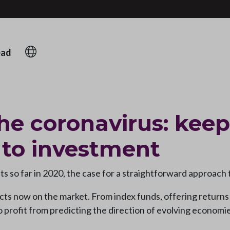
ead
he coronavirus: keep
 to investment
s so far in 2020, the case for a straightforward approach t
ts now on the market. From index funds, offering returns t
to profit from predicting the direction of evolving economi