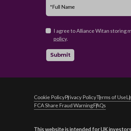
*Full Name
I agree to Alliance Witan storing 
policy
.
Submit
Cookie Policy
Privacy Policy
Terms of Use
Le
FCA Share Fraud Warning
FAQs
This website is intended for UK investors