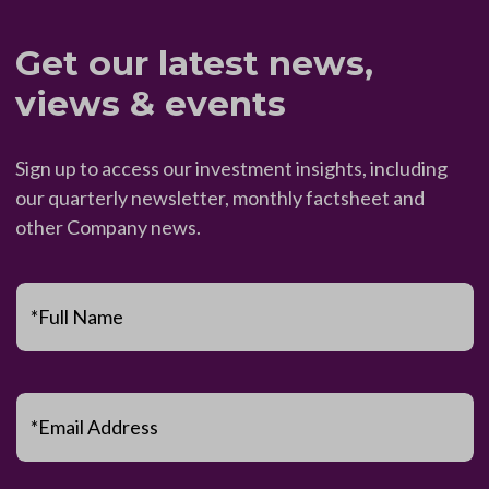
Get our latest news,
views & events
Sign up to access our investment insights, including
our quarterly newsletter, monthly factsheet and
other Company news.
*Full Name
*Email Address