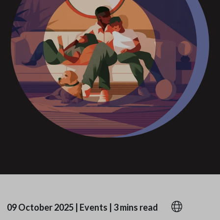
09 October 2025
|
Events
|
3 mins read