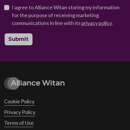
I agree to Alliance Witan storing my information
for the purpose of receiving marketing
communications in line with its
privacy policy
.
Submit
Cookie Policy
Privacy Policy
Terms of Use