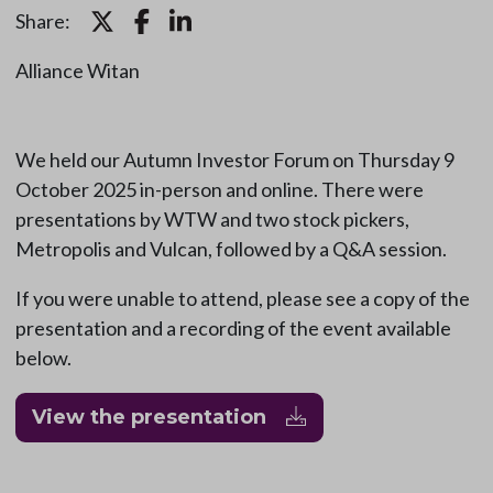
Share:
Alliance Witan
We held our Autumn Investor Forum on Thursday 9
October 2025 in-person and online. There were
presentations by WTW and two stock pickers,
Metropolis and Vulcan, followed by a Q&A session.
If you were unable to attend, please see a copy of the
presentation and a recording of the event available
below.
View the presentation