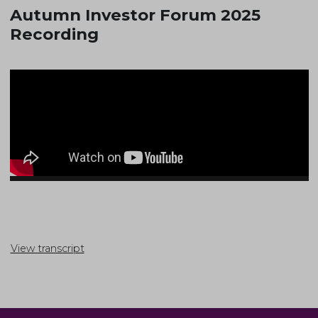
Autumn Investor Forum 2025
Recording
View transcript