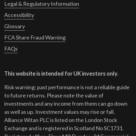
Legal & Regulatory Information
Accessibility
Glossary
FCA Share Fraud Warning
FAQs
This website is intended for UK investors only.
Risk warning: past performance is not a reliable guide
to future returns.
Please note the value of
investments and any income from them can go down
as well as up. Investment values may rise or fall.
Alliance Witan PLC is listed on the London Stock
Exchange and is registered in Scotland No SC1731.