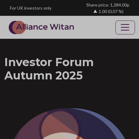
Skip to main content
Share price: 1,384.00p
For UK investors only
1.00
(0.07 %)
Investor Forum
Autumn 2025