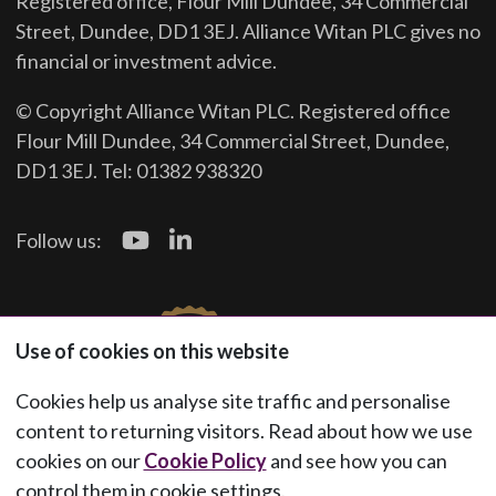
Registered office, Flour Mill Dundee, 34 Commercial
Street, Dundee, DD1 3EJ. Alliance Witan PLC gives no
financial or investment advice.
© Copyright Alliance Witan PLC. Registered office
Flour Mill Dundee, 34 Commercial Street, Dundee,
DD1 3EJ. Tel: 01382 938320
Follow us:
Use of cookies on this website
Cookies help us analyse site traffic and personalise
content to returning visitors. Read about how we use
cookies on our
Cookie Policy
and see how you can
control them in cookie settings.