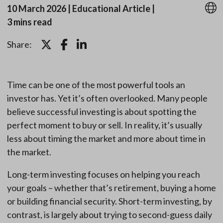
10 March 2026
|
Educational Article
|
3 mins read
Share:
Time can be one of the most powerful tools an
investor has. Yet it’s often overlooked. Many people
believe successful investing is about spotting the
perfect moment to buy or sell. In reality, it’s usually
less about timing the market and more about time in
the market.
Long-term investing focuses on helping you reach
your goals – whether that’s retirement, buying a home
or building financial security. Short-term investing, by
contrast, is largely about trying to second-guess daily