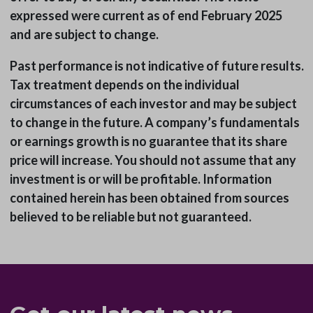
expressed were current as of end February 2025
and are subject to change.
Past performance is not indicative of future results.
Tax treatment depends on the individual
circumstances of each investor and may be subject
to change in the future. A company’s fundamentals
or earnings growth is no guarantee that its share
price will increase. You should not assume that any
investment is or will be profitable. Information
contained herein has been obtained from sources
believed to be reliable but not guaranteed.