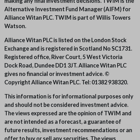
making any final investment decisions. TWIM is the
Alternative Investment Fund Manager (AIFM) for
Alliance Witan PLC. TWIM is part of Willis Towers
Watson.
Alliance Witan PLC is listed on the London Stock
Exchange and is registered in Scotland No SC1731.
Registered office, River Court, 5 West Victoria
Dock Road, Dundee DD1 3JT. Alliance Witan PLC
gives no financial or investment advice. ©
Copyright Alliance Witan PLC. Tel: 01382 938320.
This information is for informational purposes only
and should not be considered investment advice.
The views expressed are the opinion of TWIM and
are not intended as a forecast, a guarantee of
future results, investment recommendations or an
offer to buy or sell any securities. The views