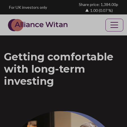
Skip to main content
Share price: 1,384.00p
For UK investors only
1.00
(0.07 %)
Getting comfortable
with long-term
investing