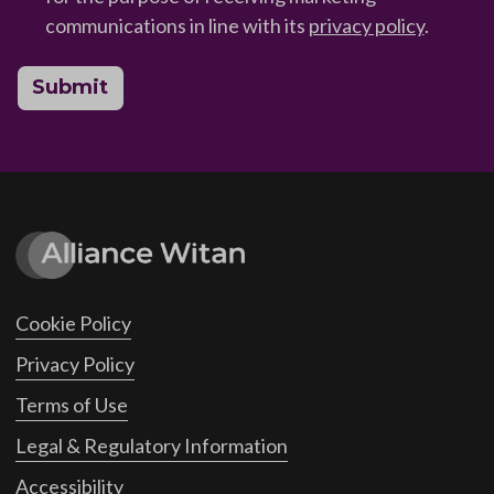
communications in line with its
privacy policy
.
Submit
Cookie Policy
Privacy Policy
Terms of Use
Legal & Regulatory Information
Accessibility