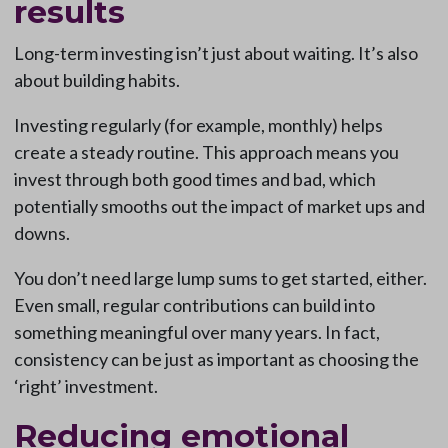
results
Long-term investing isn’t just about waiting. It’s also
about building habits.
Investing regularly (for example, monthly) helps
create a steady routine. This approach means you
invest through both good times and bad, which
potentially smooths out the impact of market ups and
downs.
You don’t need large lump sums to get started, either.
Even small, regular contributions can build into
something meaningful over many years. In fact,
consistency can be just as important as choosing the
‘right’ investment.
Reducing emotional