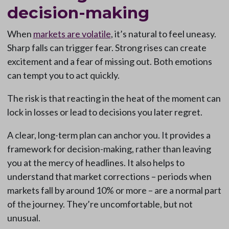
decision-making
When
markets are volatile
, it’s natural to feel uneasy.
Sharp falls can trigger fear. Strong rises can create
excitement and a fear of missing out. Both emotions
can tempt you to act quickly.
The risk is that reacting in the heat of the moment can
lock in losses or lead to decisions you later regret.
A clear, long-term plan can anchor you. It provides a
framework for decision-making, rather than leaving
you at the mercy of headlines. It also helps to
understand that market corrections – periods when
markets fall by around 10% or more – are a normal part
of the journey. They’re uncomfortable, but not
unusual.