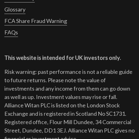
Glossary
FCA Share Fraud Warning
FAQs
This website is intended for UK investors only.
Risk warning: past performance is not a reliable guide
to future returns.
Please note the value of
investments and any income from them can go down
as well as up. Investment values may rise or fall.
Alliance Witan PLC is listed on the London Stock
Exchange and is registered in Scotland No SC1731.
Registered office, Flour Mill Dundee, 34 Commercial
Street, Dundee, DD1 3EJ. Alliance Witan PLC gives no
financial or investment advice.