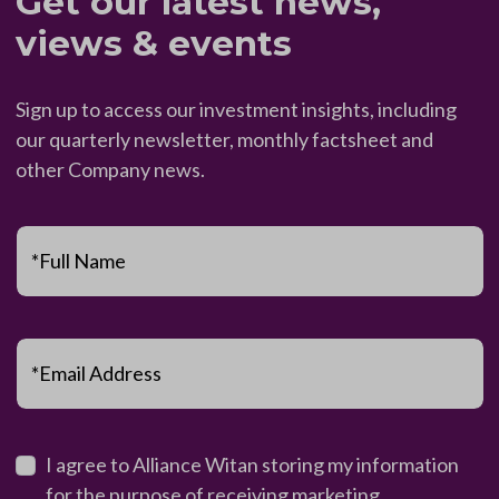
Get our latest news,
views & events
Sign up to access our investment insights, including
our quarterly newsletter, monthly factsheet and
other Company news.
*Full Name
*Email Address
I agree to Alliance Witan storing my information
for the purpose of receiving marketing