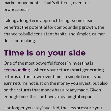
market movements. That’s difficult, even for
professionals.
Taking a long-term approach brings some clear
benefits: the potential for compounding growth, the
chance to build consistent habits, and simpler, calmer
decision-making.
Time is on your side
One of the most powerful forces in investing is
compounding
– where your returns start generating
returns of their own over time. In simple terms, you
earn returns not just on the money you invest, but also
on the returns that money has already made. Given
enough time, this can have a meaningful impact.
The longer you stay invested, the less pressure you