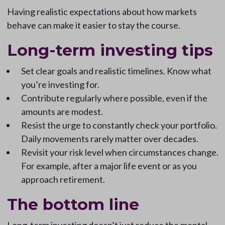
Having realistic expectations about how markets
behave can make it easier to stay the course.
Long-term investing tips
Set clear goals and realistic timelines. Know what
you’re investing for.
Contribute regularly where possible, even if the
amounts are modest.
Resist the urge to constantly check your portfolio.
Daily movements rarely matter over decades.
Revisit your risk level when circumstances change.
For example, after a major life event or as you
approach retirement.
The bottom line