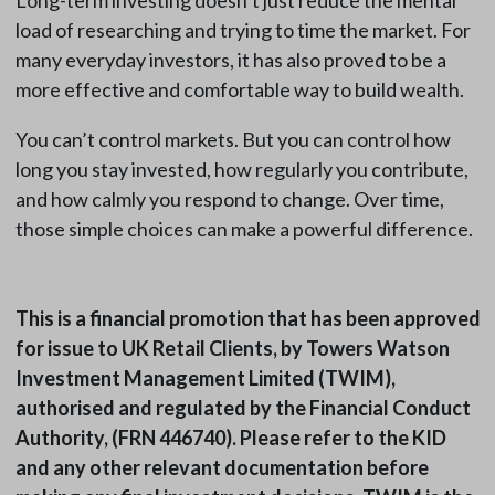
Long-term investing doesn’t just reduce the mental
load of researching and trying to time the market. For
many everyday investors, it has also proved to be a
more effective and comfortable way to build wealth.
You can’t control markets. But you can control how
long you stay invested, how regularly you contribute,
and how calmly you respond to change. Over time,
those simple choices can make a powerful difference.
This is a financial promotion that has been approved
for issue to UK Retail Clients, by Towers Watson
Investment Management Limited (TWIM),
authorised and regulated by the Financial Conduct
Authority, (FRN 446740). Please refer to the KID
and any other relevant documentation before