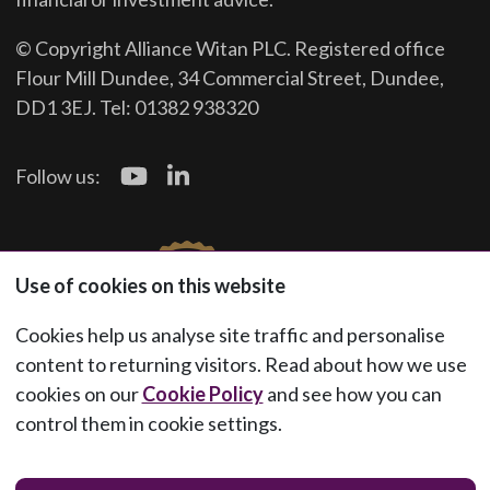
© Copyright Alliance Witan PLC. Registered office
Flour Mill Dundee, 34 Commercial Street, Dundee,
DD1 3EJ. Tel: 01382 938320
Follow us:
Use of cookies on this website
Cookies help us analyse site traffic and personalise
content to returning visitors. Read about how we use
cookies on our
Cookie Policy
and see how you can
control them in cookie settings.