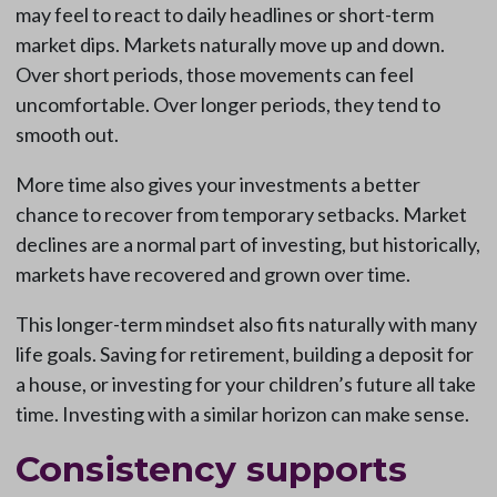
may feel to react to daily headlines or short-term
market dips. Markets naturally move up and down.
Over short periods, those movements can feel
uncomfortable. Over longer periods, they tend to
smooth out.
More time also gives your investments a better
chance to recover from temporary setbacks. Market
declines are a normal part of investing, but historically,
markets have recovered and grown over time.
This longer-term mindset also fits naturally with many
life goals. Saving for retirement, building a deposit for
a house, or investing for your children’s future all take
time. Investing with a similar horizon can make sense.
Consistency supports