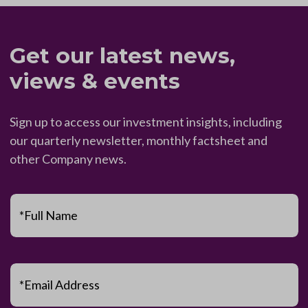
Get our latest news,
views & events
Sign up to access our investment insights, including
our quarterly newsletter, monthly factsheet and
other Company news.
*Full Name
*Email Address