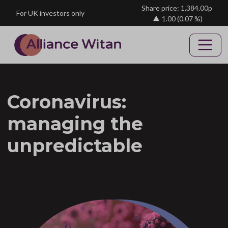
Skip to main content
Share price: 1,384.00p
For UK investors only
1.00
(0.07 %)
Coronavirus:
managing the
unpredictable