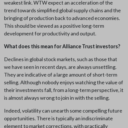
weakest link. WTW expect an acceleration of the
trend towards simplified global supply chains and the
bringing of production back to advanced economies.
This should be viewed as a positive long-term
development for productivity and output.
What does this mean for Alliance Trust investors?
Declines in global stock markets, such as those that
we have seen in recent days, are always unsettling.
They are indicative of a large amount of short-term
selling. Although nobody enjoys watching the value of
their investments fall, from a long-term perspective, it
is almost always wrong to join in with the selling.
Indeed, volatility can unearth some compelling future
opportunities. There is typically an indiscriminate
element to market corrections, with practically