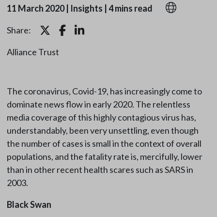
11 March 2020
|
Insights
|
4 mins read
Share:
Alliance Trust
The coronavirus, Covid-19, has increasingly come to
dominate news flow in early 2020. The relentless
media coverage of this highly contagious virus has,
understandably, been very unsettling, even though
the number of cases is small in the context of overall
populations, and the fatality rate is, mercifully, lower
than in other recent health scares such as SARS in
2003.
Black Swan