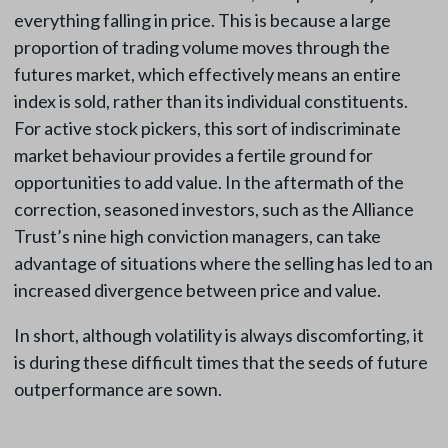
everything falling in price. This is because a large
proportion of trading volume moves through the
futures market, which effectively means an entire
index is sold, rather than its individual constituents.
For active stock pickers, this sort of indiscriminate
market behaviour provides a fertile ground for
opportunities to add value. In the aftermath of the
correction, seasoned investors, such as the Alliance
Trust’s nine high conviction managers, can take
advantage of situations where the selling has led to an
increased divergence between price and value.
In short, although volatility is always discomforting, it
is during these difficult times that the seeds of future
outperformance are sown.