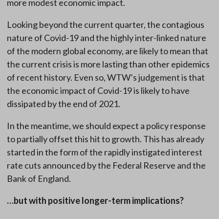
more modest economic impact.
Looking beyond the current quarter, the contagious
nature of Covid-19 and the highly inter-linked nature
of the modern global economy, are likely to mean that
the current crisis is more lasting than other epidemics
of recent history. Even so, WTW’s judgement is that
the economic impact of Covid-19 is likely to have
dissipated by the end of 2021.
In the meantime, we should expect a policy response
to partially offset this hit to growth. This has already
started in the form of the rapidly instigated interest
rate cuts announced by the Federal Reserve and the
Bank of England.
…but with positive longer-term implications?