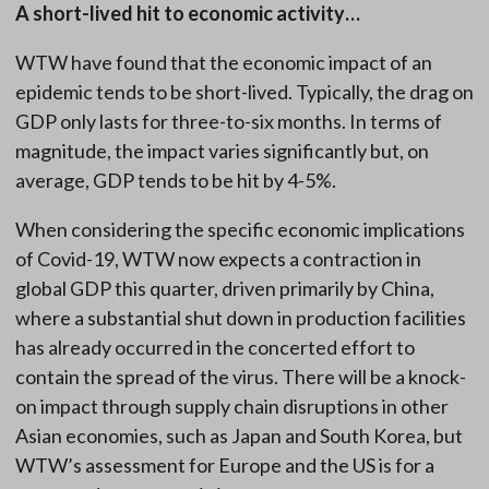
A short-lived hit to economic activity…
WTW have found that the economic impact of an
epidemic tends to be short-lived. Typically, the drag on
GDP only lasts for three-to-six months. In terms of
magnitude, the impact varies significantly but, on
average, GDP tends to be hit by 4-5%.
When considering the specific economic implications
of Covid-19, WTW now expects a contraction in
global GDP this quarter, driven primarily by China,
where a substantial shut down in production facilities
has already occurred in the concerted effort to
contain the spread of the virus. There will be a knock-
on impact through supply chain disruptions in other
Asian economies, such as Japan and South Korea, but
WTW’s assessment for Europe and the US is for a