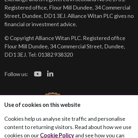
Registered office, Flour Mill Dundee, 34 Commercial
Street, Dundee, DD1 3EJ. Alliance Witan PLC gives no
financial or investment advice.
© Copyright Alliance Witan PLC. Registered office
Flour Mill Dundee, 34 Commercial Street, Dundee,
DD1 3EJ. Tel: 01382 938320
Follow us:
Use of cookies on this website
Cookies help us analyse site traffic and personalise
content to returning visitors. Read about how we use
cookies on our
Cookie Policy
and see how you can