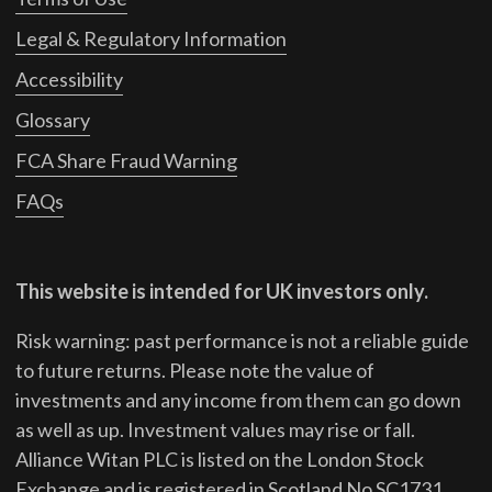
Legal & Regulatory Information
Accessibility
Glossary
FCA Share Fraud Warning
FAQs
This website is intended for UK investors only.
Risk warning: past performance is not a reliable guide
to future returns.
Please note the value of
investments and any income from them can go down
as well as up. Investment values may rise or fall.
Alliance Witan PLC is listed on the London Stock
Exchange and is registered in Scotland No SC1731.