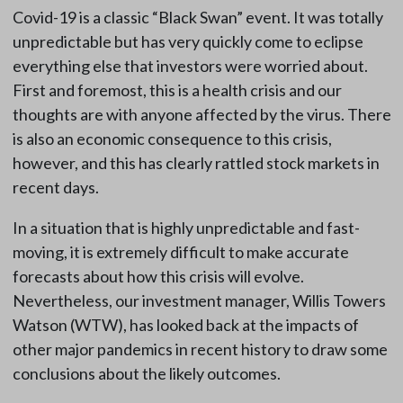
Covid-19 is a classic “Black Swan” event. It was totally
unpredictable but has very quickly come to eclipse
everything else that investors were worried about.
First and foremost, this is a health crisis and our
thoughts are with anyone affected by the virus. There
is also an economic consequence to this crisis,
however, and this has clearly rattled stock markets in
recent days.
In a situation that is highly unpredictable and fast-
moving, it is extremely difficult to make accurate
forecasts about how this crisis will evolve.
Nevertheless, our investment manager, Willis Towers
Watson (WTW), has looked back at the impacts of
other major pandemics in recent history to draw some
conclusions about the likely outcomes.