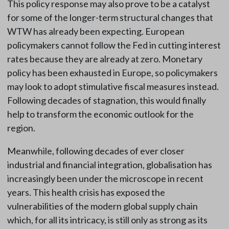
This policy response may also prove to be a catalyst
for some of the longer-term structural changes that
WTW has already been expecting. European
policymakers cannot follow the Fed in cutting interest
rates because they are already at zero. Monetary
policy has been exhausted in Europe, so policymakers
may look to adopt stimulative fiscal measures instead.
Following decades of stagnation, this would finally
help to transform the economic outlook for the
region.
Meanwhile, following decades of ever closer
industrial and financial integration, globalisation has
increasingly been under the microscope in recent
years. This health crisis has exposed the
vulnerabilities of the modern global supply chain
which, for all its intricacy, is still only as strong as its