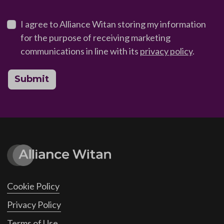
I agree to Alliance Witan storing my information
for the purpose of receiving marketing
communications in line with its
privacy policy
.
Submit
Cookie Policy
Privacy Policy
Terms of Use