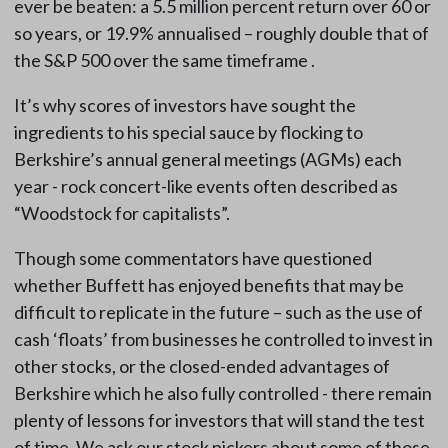
ever be beaten: a 5.5 million percent return over 60 or
so years, or 19.9% annualised – roughly double that of
the S&P 500 over the same timeframe .
It’s why scores of investors have sought the
ingredients to his special sauce by flocking to
Berkshire’s annual general meetings (AGMs) each
year - rock concert-like events often described as
“Woodstock for capitalists”.
Though some commentators have questioned
whether Buffett has enjoyed benefits that may be
difficult to replicate in the future – such as the use of
cash ‘floats’ from businesses he controlled to invest in
other stocks, or the closed-ended advantages of
Berkshire which he also fully controlled - there remain
plenty of lessons for investors that will stand the test
of time. We ask our stock pickers about some of those