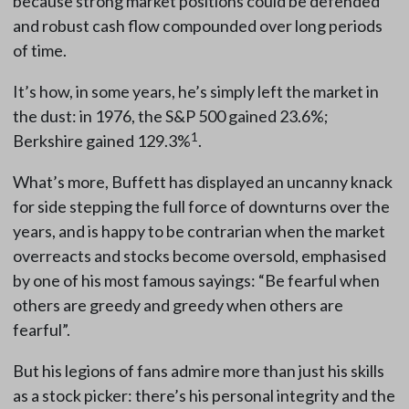
because strong market positions could be defended
and robust cash flow compounded over long periods
of time.
It’s how, in some years, he’s simply left the market in
the dust: in 1976, the S&P 500 gained 23.6%;
1
Berkshire gained 129.3%
.
What’s more, Buffett has displayed an uncanny knack
for side stepping the full force of downturns over the
years, and is happy to be contrarian when the market
overreacts and stocks become oversold, emphasised
by one of his most famous sayings: “Be fearful when
others are greedy and greedy when others are
fearful”.
But his legions of fans admire more than just his skills
as a stock picker: there’s his personal integrity and the