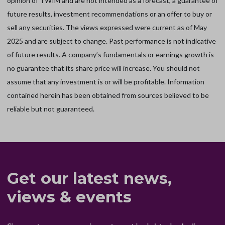
opinion of TWIM and are not intended as a forecast, a guarantee of
future results, investment recommendations or an offer to buy or
sell any securities. The views expressed were current as of May
2025 and are subject to change. Past performance is not indicative
of future results. A company’s fundamentals or earnings growth is
no guarantee that its share price will increase. You should not
assume that any investment is or will be profitable. Information
contained herein has been obtained from sources believed to be
reliable but not guaranteed.
Get our latest news,
views & events