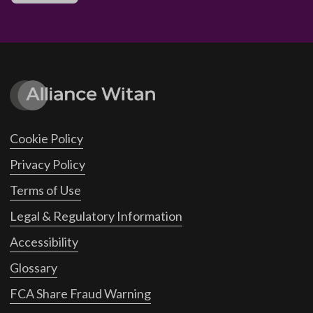
Cookie Policy
Privacy Policy
Terms of Use
Legal & Regulatory Information
Accessibility
Glossary
FCA Share Fraud Warning