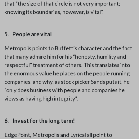
that “the size of that circle is not very important;
knowing its boundaries, however, is vital”.
5. People are vital
Metropolis points to Buffett’s character and the fact
that many admire him for his “honesty, humility and
respectful” treatment of others. This translates into
the enormous value he places on the people running
companies, and why, as stock picker Sands puts it, he
“only does business with people and companies he
views as having high integrity”.
6. Invest for the long term!
EdgePoint, Metropolis and Lyrical all point to