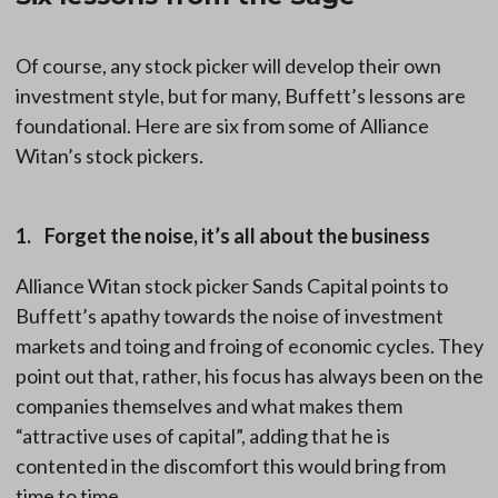
Of course, any stock picker will develop their own
investment style, but for many, Buffett’s lessons are
foundational. Here are six from some of Alliance
Witan’s stock pickers.
1. Forget the noise, it’s all about the business
Alliance Witan stock picker Sands Capital points to
Buffett’s apathy towards the noise of investment
markets and toing and froing of economic cycles. They
point out that, rather, his focus has always been on the
companies themselves and what makes them
“attractive uses of capital”, adding that he is
contented in the discomfort this would bring from
time to time.