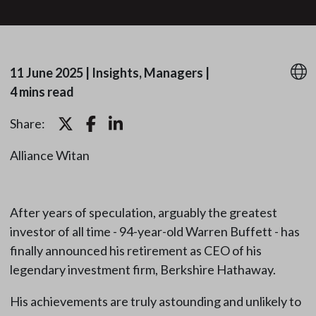
11 June 2025
|
Insights, Managers
|
4 mins read
Share:
Alliance Witan
After years of speculation, arguably the greatest
investor of all time - 94-year-old Warren Buffett - has
finally announced his retirement as CEO of his
legendary investment firm, Berkshire Hathaway.
His achievements are truly astounding and unlikely to