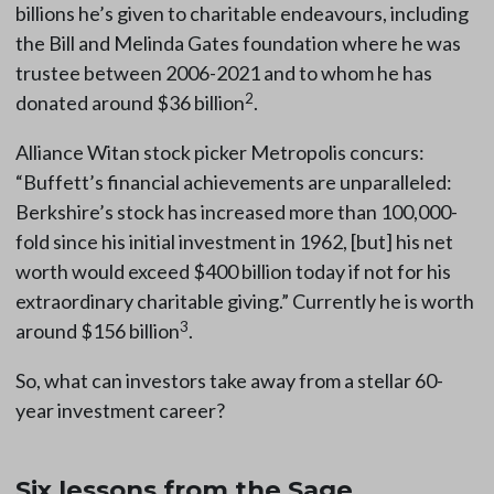
billions he’s given to charitable endeavours, including
the Bill and Melinda Gates foundation where he was
trustee between 2006-2021 and to whom he has
2
donated around $36 billion
.
Alliance Witan stock picker Metropolis concurs:
“Buffett’s financial achievements are unparalleled:
Berkshire’s stock has increased more than 100,000-
fold since his initial investment in 1962, [but] his net
worth would exceed $400 billion today if not for his
extraordinary charitable giving.” Currently he is worth
3
around $156 billion
.
So, what can investors take away from a stellar 60-
year investment career?
Six lessons from the Sage