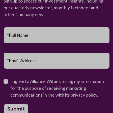
Sign up to access our investment insights, including
our quarterly newsletter, monthly factsheet and
other Company news.
*Full Name
*Email Address
I agree to Alliance Witan storing my information
for the purpose of receiving marketing
communications in line with its
privacy policy
.
Submit