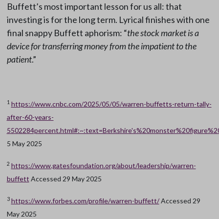
Buffett’s most important lesson for us all: that
investing is for the long term. Lyrical finishes with one
final snappy Buffett aphorism: “
the stock market is a
device for transferring money from the impatient to the
patient
.”
1
https://www.cnbc.com/2025/05/05/warren-buffetts-return-tally-
after-60-years-
5502284percent.html#:~:text=Berkshire's%20monster%20figur
5 May 2025
2
https://www.gatesfoundation.org/about/leadership/warren-
buffett
Accessed 29 May 2025
3
https://www.forbes.com/profile/warren-buffett/
Accessed 29
May 2025