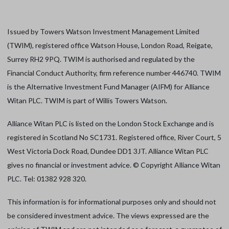
Issued by Towers Watson Investment Management Limited
(TWIM), registered office Watson House, London Road, Reigate,
Surrey RH2 9PQ. TWIM is authorised and regulated by the
Financial Conduct Authority, firm reference number 446740. TWIM
is the Alternative Investment Fund Manager (AIFM) for Alliance
Witan PLC. TWIM is part of Willis Towers Watson.
Alliance Witan PLC is listed on the London Stock Exchange and is
registered in Scotland No SC1731. Registered office, River Court, 5
West Victoria Dock Road, Dundee DD1 3JT. Alliance Witan PLC
gives no financial or investment advice. © Copyright Alliance Witan
PLC. Tel: 01382 928 320.
This information is for informational purposes only and should not
be considered investment advice. The views expressed are the