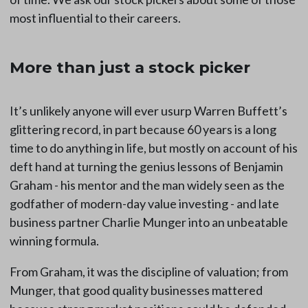
most influential to their careers.
More than just a stock picker
It’s unlikely anyone will ever usurp Warren Buffett’s
glittering record, in part because 60 years is a long
time to do anything in life, but mostly on account of his
deft hand at turning the genius lessons of Benjamin
Graham - his mentor and the man widely seen as the
godfather of modern-day value investing - and late
business partner Charlie Munger into an unbeatable
winning formula.
From Graham, it was the discipline of valuation; from
Munger, that good quality businesses mattered