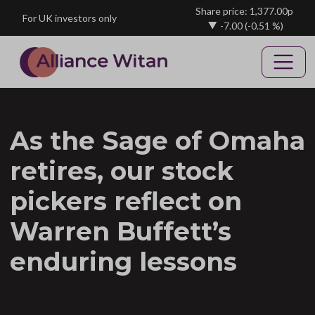
Skip to main content
Share price: 1,377.00p
For UK investors only
-7.00
(-0.51 %)
As the Sage of Omaha
retires, our stock
pickers reflect on
Warren Buffett’s
enduring lessons