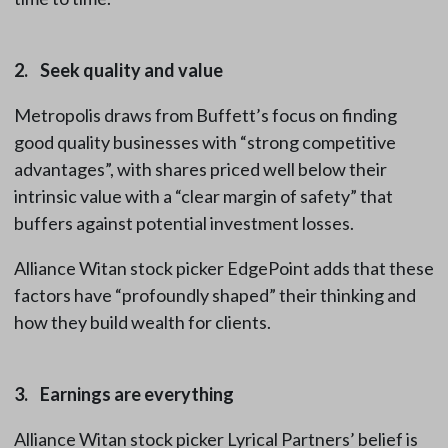
2. Seek quality and value
Metropolis draws from Buffett’s focus on finding
good quality businesses with “strong competitive
advantages”, with shares priced well below their
intrinsic value with a “clear margin of safety” that
buffers against potential investment losses.
Alliance Witan stock picker EdgePoint adds that these
factors have “profoundly shaped” their thinking and
how they build wealth for clients.
3. Earnings are everything
Alliance Witan stock picker Lyrical Partners’ belief is