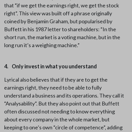
that “if we get the earnings right, we get the stock
right”. This view was built off a phrase originally
coined by Benjamin Graham, but popularised by
Buffett in his 1987 letter to shareholders: “In the
short run, the market is a voting machine, but in the
long run it’s a weighing machine.”
4. Only invest in what you understand
Lyrical also believes that if they are to get the
earnings right, they need to be able to fully
understand a business and its operations. They call it
“Analysability”. But they also point out that Buffett
often discussed not needing to know everything
about every company in the whole market, but
keeping to one’s own “circle of competence”, adding