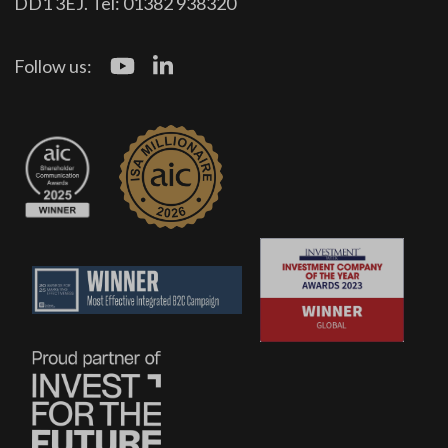
DD1 3EJ. Tel: 01382 938320
Follow us: