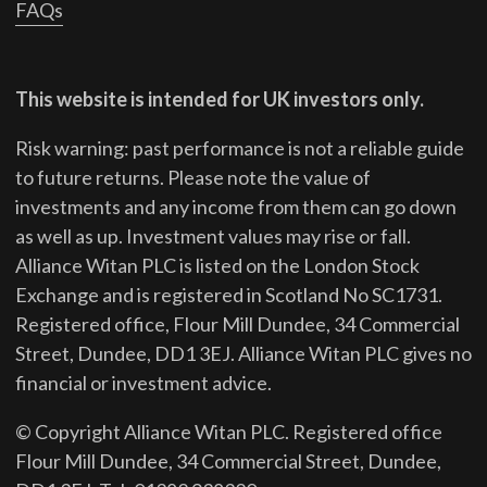
FAQs
This website is intended for UK investors only.
Risk warning: past performance is not a reliable guide
to future returns.
Please note the value of
investments and any income from them can go down
as well as up. Investment values may rise or fall.
Alliance Witan PLC is listed on the London Stock
Exchange and is registered in Scotland No SC1731.
Registered office, Flour Mill Dundee, 34 Commercial
Street, Dundee, DD1 3EJ. Alliance Witan PLC gives no
financial or investment advice.
© Copyright Alliance Witan PLC. Registered office
Flour Mill Dundee, 34 Commercial Street, Dundee,