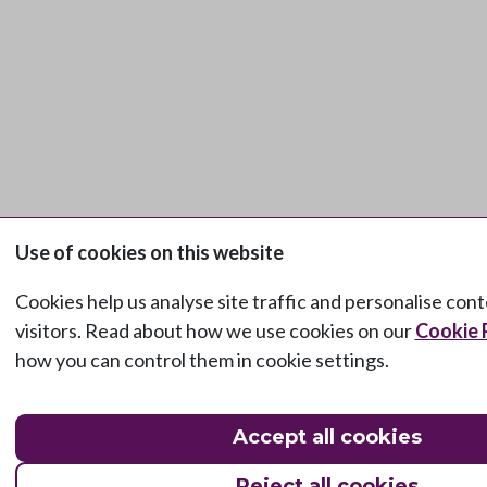
Use of cookies on this website
Cookies help us analyse site traffic and personalise con
visitors. Read about how we use cookies on our
Cookie 
how you can control them in cookie settings.
Accept all cookies
Reject all cookies