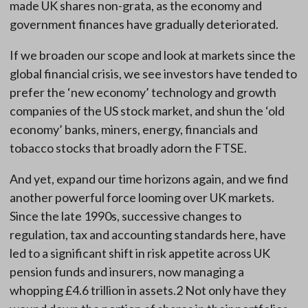
made UK shares non-grata, as the economy and
government finances have gradually deteriorated.
If we broaden our scope and look at markets since the
global financial crisis, we see investors have tended to
prefer the ‘new economy’ technology and growth
companies of the US stock market, and shun the ‘old
economy’ banks, miners, energy, financials and
tobacco stocks that broadly adorn the FTSE.
And yet, expand our time horizons again, and we find
another powerful force looming over UK markets.
Since the late 1990s, successive changes to
regulation, tax and accounting standards here, have
led to a significant shift in risk appetite across UK
pension funds and insurers, now managing a
whopping £4.6 trillion in assets.2 Not only have they