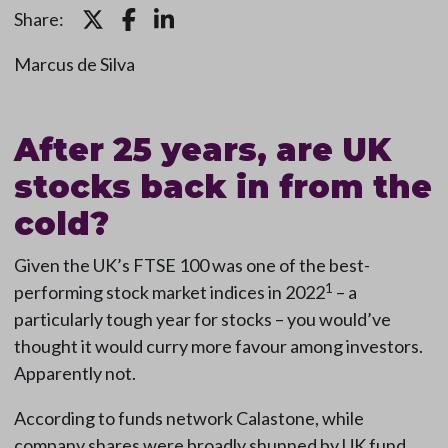
Share:
Marcus de Silva
After 25 years, are UK
stocks back in from the
cold?
Given the UK’s FTSE 100 was one of the best-
1
performing stock market indices in 2022
– a
particularly tough year for stocks – you would’ve
thought it would curry more favour among investors.
Apparently not.
According to funds network Calastone, while
company shares were broadly shunned by UK fund