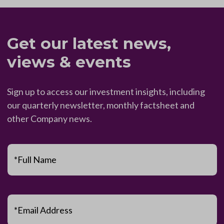
Get our latest news,
views & events
Sign up to access our investment insights, including
our quarterly newsletter, monthly factsheet and
other Company news.
*Full Name
*Email Address