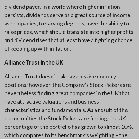
dividend payer. In a world where higher inflation
persists, dividends serve as a great source of income,
as companies, to varying degrees, have the ability to
raise prices, which should translate into higher profits
and dividend rises that at least have a fighting chance
of keeping up with inflation.
Alliance Trust in the UK
Alliance Trust doesn’t take aggressive country
positions; however, the Company’s Stock Pickers are
nevertheless finding great companies in the UK that
have attractive valuations and business
characteristics and fundamentals. As a result of the
opportunities the Stock Pickers are finding, the UK
percentage of the portfolio has grown to almost 10%,
which compares to its benchmark’s weighting – the