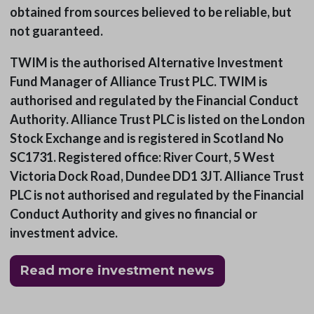
obtained from sources believed to be reliable, but
not guaranteed.
TWIM is the authorised Alternative Investment
Fund Manager of Alliance Trust PLC. TWIM is
authorised and regulated by the Financial Conduct
Authority. Alliance Trust PLC is listed on the London
Stock Exchange and is registered in Scotland No
SC1731. Registered office: River Court, 5 West
Victoria Dock Road, Dundee DD1 3JT. Alliance Trust
PLC is not authorised and regulated by the Financial
Conduct Authority and gives no financial or
investment advice.
Read more investment news