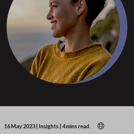
16 May 2023
|
Insights
|
4 mins read