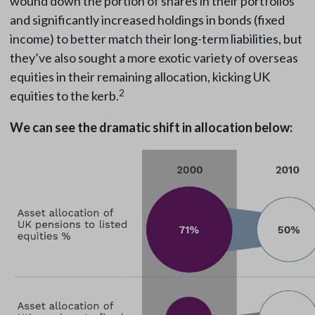
wound down the portion of shares in their portfolios
and significantly increased holdings in bonds (fixed
income) to better match their long-term liabilities, but
they’ve also sought a more exotic variety of overseas
equities in their remaining allocation, kicking UK
2
equities to the kerb.
We can see the dramatic shift in allocation below: