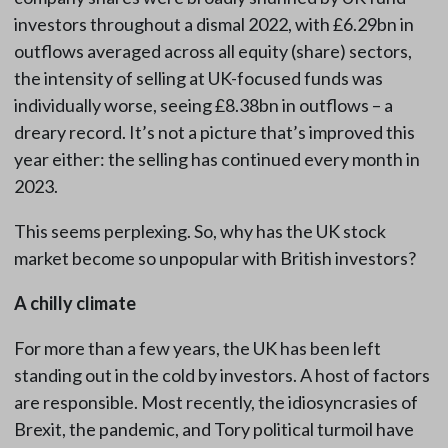
investors throughout a dismal 2022, with £6.29bn in
outflows averaged across all equity (share) sectors,
the intensity of selling at UK-focused funds was
individually worse, seeing £8.38bn in outflows – a
dreary record. It’s not a picture that’s improved this
year either: the selling has continued every month in
2023.
This seems perplexing. So, why has the UK stock
market become so unpopular with British investors?
A chilly climate
For more than a few years, the UK has been left
standing out in the cold by investors. A host of factors
are responsible. Most recently, the idiosyncrasies of
Brexit, the pandemic, and Tory political turmoil have