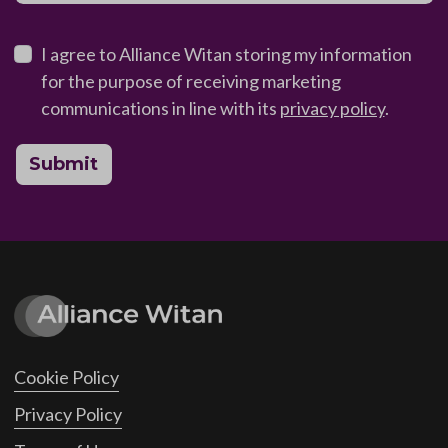
I agree to Alliance Witan storing my information
for the purpose of receiving marketing
communications in line with its
privacy policy
.
Submit
Cookie Policy
Privacy Policy