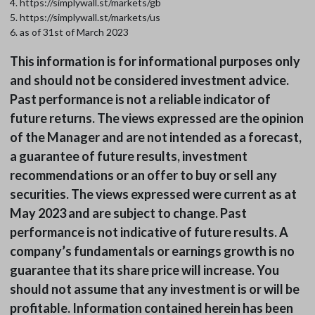
4. https://simplywall.st/markets/gb
5. https://simplywall.st/markets/us
6. as of 31st of March 2023
This information is for informational purposes only
and should not be considered investment advice.
Past performance is not a reliable indicator of
future returns. The views expressed are the opinion
of the Manager and are not intended as a forecast,
a guarantee of future results, investment
recommendations or an offer to buy or sell any
securities. The views expressed were current as at
May 2023 and are subject to change. Past
performance is not indicative of future results. A
company’s fundamentals or earnings growth is no
guarantee that its share price will increase. You
should not assume that any investment is or will be
profitable. Information contained herein has been