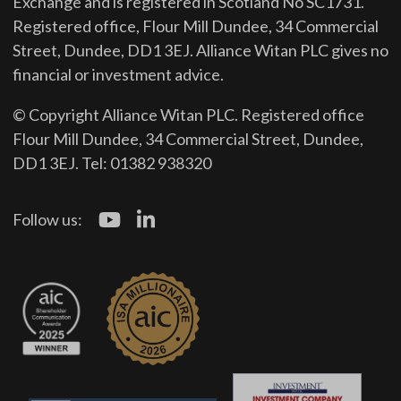
Exchange and is registered in Scotland No SC1731.
Registered office, Flour Mill Dundee, 34 Commercial
Street, Dundee, DD1 3EJ. Alliance Witan PLC gives no
financial or investment advice.
© Copyright Alliance Witan PLC. Registered office
Flour Mill Dundee, 34 Commercial Street, Dundee,
DD1 3EJ. Tel: 01382 938320
Follow us: