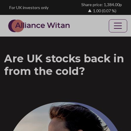
Skip to main content
Share price: 1,384.00p
For UK investors only
1.00
(0.07 %)
Are UK stocks back in
from the cold?