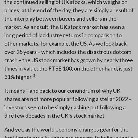
the continued selling of UK stocks, which weighs on
prices; at the end of the day, they are simply a result of
the interplay between buyers and sellers in the
market. As a result, the UK stock market has seen a
long period of lacklustre returns in comparison to
other markets, for example, the US. As we look back
over 25 years – which includes the disastrous dotcom
crash – the US stock market has grown by nearly three
times in value; the FTSE 100, on the other hand, is just
3
31% higher.
It means – and back to our conundrum of why UK
shares are not more popular following a stellar 2022 –
investors seem to be simply cashing out following a
dire few decades in the UK’s stock market.
And yet, as the world economy changes gear for the
first time in a while, there are reasons to believe that a