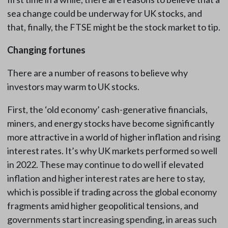
sea change could be underway for UK stocks, and
that, finally, the FTSE might be the stock market to tip.
Changing fortunes
There are a number of reasons to believe why
investors may warm to UK stocks.
First, the ‘old economy’ cash-generative financials,
miners, and energy stocks have become significantly
more attractive in a world of higher inflation and rising
interest rates. It’s why UK markets performed so well
in 2022. These may continue to do well if elevated
inflation and higher interest rates are here to stay,
which is possible if trading across the global economy
fragments amid higher geopolitical tensions, and
governments start increasing spending, in areas such