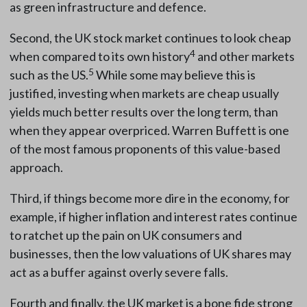
as green infrastructure and defence.
Second, the UK stock market continues to look cheap
4
when compared to its own history
and other markets
5
such as the US.
While some may believe this is
justified, investing when markets are cheap usually
yields much better results over the long term, than
when they appear overpriced. Warren Buffett is one
of the most famous proponents of this value-based
approach.
Third, if things become more dire in the economy, for
example, if higher inflation and interest rates continue
to ratchet up the pain on UK consumers and
businesses, then the low valuations of UK shares may
act as a buffer against overly severe falls.
Fourth and finally, the UK market is a bone fide strong