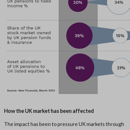
How the UK market has been affected
The impact has been to pressure UK markets through