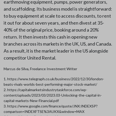
earthmoving equipment, pumps, power generators,
and scaffolding. Its business model is straightforward:
to buy equipment at scale to access discounts, to rent
it out for about seven years, and then divest at 35-
40% of the original price, booking around a 20%
return. It then invests this cash in opening new
branches across its markets in the UK, US, and Canada.
As a result, it is the market leader in the US alongside
competitor United Rental.
Marcus de Silva, Freelance Investment Writer
1. https://www.telegraph.co.uk/business/2022/12/30/london-
beats-rivals-worlds-best-performing-major-stock-market/
2. https://capitalmarketsindustrytaskforce.com/wp-
content/uploads/2023/03/2023.03-Unlocking-the-capital-in-
capital-markets-New-Financial.pdf
3. https://www.google.com/finance/quote/.INX:INDEXSP?
comparison=INDEXFTSE%3AUKX&window=MAX