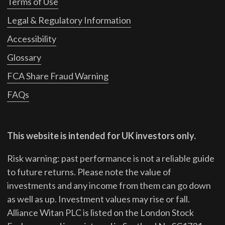
Terms of Use
Legal & Regulatory Information
Accessibility
Glossary
FCA Share Fraud Warning
FAQs
This website is intended for UK investors only.
Risk warning: past performance is not a reliable guide
to future returns.
Please note the value of
investments and any income from them can go down
as well as up. Investment values may rise or fall.
Alliance Witan PLC is listed on the London Stock