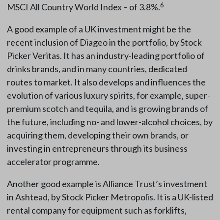
6
MSCI All Country World Index – of 3.8%.
A good example of a UK investment might be the
recent inclusion of Diageo in the portfolio, by Stock
Picker Veritas. It has an industry-leading portfolio of
drinks brands, and in many countries, dedicated
routes to market. It also develops and influences the
evolution of various luxury spirits, for example, super-
premium scotch and tequila, and is growing brands of
the future, including no- and lower-alcohol choices, by
acquiring them, developing their own brands, or
investing in entrepreneurs through its business
accelerator programme.
Another good example is Alliance Trust’s investment
in Ashtead, by Stock Picker Metropolis. It is a UK-listed
rental company for equipment such as forklifts,