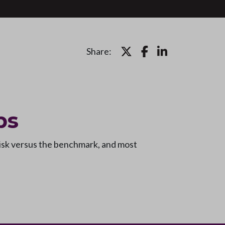
Share:
ps
risk versus the benchmark, and most