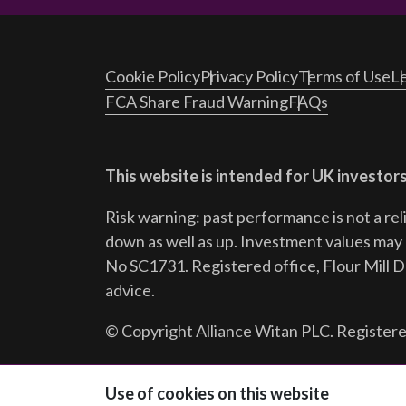
Cookie Policy
Privacy Policy
Terms of Use
Le
FCA Share Fraud Warning
FAQs
This website is intended for UK investors
Risk warning: past performance is not a rel
down as well as up. Investment values may r
No SC1731. Registered office, Flour Mill 
advice.
© Copyright Alliance Witan PLC. Registere
Follow us:
Use of cookies on this website