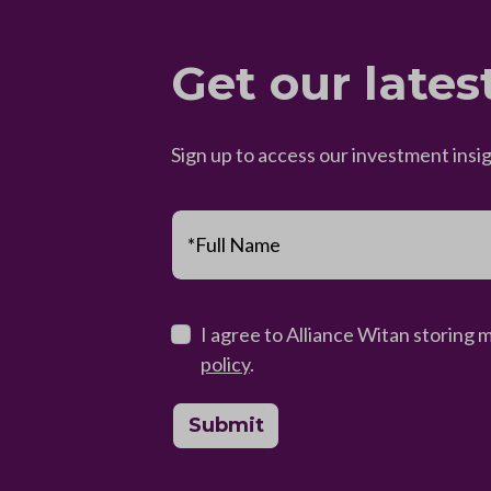
Get our lates
Sign up to access our investment insi
*Full Name
I agree to Alliance Witan storing 
policy
.
Submit