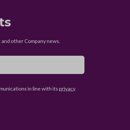
ts
eet and other Company news.
unications in line with its
privacy