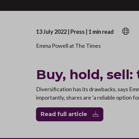
13 July 2022
|
Press
|
1 min read
Emma Powell at The Times
Buy, hold, sell:
Diversification has its drawbacks, says E
importantly, shares are ‘a reliable option f
Read full article