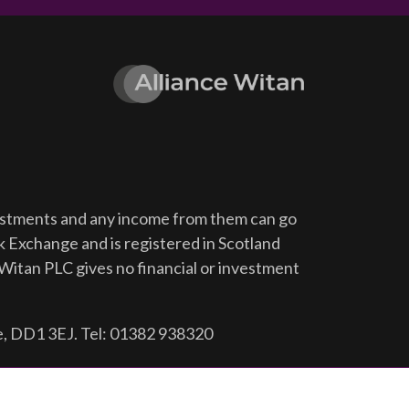
vestments and any income from them can go
ck Exchange and is registered in Scotland
Witan PLC gives no financial or investment
e, DD1 3EJ. Tel: 01382 938320