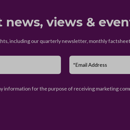
t news, views & even
ghts, including our quarterly newsletter, monthly factsh
*Email Address
my information for the purpose of receiving marketing comm