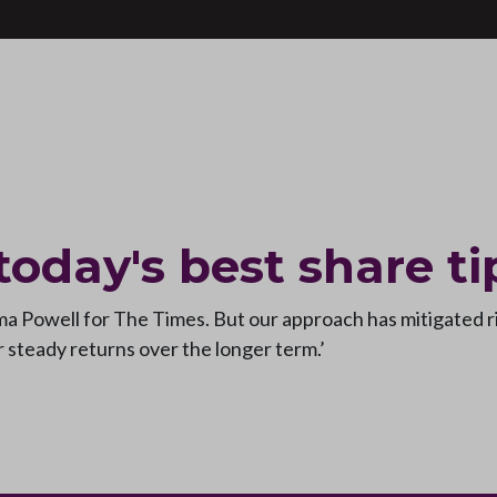
 today's best share ti
mma Powell for The Times. But our approach has mitigated 
or steady returns over the longer term.’