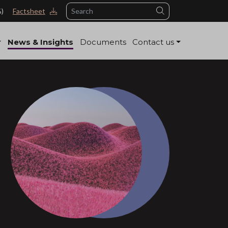
Search
%)
Factsheet
News & Insights
Documents
Contact us