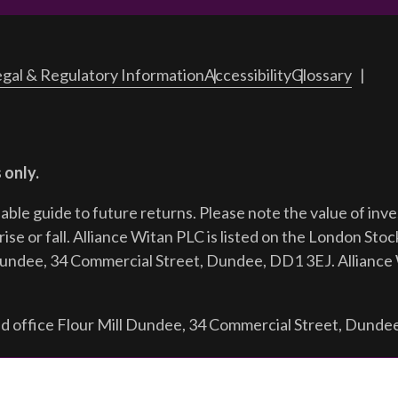
gal & Regulatory Information
Accessibility
Glossary
 only.
iable guide to future returns.
Please note the value of in
ise or fall. Alliance Witan PLC is listed on the London Sto
Dundee, 34 Commercial Street, Dundee, DD1 3EJ. Alliance 
d office Flour Mill Dundee, 34 Commercial Street, Dunde