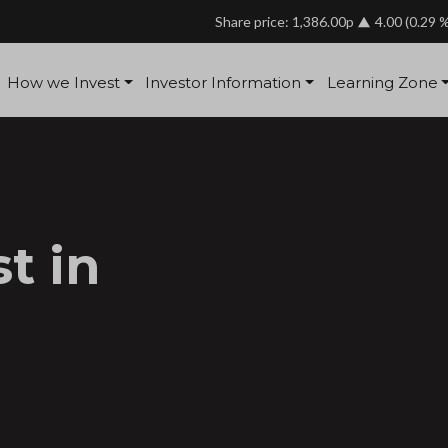
Share price: 1,386.00p
4.00
(0.29 
How we Invest
Investor Information
Learning Zone
t in