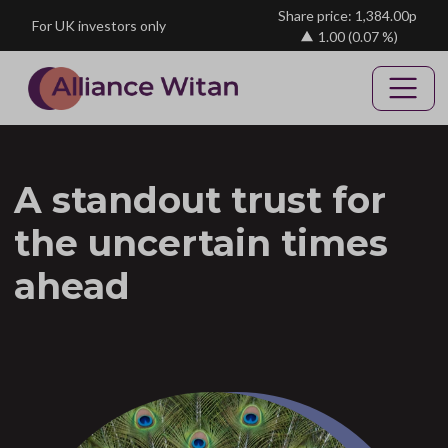
Skip to main content
Share price: 1,384.00p
For UK investors only
1.00
(0.07 %)
A standout trust for
the uncertain times
ahead