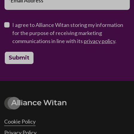
*Email Address
I agree to Alliance Witan storing my information
for the purpose of receiving marketing
communications in line with its
privacy policy
.
Submit
Cookie Policy
Privacy Policy