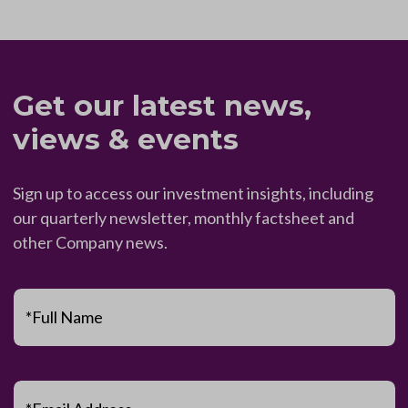
Get our latest news,
views & events
Sign up to access our investment insights, including
our quarterly newsletter, monthly factsheet and
other Company news.
*Full Name