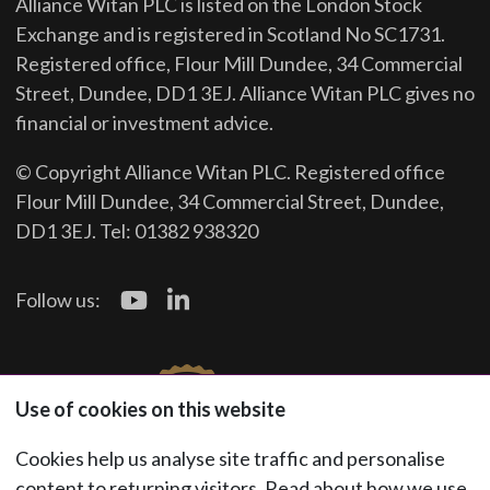
Alliance Witan PLC is listed on the London Stock
Exchange and is registered in Scotland No SC1731.
Registered office, Flour Mill Dundee, 34 Commercial
Street, Dundee, DD1 3EJ. Alliance Witan PLC gives no
financial or investment advice.
© Copyright Alliance Witan PLC. Registered office
Flour Mill Dundee, 34 Commercial Street, Dundee,
DD1 3EJ. Tel: 01382 938320
Follow us:
Use of cookies on this website
Cookies help us analyse site traffic and personalise
content to returning visitors. Read about how we use