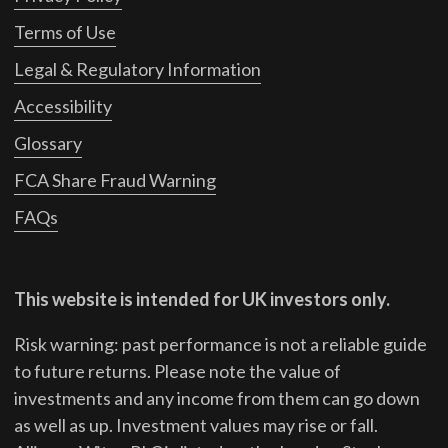
Terms of Use
Legal & Regulatory Information
Accessibility
Glossary
FCA Share Fraud Warning
FAQs
This website is intended for UK investors only.
Risk warning: past performance is not a reliable guide
to future returns.
Please note the value of
investments and any income from them can go down
as well as up. Investment values may rise or fall.