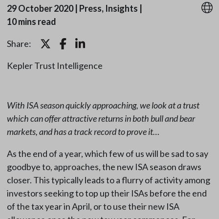
29 October 2020
|
Press, Insights
|
10 mins read
Share:
Kepler Trust Intelligence
With ISA season quickly approaching, we look at a trust
which can offer attractive returns in both bull and bear
markets, and has a track record to prove it…
As the end of a year, which few of us will be sad to say
goodbye to, approaches, the new ISA season draws
closer. This typically leads to a flurry of activity among
investors seeking to top up their ISAs before the end
of the tax year in April, or to use their new ISA