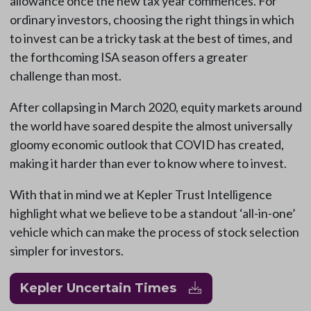
allowance once the new tax year commences. For
ordinary investors, choosing the right things in which
to invest can be a tricky task at the best of times, and
the forthcoming ISA season offers a greater
challenge than most.
After collapsing in March 2020, equity markets around
the world have soared despite the almost universally
gloomy economic outlook that COVID has created,
making it harder than ever to know where to invest.
With that in mind we at Kepler Trust Intelligence
highlight what we believe to be a standout ‘all-in-one’
vehicle which can make the process of stock selection
simpler for investors.
Kepler Uncertain Times